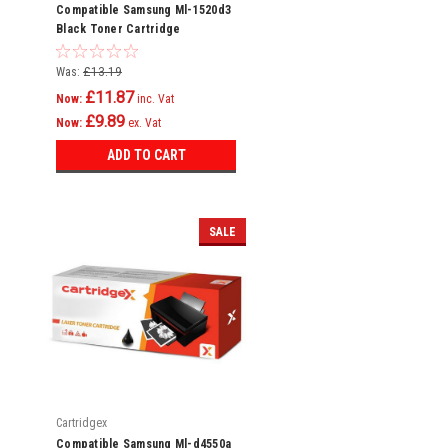
Compatible Samsung Ml-1520d3
Black Toner Cartridge
Was:
£13.19
£11.87
Now:
inc. Vat
£9.89
Now:
ex. Vat
ADD TO CART
SALE
Cartridgex
Compatible Samsung Ml-d4550a