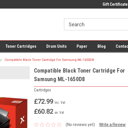
 UK Delivery on All Cartridges
Low Prices on Compatible Ink & Toner
Gift Certificate
Of
Toner Cartridges
Drum Units
Paper
Blog
Contac
Compatible Black Toner Cartridge For Samsung ML-1650D8
Compatible Black Toner Cartridge For
Samsung ML-1650D8
Cartridgex
£72.99
inc. Vat
£60.82
ex. Vat
(No reviews yet)
Write a Review