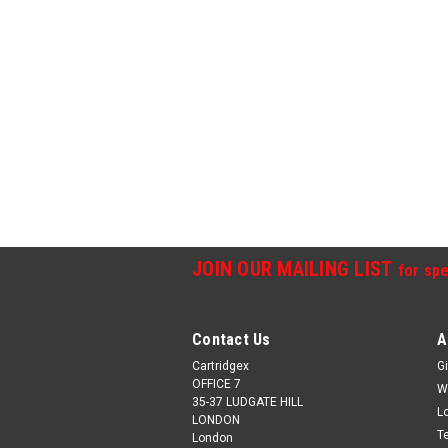
JOIN OUR MAILING LIST
for spe
Contact Us
A
Cartridgex
Gi
OFFICE 7
W
35-37 LUDGATE HILL
L
LONDON
T
London