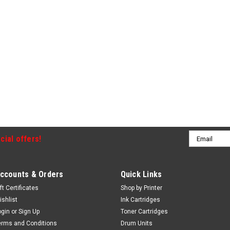
Email
cial offers!
Address
ccounts & Orders
Quick Links
ft Certificates
Shop by Printer
ishlist
Ink Cartridges
ogin
or
Sign Up
Toner Cartridges
erms and Conditions
Drum Units