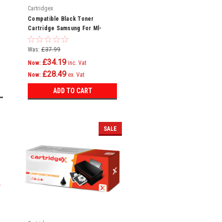
Cartridgex
Compatible Black Toner
Cartridge Samsung For Ml-
2550da Toner Cartridge
Was:
£37.99
£34.19
Now:
inc. Vat
£28.49
Now:
ex. Vat
ADD TO CART
SALE