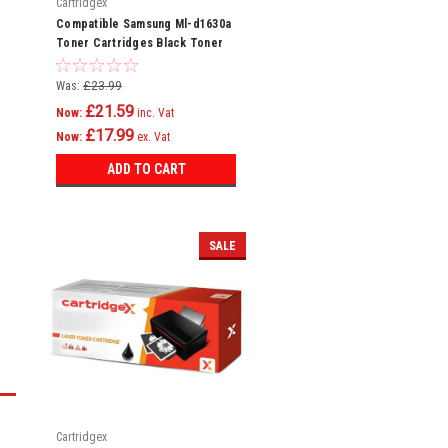
Cartridgex
Compatible Samsung Ml-d1630a
Toner Cartridges Black Toner
Cartridge
Was:
£23.99
£21.59
Now:
inc. Vat
£17.99
Now:
ex. Vat
ADD TO CART
SALE
Cartridgex