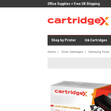
ices on Compatible Ink & Toner
Office Supplies + Free UK Shipping
Fast
Shop by Printer
Ink Cartridges
Home
Toner Cartridges
Samsung Toner