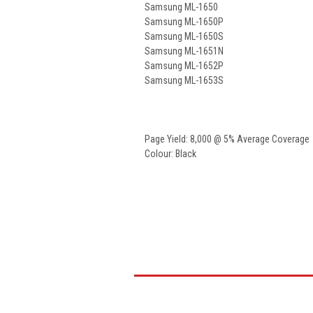
Samsung ML-1650
Samsung ML-1650P
Samsung ML-1650S
Samsung ML-1651N
Samsung ML-1652P
Samsung ML-1653S
Page Yield: 8,000 @ 5% Average Coverage
Colour: Black