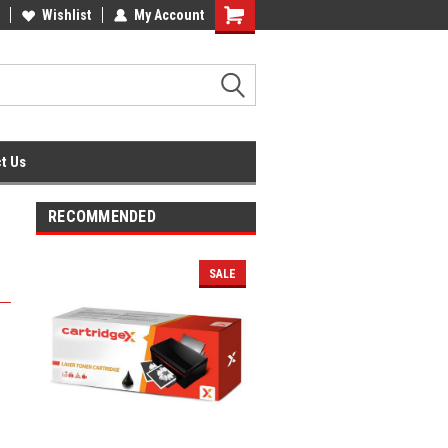
fice Supplies + Free UK Shipping
Wishlist
My Account
Shopping
Cart
t Us
RECOMMENDED
SALE