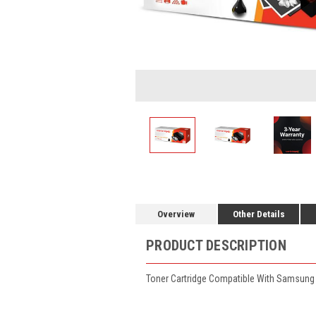
Overview
Other Details
PRODUCT DESCRIPTION
Toner Cartridge Compatible With Samsung 