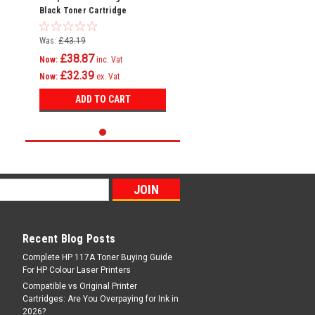
Black Toner Cartridge
Was:
£43.19
£38.87
Now:
inc. Vat
£32.39
Now:
ex. Vat
ADD TO CART
Recent Blog Posts
Complete HP 117A Toner Buying Guide
For HP Colour Laser Printers
Compatible vs Original Printer
Cartridges: Are You Overpaying for Ink in
2026?