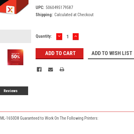
UPC:
5060495179587
Shipping:
Calculated at Checkout
DECREASE
INCREASE
Current
Quantity:
QUANTITY:
QUANTITY:
Stock:
ADD TO WISH LIST
Reviews
ML-1650D8 Guaranteed to Work On The Following Printers: