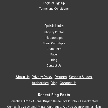
Login
or
Sign Up
Terms and Conditions
Quick Links
Shop by Printer
Ink Cartridges
Toner Cartridges
Drum Units
Paper
Blog
Contact Us
About Us
|
Privacy Policy
|
Returns
|
Schools & Local
Authorities
|
Blog
|
Contact Us
Recent Blog Posts
Complete HP 117A Toner Buying Guide For HP Colour Laser Printers
Compatible vs Original Printer Cartridges: Are You Overpaying for Ink in