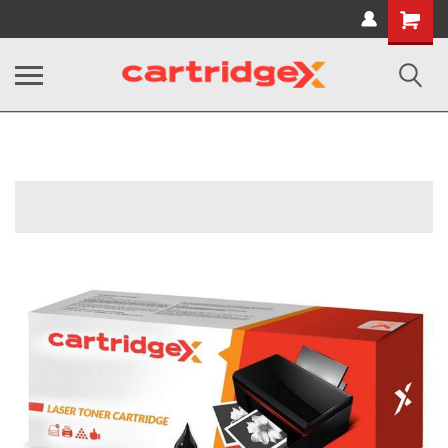
Shopping
Cart