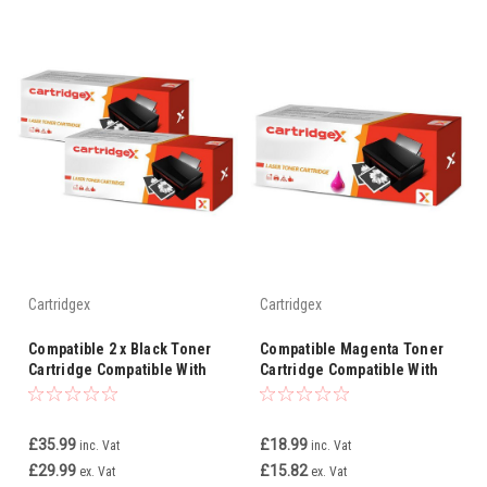
Cartridgex
Cartridgex
Compatible 2 x Black Toner
Compatible Magenta Toner
Cartridge Compatible With
Cartridge Compatible With
Oki 46508712 MC363dn
Oki 46508710 MC363dn
MC363dnw C332
MC363dnw C332
£35.99
£18.99
inc. Vat
inc. Vat
£29.99
£15.82
ex. Vat
ex. Vat