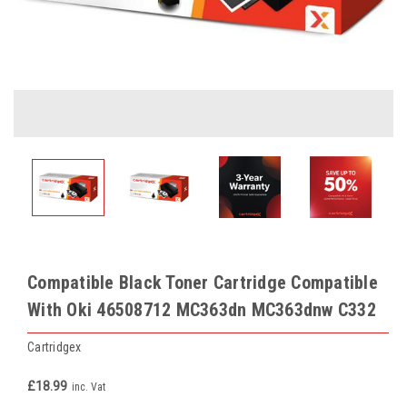
Compatible Black Toner Cartridge Compatible
With Oki 46508712 MC363dn MC363dnw C332
Cartridgex
£18.99
inc. Vat