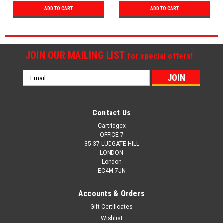
ADD TO CART
ADD TO CART
JOIN OUR MAILING LIST
for special offers!
Email
Address
Contact Us
Cartridgex
OFFICE 7
35-37 LUDGATE HILL
LONDON
London
EC4M 7JN
Accounts & Orders
Gift Certificates
Wishlist