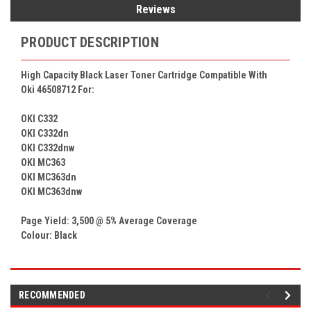
Reviews
PRODUCT DESCRIPTION
High Capacity Black Laser Toner Cartridge Compatible With
Oki 46508712 For:
OKI C332
OKI C332dn
OKI C332dnw
OKI MC363
OKI MC363dn
OKI MC363dnw
Page Yield: 3,500 @ 5% Average Coverage
Colour: Black
RECOMMENDED