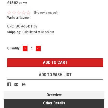
£15.82
ex. Vat
(No reviews yet)
Write a Review
UPC:
5057666451139
Shipping:
Calculated at Checkout
DECREASE
INCREASE
Current
Quantity:
QUANTITY:
QUANTITY:
Stock:
ADD TO WISH LIST
Overview
Other Details