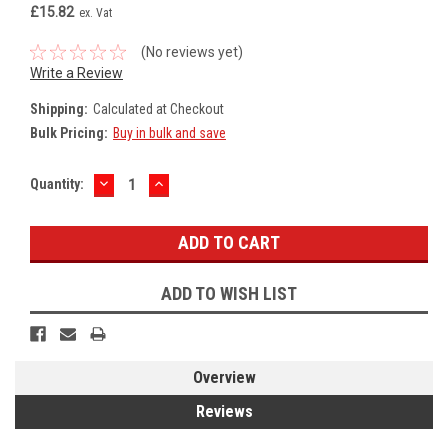
£15.82
ex. Vat
(No reviews yet)
Write a Review
Shipping:
Calculated at Checkout
Bulk Pricing:
Buy in bulk and save
DECREASE
INCREASE
Current
Quantity:
QUANTITY:
QUANTITY:
Stock:
ADD TO WISH LIST
Overview
Reviews