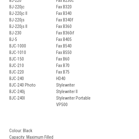
BJ-220
Fax B230c
BJ-220jc
Fax B320
BJ-220jc II
Fax B340
BJ-220js
Fax B340f
BJ-220js II
Fax B360
BJ-230
Fax B360if
BJ-5
Fax B405
BJC-1000
Fax B540
BJC-1010
Fax B550
BJC-150
Fax B60
BJC-210
Fax B70
BJC-220
Fax B75
BJC-240
HD40
BJC-240 Photo
Stylewriter
BJC-240j
Stylewriter II
BJC-240l
Stylewriter Portable
VP500
Colour: Black
Capacity: Maximum Filled