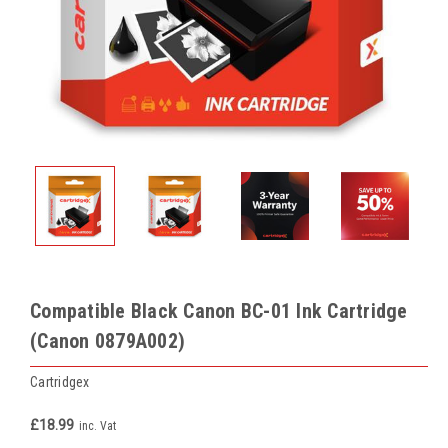
Compatible Black Canon BC-01 Ink Cartridge
(Canon 0879A002)
Cartridgex
£18.99
inc. Vat