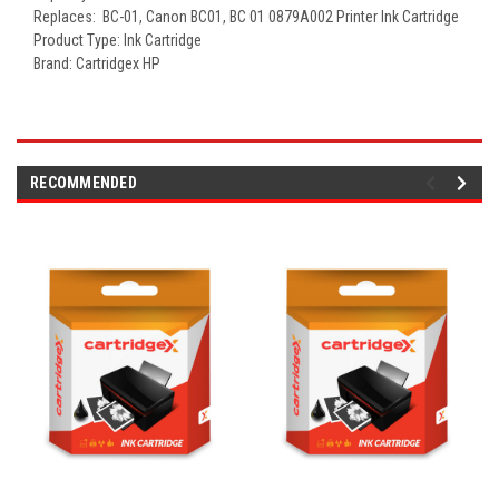
Replaces: BC-01
, Canon BC01, BC 01
0879A002 Printer Ink Cartridge
Product Type: Ink Cartridge
Brand: Cartridgex HP
RECOMMENDED