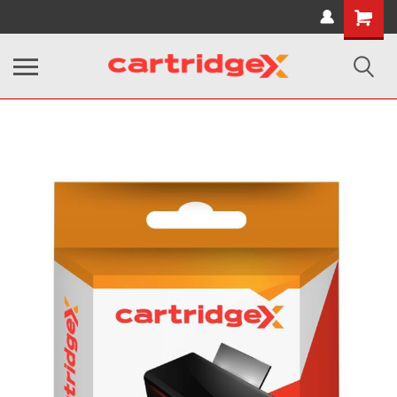
Shopping
Cart