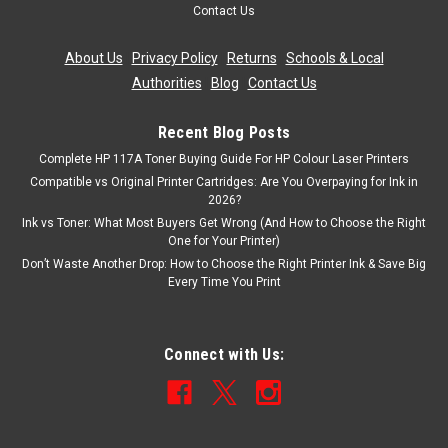
Contact Us
About Us
|
Privacy Policy
|
Returns
|
Schools & Local
Authorities
|
Blog
|
Contact Us
Recent Blog Posts
Complete HP 117A Toner Buying Guide For HP Colour Laser Printers
Compatible vs Original Printer Cartridges: Are You Overpaying for Ink in
2026?
Ink vs Toner: What Most Buyers Get Wrong (And How to Choose the Right
One for Your Printer)
Don’t Waste Another Drop: How to Choose the Right Printer Ink & Save Big
Every Time You Print
Connect with Us: