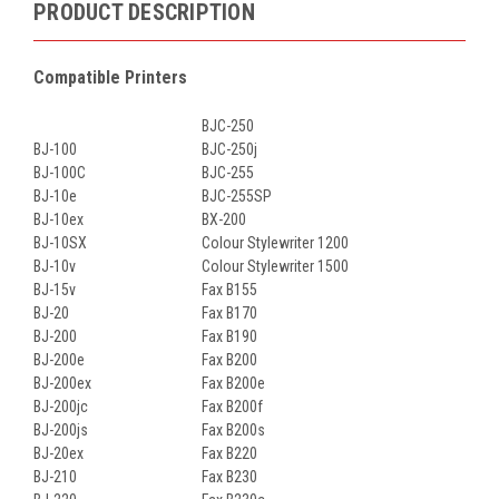
PRODUCT DESCRIPTION
Compatible Printers
BJC-250
BJ-100
BJC-250j
BJ-100C
BJC-255
BJ-10e
BJC-255SP
BJ-10ex
BX-200
BJ-10SX
Colour Stylewriter 1200
BJ-10v
Colour Stylewriter 1500
BJ-15v
Fax B155
BJ-20
Fax B170
BJ-200
Fax B190
BJ-200e
Fax B200
BJ-200ex
Fax B200e
BJ-200jc
Fax B200f
BJ-200js
Fax B200s
BJ-20ex
Fax B220
BJ-210
Fax B230