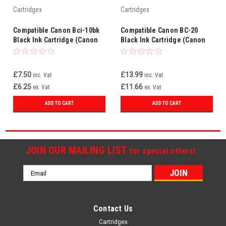
Cartridgex
Cartridgex
Compatible Canon Bci-10bk
Compatible Canon BC-20
Black Ink Cartridge (Canon
Black Ink Cartridge (Canon
0879a002)
0895A002)
£7.50
£13.99
inc. Vat
inc. Vat
£6.25
£11.66
ex. Vat
ex. Vat
ADD TO CART
ADD TO CART
JOIN OUR MAILING LIST
for special offers!
Email
Address
Contact Us
Cartridgex