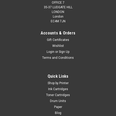
OFFICE 7
35-37 LUDGATE HILL
LONDON
London
EC4M 7JN
Accounts & Orders
Gift Certificates
Wishlist
Login
or
Sign Up
Terms and Conditions
Quick Links
Shop by Printer
Ink Cartridges
Toner Cartridges
Drum Units
Paper
Blog