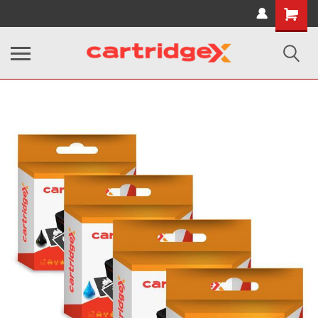
Shopping
Cart