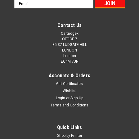
Email
Address
Contact Us
Cartridgex
OFFICE 7
35-37 LUDGATE HILL
LONDON
London
EC4M 7JN
Accounts & Orders
Gift Certificates
Wishlist
Login
or
Sign Up
Terms and Conditions
Quick Links
Shop by Printer