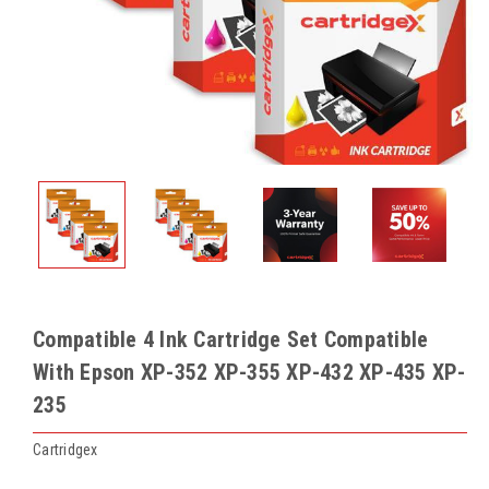
Compatible 4 Ink Cartridge Set Compatible
With Epson XP-352 XP-355 XP-432 XP-435 XP-
235
Cartridgex