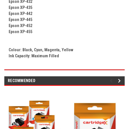
Epson XP-432
Epson XP-435
Epson XP-442
Epson XP-445
Epson XP-452
Epson XP-455
Colour:
Black, Cyan, Magenta, Yellow
Ink Capacity: Maximum Filled
RECOMMENDED