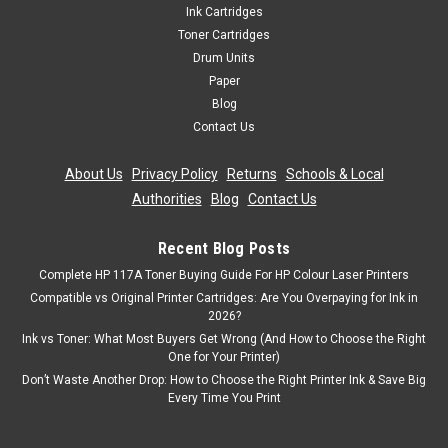
Ink Cartridges
Toner Cartridges
Drum Units
Paper
Blog
Contact Us
About Us
|
Privacy Policy
|
Returns
|
Schools & Local
Authorities
|
Blog
|
Contact Us
Recent Blog Posts
Complete HP 117A Toner Buying Guide For HP Colour Laser Printers
Compatible vs Original Printer Cartridges: Are You Overpaying for Ink in
2026?
Ink vs Toner: What Most Buyers Get Wrong (And How to Choose the Right
One for Your Printer)
Don’t Waste Another Drop: How to Choose the Right Printer Ink & Save Big
Every Time You Print