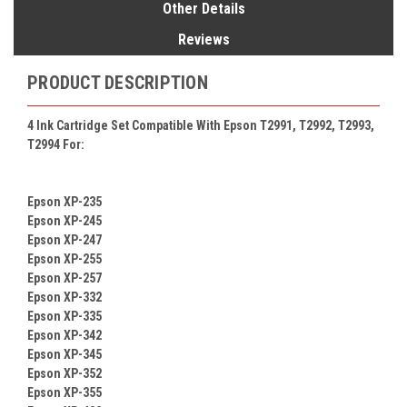
Other Details
Reviews
PRODUCT DESCRIPTION
4 Ink Cartridge Set Compatible With Epson T2991, T2992, T2993,
T2994 For:
Epson XP-235
Epson XP-245
Epson XP-247
Epson XP-255
Epson XP-257
Epson XP-332
Epson XP-335
Epson XP-342
Epson XP-345
Epson XP-352
Epson XP-355