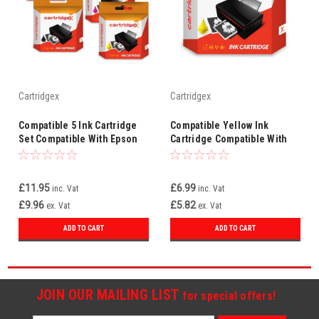
Cartridgex
Cartridgex
Compatible 5 Ink Cartridge
Compatible Yellow Ink
Set Compatible With Epson
Cartridge Compatible With
XP-352 XP-355 XP-432 XP-
Epson XP-352 XP-355 XP-432
435 XP-235
XP-435 XP-235
£11.95
£6.99
inc. Vat
inc. Vat
£9.96
£5.82
ex. Vat
ex. Vat
ADD TO CART
ADD TO CART
JOIN OUR MAILING LIST
for special offers!