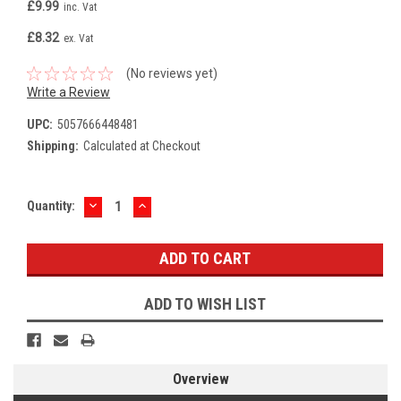
£9.99
inc. Vat
£8.32
ex. Vat
(No reviews yet)
Write a Review
UPC:
5057666448481
Shipping:
Calculated at Checkout
DECREASE
INCREASE
Current
Quantity:
QUANTITY:
QUANTITY:
Stock:
ADD TO WISH LIST
Overview