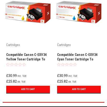
Cartridgex
Cartridgex
Compatible Canon C-EXV34
Compatible Canon C-EXV34
Yellow Toner Cartridge To
Cyan Toner Cartridge To
Replace 3785B002AA
Replace 3783B002AA
£30.99
£30.99
inc. Vat
inc. Vat
£25.82
£25.82
ex. Vat
ex. Vat
ADD TO CART
ADD TO CART