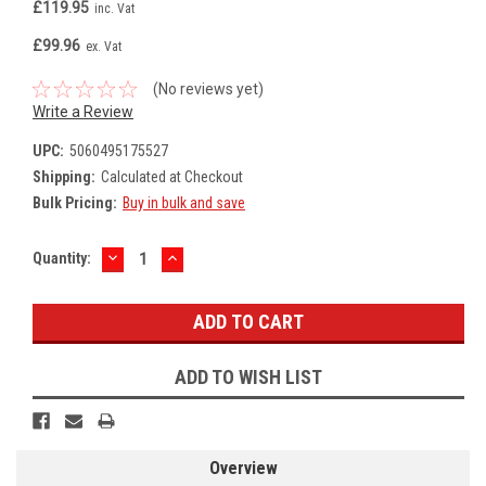
£119.95
inc. Vat
£99.96
ex. Vat
(No reviews yet)
Write a Review
UPC:
5060495175527
Shipping:
Calculated at Checkout
Bulk Pricing:
Buy in bulk and save
DECREASE
INCREASE
Current
Quantity:
QUANTITY:
QUANTITY:
Stock:
ADD TO WISH LIST
Overview