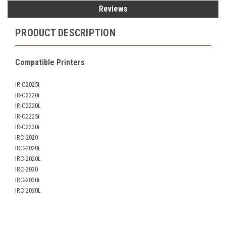
Reviews
PRODUCT DESCRIPTION
Compatible Printers
IR-C2025i
IR-C2220i
IR-C2220L
IR-C2225i
IR-C2230i
IRC-2020
IRC-2020i
IRC-2020L
IRC-2030
IRC-2030i
IRC-2030L