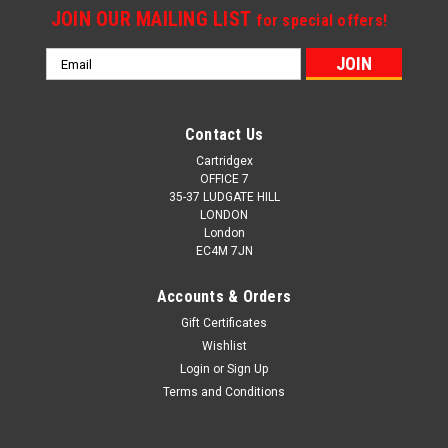
JOIN OUR MAILING LIST
for special offers!
Email
Address
Contact Us
Cartridgex
OFFICE 7
35-37 LUDGATE HILL
LONDON
London
EC4M 7JN
Accounts & Orders
Gift Certificates
Wishlist
Login
or
Sign Up
Terms and Conditions