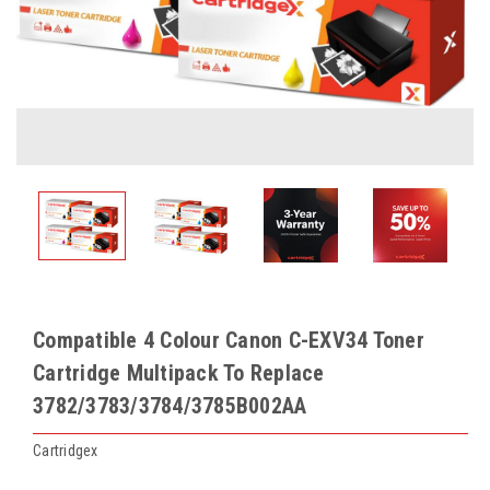
Compatible 4 Colour Canon C-EXV34 Toner
Cartridge Multipack To Replace
3782/3783/3784/3785B002AA
Cartridgex