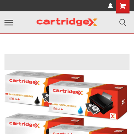
Shopping
Cart