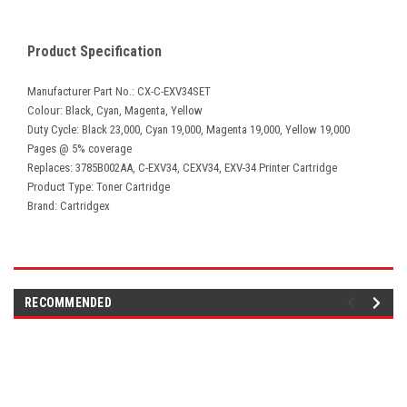
Product Specification
Manufacturer Part No.: CX-C-EXV34SET
Colour: Black, Cyan, Magenta, Yellow
Duty Cycle: Black 23,000, Cyan 19,000, Magenta 19,000, Yellow 19,000
Pages @ 5% coverage
Replaces: 3785B002AA, C-EXV34, CEXV34, EXV-34 Printer Cartridge
Product Type: Toner Cartridge
Brand: Cartridgex
RECOMMENDED