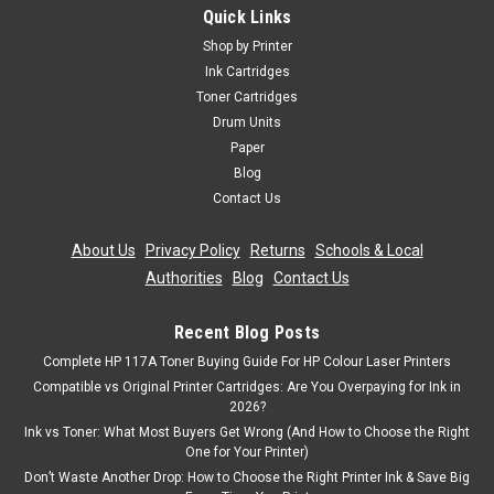
Quick Links
Shop by Printer
Ink Cartridges
Toner Cartridges
Drum Units
Paper
Blog
Contact Us
About Us
|
Privacy Policy
|
Returns
|
Schools & Local
Authorities
|
Blog
|
Contact Us
Recent Blog Posts
Complete HP 117A Toner Buying Guide For HP Colour Laser Printers
Compatible vs Original Printer Cartridges: Are You Overpaying for Ink in
2026?
Ink vs Toner: What Most Buyers Get Wrong (And How to Choose the Right
One for Your Printer)
Don’t Waste Another Drop: How to Choose the Right Printer Ink & Save Big