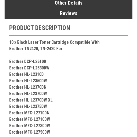
Other Details
Reviews
PRODUCT DESCRIPTION
10 x Black Laser Toner Cartridge Compatible With
Brother TN2420, TN-2420 For:
Brother DCP-L2510D
Brother DCP-L2530DW
Brother HL-L2310D
Brother HL-L2350DW
Brother HL-L2370DN
Brother HL-L2370DW
Brother HL-L2370DW XL
Brother HL-L2375DW
Brother MFC-L2710DN
Brother MFC-L2710DW
Brother MFC-L2730DW
Brother MFC-L2750DW