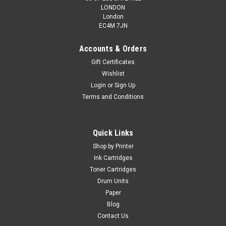
LONDON
London
EC4M 7JN
Accounts & Orders
Gift Certificates
Wishlist
Login
or
Sign Up
Terms and Conditions
Quick Links
Shop by Printer
Ink Cartridges
Toner Cartridges
Drum Units
Paper
Blog
Contact Us