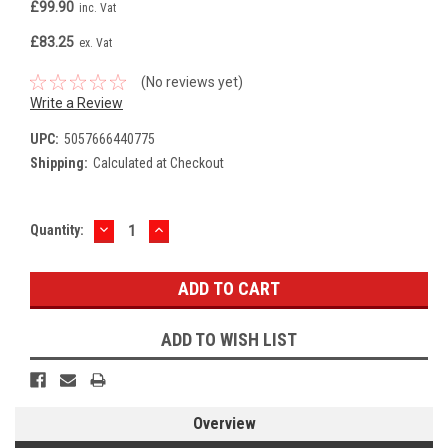
£99.90
inc. Vat
£83.25
ex. Vat
(No reviews yet)
Write a Review
UPC:
5057666440775
Shipping:
Calculated at Checkout
DECREASE
INCREASE
Current
Quantity:
QUANTITY:
QUANTITY:
Stock:
ADD TO WISH LIST
Overview