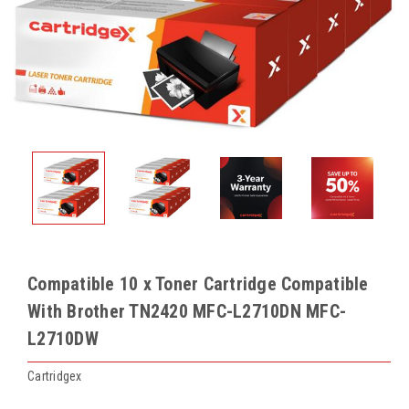
Compatible 10 x Toner Cartridge Compatible
With Brother TN2420 MFC-L2710DN MFC-
L2710DW
Cartridgex