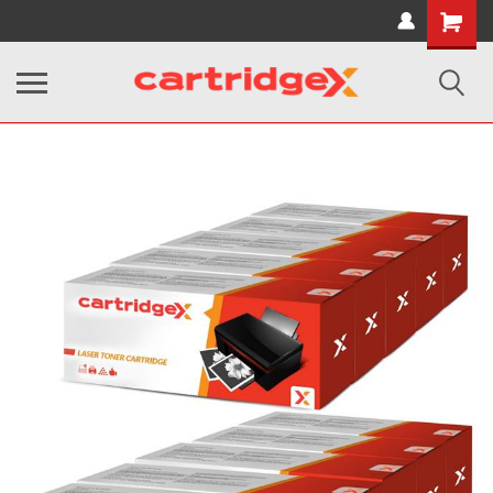
Shopping
Cart