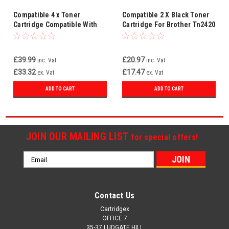
Compatible 4 x Toner
Compatible 2 X Black Toner
Cartridge Compatible With
Cartridge For Brother Tn2420
Brother TN2420 MFC-
Mfc-l2710dn Mfc-l2710dw
L2710DN MFC-L2710DW
£39.99
£20.97
inc. Vat
inc. Vat
£33.32
£17.47
ex. Vat
ex. Vat
ADD TO CART
ADD TO CART
JOIN OUR MAILING LIST
for special offers!
Email
Address
Contact Us
Cartridgex
OFFICE 7
35-37 LUDGATE HILL