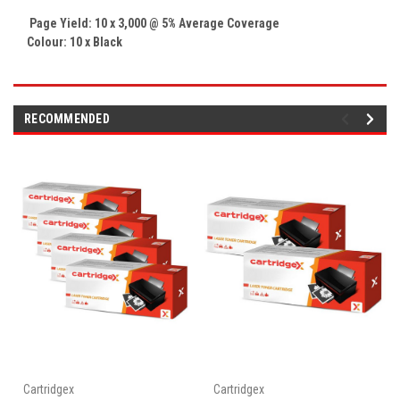
Page Yield: 10 x 3,000 @ 5% Average Coverage
Colour: 10 x Black
RECOMMENDED
Cartridgex
Cartridgex