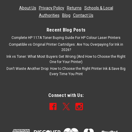
About Us
|
Privacy Policy
|
Returns
|
Schools & Local
Authorities
|
Blog
|
Contact Us
Recent Blog Posts
Complete HP 117A Toner Buying Guide For HP Colour Laser Printers
Compatible vs Original Printer Cartridges: Are You Overpaying for Ink in
2026?
Ink vs Toner: What Most Buyers Get Wrong (And How to Choose the Right
One for Your Printer)
Don’t Waste Another Drop: How to Choose the Right Printer Ink & Save Big
Every Time You Print
Connect with Us: