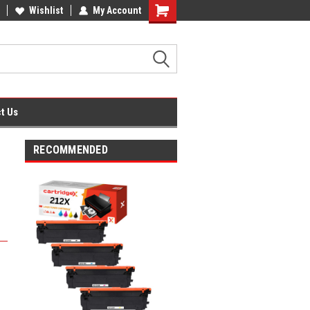
fice Supplies + Free UK Shipping
Wishlist
My Account
Shopping
Cart
t Us
RECOMMENDED