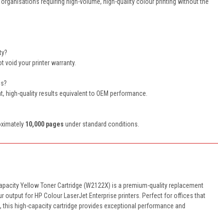
organisations requiring high-volume, high-quality colour printing without the
ty?
 void your printer warranty.
ls?
ent, high-quality results equivalent to OEM performance.
roximately
10,000 pages
under standard conditions.
apacity Yellow Toner Cartridge (W2122X) is a premium-quality replacement
ur output for HP Colour LaserJet Enterprise printers. Perfect for offices that
g, this high-capacity cartridge provides exceptional performance and