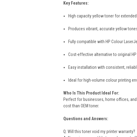
Key Features:
High capacity yellow toner for extended 
Produces vibrant, accurate yellow ton
Fully compatible with HP Colour LaserJet
Cost-effective alternative to original HP
Easy installation with consistent, reliab
Ideal for high-volume colour printing e
Who Is This Product Ideal For:
Perfect for businesses, home offices, and 
cost than OEM toner.
Questions and Answers:
Q: Will this toner void my printer warranty?