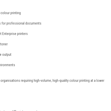
colour printing
es for professional documents
 Enterprise printers
 toner
le output
nvironments
organisations requiring high-volume, high-quality colour printing at a lower