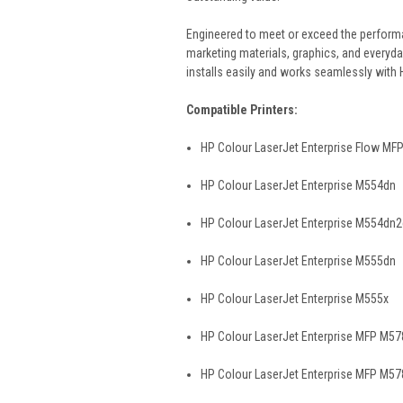
Engineered to meet or exceed the performanc
marketing materials, graphics, and everyda
installs easily and works seamlessly with 
Compatible Printers:
HP Colour LaserJet Enterprise Flow MF
HP Colour LaserJet Enterprise M554dn
HP Colour LaserJet Enterprise M554dn
HP Colour LaserJet Enterprise M555dn
HP Colour LaserJet Enterprise M555x
HP Colour LaserJet Enterprise MFP M5
HP Colour LaserJet Enterprise MFP M57