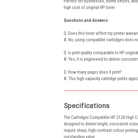
Perfect for businesses, home offices, and 
high cost of original HP toner.
Questions and Answers:
Q: Does this toner affect my printer warran
A: No, using compatible cartridges does not
Q: Is print quality comparable to HP origina
A: Yes, it is engineered to deliver consist
Q: How many pages does it print?
A: This high-capacity cartridge yields app
Specifications
The Cartridgex Compatible HP 212X High C
designed to deliver bright, consistent colo
require sharp, high-contrast colour printin
outstanding value.