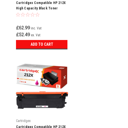
Cartridgex Compatible HP 212X
High Capacity Black Toner
Cartridge (W2120X)
£62.99
inc. Vat
£52.49
ex. Vat
ADD TO CART
Cartridgex
Cartridgex Compatible HP 212X