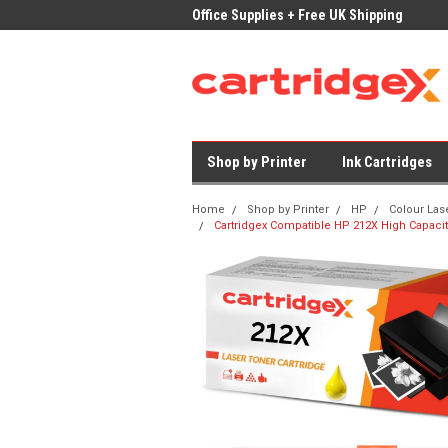
ices on Compatible Ink & Toner
Office Supplies + Free UK Shipping
Fast
Shop by Printer
Ink Cartridges
Home
Shop by Printer
HP
Colour Las
Cartridgex Compatible HP 212X High Capacit