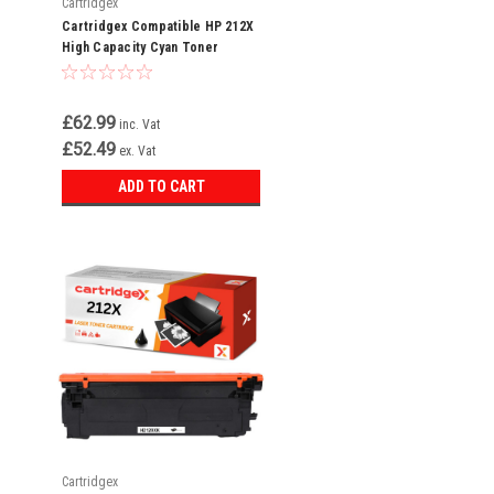
Cartridgex
Cartridgex Compatible HP 212X
High Capacity Cyan Toner
Cartridge (W2121X)
£62.99
inc. Vat
£52.49
ex. Vat
ADD TO CART
Cartridgex