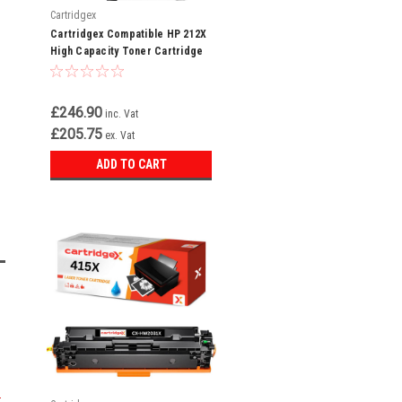
Cartridgex
Cartridgex Compatible HP 212X
High Capacity Toner Cartridge
Multipack – Black, Cyan,
Magenta & Yellow (W2120X /
W2121X / W2122X / W2123X)
£246.90
inc. Vat
£205.75
ex. Vat
ADD TO CART