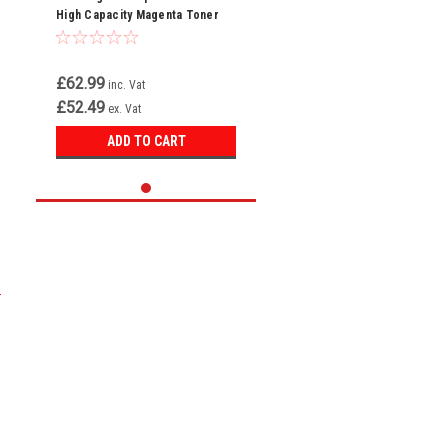
High Capacity Magenta Toner
Cartridge (W2123X)
£62.99
inc. Vat
£52.49
ex. Vat
ADD TO CART