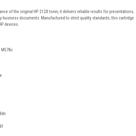
e of the original HP 212X toner, it delivers reliable results for presentations,
y business documents. Manufactured to strict quality standards, this cartridge
HP devices.
P M578c
2e
78dn
8f