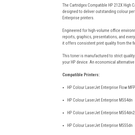
The Cartridgex Compatible HP 212X High C
designed to deliver outstanding colour per
Enterprise printers.
Engineered for high-volume office environme
reports, graphics, presentations, and every
it offers consistent print quality from the fi
This toner is manufactured to strict quality 
your HP device. An economical alternative 
Compatible Printers:
HP Colour LaserJet Enterprise Flow MF
HP Colour LaserJet Enterprise M554dn
HP Colour LaserJet Enterprise M554dn
HP Colour LaserJet Enterprise M555dn