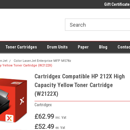
 UK Delivery on All Cartridges
Low Prices on Compatible Ink & Toner
Gift Certificate
Of
Toner Cartridges
Drum Units
Paper
Blog
Contac
erJet
Color LaserJet Enterprise MFP M578z
y Yellow Toner Cartridge (W2122X)
Cartridgex Compatible HP 212X High
Capacity Yellow Toner Cartridge
(W2122X)
Cartridgex
£62.99
inc. Vat
£52.49
ex. Vat