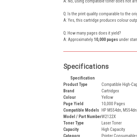
A: No, using compatible toner does not aff
Q: Is the print quality comparable to the or
A: Yes, this cartridge produces colour ou
Q: How many pages does it yield?
A: Approximately
10,000 pages
under stan
Specifications
Specification
Product Type
Compatible High-Cap
Brand
Cartridgex
Colour
Yellow
Page Yield
10,000 Pages
Compatible Models
HP M554dn, M554dn2
Model / Part Number
W2122X
Toner Type
Laser Toner
Capacity
High Capacity
Category
Printer Consumables