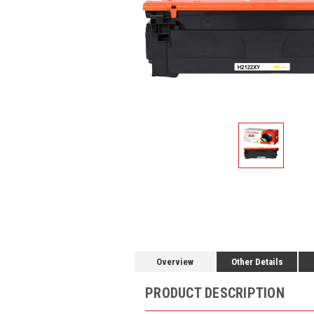
Overview
Other Details
PRODUCT DESCRIPTION