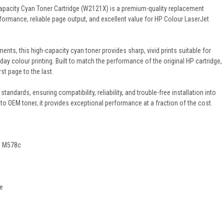
apacity Cyan Toner Cartridge (W2121X) is a premium-quality replacement
formance, reliable page output, and excellent value for HP Colour LaserJet
nts, this high-capacity cyan toner provides sharp, vivid prints suitable for
day colour printing. Built to match the performance of the original HP cartridge,
rst page to the last.
standards, ensuring compatibility, reliability, and trouble-free installation into
to OEM toner, it provides exceptional performance at a fraction of the cost.
P M578c
2e