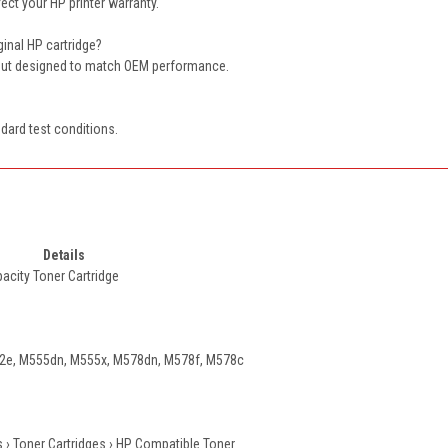
ect your HP printer warranty.
iginal HP cartridge?
tput designed to match OEM performance.
dard test conditions.
Details
acity Toner Cartridge
e, M555dn, M555x, M578dn, M578f, M578c
 › Toner Cartridges › HP Compatible Toner