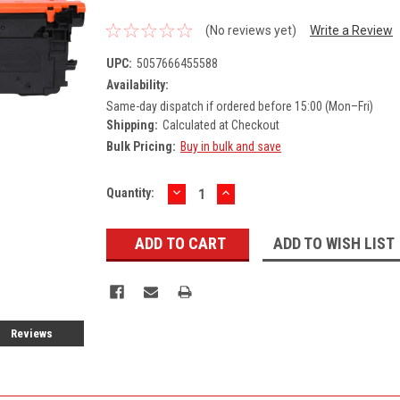
(No reviews yet)
Write a Review
UPC:
5057666455588
Availability:
Same-day dispatch if ordered before 15:00 (Mon–Fri)
Shipping:
Calculated at Checkout
Bulk Pricing:
Buy in bulk and save
DECREASE
INCREASE
Current
Quantity:
QUANTITY:
QUANTITY:
Stock:
ADD TO WISH LIST
Reviews