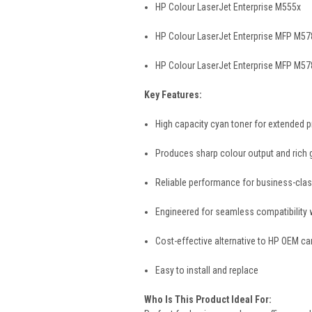
HP Colour LaserJet Enterprise M555x
HP Colour LaserJet Enterprise MFP M5
HP Colour LaserJet Enterprise MFP M57
Key Features:
High capacity cyan toner for extended p
Produces sharp colour output and rich 
Reliable performance for business-clas
Engineered for seamless compatibility w
Cost-effective alternative to HP OEM ca
Easy to install and replace
Who Is This Product Ideal For: