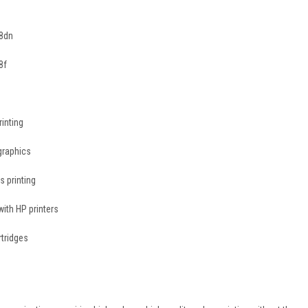
78dn
8f
rinting
graphics
s printing
ith HP printers
rtridges