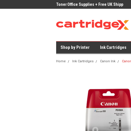
ices on Compatible Ink & Toner
Office Supplies + Free UK Shipping
Fast
Shop by Printer
Ink Cartridges
Home
Ink Cartridges
Canon Ink
Canon