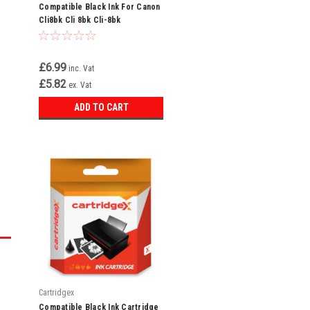
Compatible Black Ink For Canon
l
Cli8bk Cli 8bk Cli-8bk
n
£6.99
inc. Vat
£5.82
ex. Vat
ADD TO CART
Cartridgex
Compatible Black Ink Cartridge