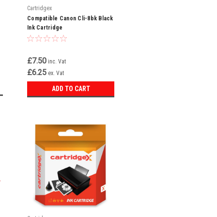
Cartridgex
Compatible Canon Cli-8bk Black
Ink Cartridge
£7.50
inc. Vat
£6.25
ex. Vat
ADD TO CART