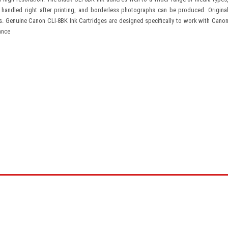
 handled right after printing, and borderless photographs can be produced. Origina
s. Genuine Canon CLI-8BK Ink Cartridges are designed specifically to work with Cano
ance