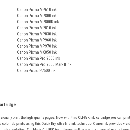
Canon Pixma MP610 ink
Canon Pixma MP800 ink
Canon Pixma MP800R ink
Canon Pixma MP810 ink
Canon Pixma MP830 ink
Canon Pixma MP960 ink
Canon Pixma MP970 ink
Canon Pixma MX850 ink
Canon Pixma Pro 9000 ink
Canon Pixma Pro 9000 Mark II ink
Canon Pixus iP7500 ink
artridge
ionally print the high quality pages.
Now with this CLI-8BK ink cartridge you can prin
e color lab prints using this Quick Dry, ultra-fine ink technique. Canon ink provides vivi
 high resolution. The black CLI-8BK ink adheres well to a wider range of media types