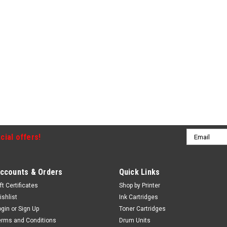
Email
cial offers!
Address
ccounts & Orders
Quick Links
ft Certificates
Shop by Printer
ishlist
Ink Cartridges
ogin
or
Sign Up
Toner Cartridges
erms and Conditions
Drum Units