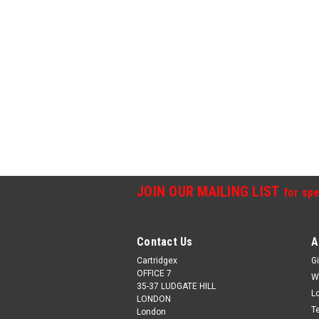
JOIN OUR MAILING LIST
for spe
Contact Us
A
Cartridgex
Gi
OFFICE 7
W
35-37 LUDGATE HILL
L
LONDON
T
London