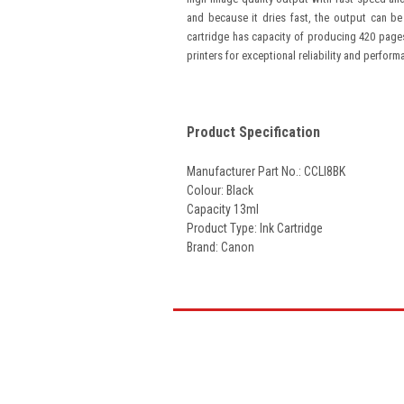
and because it dries fast, the output can be
cartridge has capacity of producing 420 page
printers for exceptional reliability and perform
Product Specification
Manufacturer Part No.: CCLI8BK
Colour: Black
Capacity 13ml
Product Type: Ink Cartridge
Brand: Canon