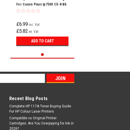
For Canon Pixus Ip7500 Cli-8 Bk
Cli-8bk
£6.99
inc. Vat
£5.82
ex. Vat
ADD TO CART
Recent Blog Posts
Complete HP 117A Toner Buying Guide
For HP Colour Laser Printers
Compatible vs Original Printer
Cartridges: Are You Overpaying for Ink in
2026?