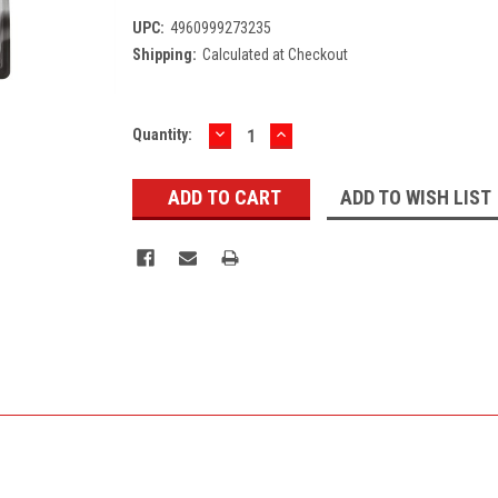
UPC:
4960999273235
Shipping:
Calculated at Checkout
DECREASE
INCREASE
Current
Quantity:
QUANTITY:
QUANTITY:
Stock:
ADD TO WISH LIST