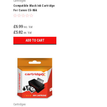
Cartridgex
Compatible Black Ink Cartridge
For Canon Cli-8bk
£6.99
inc. Vat
£5.82
ex. Vat
ADD TO CART
t
d
Cartridgex
,