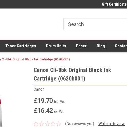
 UK Delivery on All Cartridges
Low Prices on Compatible Ink & Toner
Gift Certificate
Of
Toner Cartridges
Drum Units
Paper
Blog
Contac
 Cli-8bk Original Black Ink Cartridge (0620b001)
Canon Cli-8bk Original Black Ink
Cartridge (0620b001)
Canon
£19.70
inc. Vat
£16.42
ex. Vat
(No reviews yet)
Write a Review