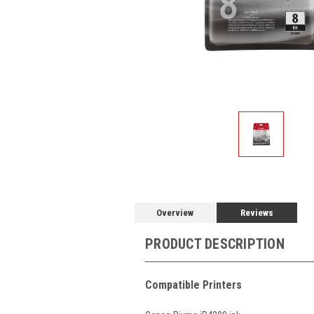
Overview
Reviews
PRODUCT DESCRIPTION
Compatible Printers