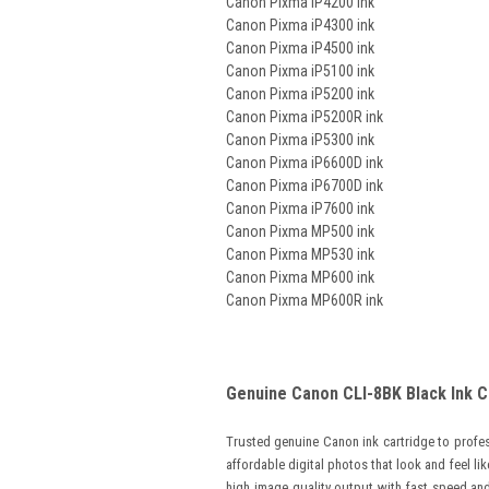
Canon Pixma iP4200 ink
Canon Pixma iP4300 ink
Canon Pixma iP4500 ink
Canon Pixma iP5100 ink
Canon Pixma iP5200 ink
Canon Pixma iP5200R ink
Canon Pixma iP5300 ink
Canon Pixma iP6600D ink
Canon Pixma iP6700D ink
Canon Pixma iP7600 ink
Canon Pixma MP500 ink
Canon Pixma MP530 ink
Canon Pixma MP600 ink
Canon Pixma MP600R ink
Genuine Canon CLI-8BK Black Ink C
Trusted genuine Canon ink cartridge to profess
affordable digital photos that look and feel lik
high image quality output with fast speed and