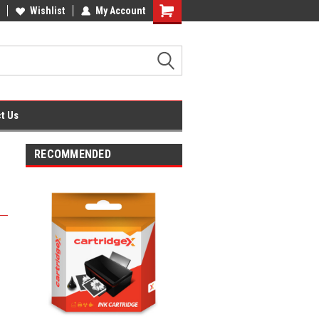
fice Supplies + Free UK Shipping
Wishlist
My Account
Shopping
Cart
t Us
RECOMMENDED