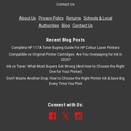
Contact Us
About Us
|
Privacy Policy
|
Returns
|
Schools & Local
Authorities
|
Blog
|
Contact Us
Recent Blog Posts
Complete HP 117A Toner Buying Guide For HP Colour Laser Printers
Compatible vs Original Printer Cartridges: Are You Overpaying for Ink in
2026?
Ink vs Toner: What Most Buyers Get Wrong (And How to Choose the Right
One for Your Printer)
Don’t Waste Another Drop: How to Choose the Right Printer Ink & Save Big
Every Time You Print
Connect with Us: