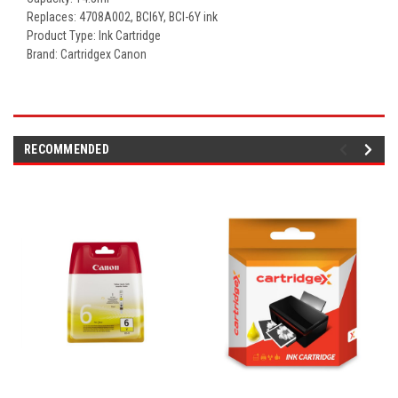
Replaces: 4708A002,
BCI6Y, BCI-6Y ink
Product Type: Ink Cartridge
Brand: Cartridgex Canon
RECOMMENDED