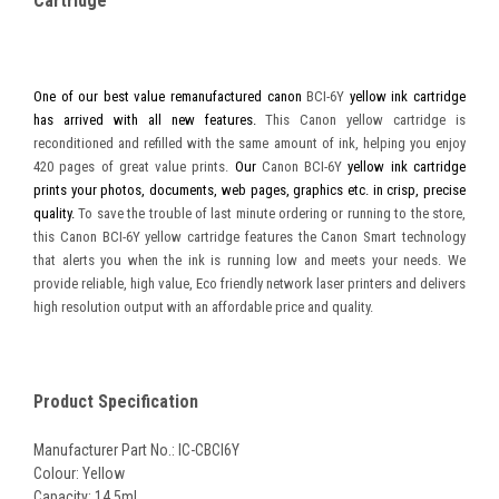
Cartridge
One of our best value remanufactured canon
BCI-6Y
yellow ink cartridge
has arrived with all new features.
This Canon yellow cartridge is
reconditioned and refilled with the same amount of ink, helping you enjoy
420 pages of great value prints.
Our
Canon BCI-6Y
yellow ink cartridge
prints your photos, documents, web pages, graphics etc. in crisp, precise
quality.
To save the trouble of last minute ordering or running to the store,
this Canon BCI-6Y yellow cartridge features the Canon Smart technology
that alerts you when the ink is running low and meets your needs. We
provide reliable, high value, Eco friendly network laser printers and delivers
high resolution output with an affordable price and quality.
Product Specification
Manufacturer Part No.: IC-CBCI6Y
Colour: Yellow
Capacity: 14.5ml