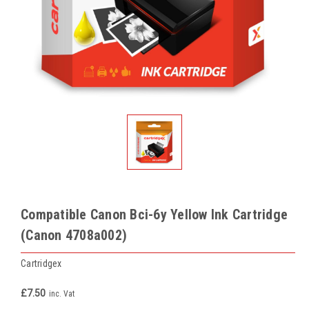
Compatible Canon Bci-6y Yellow Ink Cartridge
(Canon 4708a002)
Cartridgex
£7.50
inc. Vat