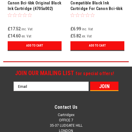
Canon Bci-6bk Original Black
Compatible Black Ink
Ink Cartridge (4705a002)
Cartridge For Canon Bci-6bk
£17.52
£6.99
inc. Vat
inc. Vat
£14.60
£5.82
ex. Vat
ex. Vat
ADD TO CART
ADD TO CART
JOIN OUR MAILING LIST
for special offers!
Email
Address
Contact Us
Cartridgex
OFFICE 7
35-37 LUDGATE HILL
LONDON