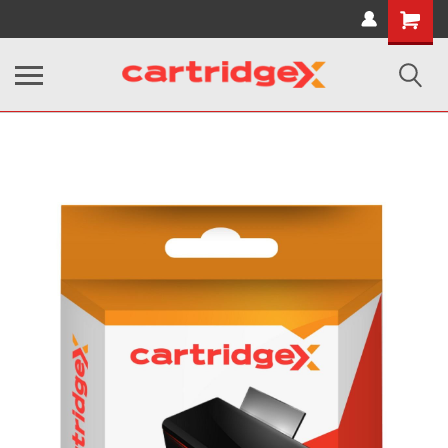
Shopping
Cart