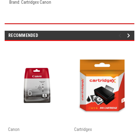
Brand: Cartridgex Canon
RECOMMENDED
Canon
Cartridgex