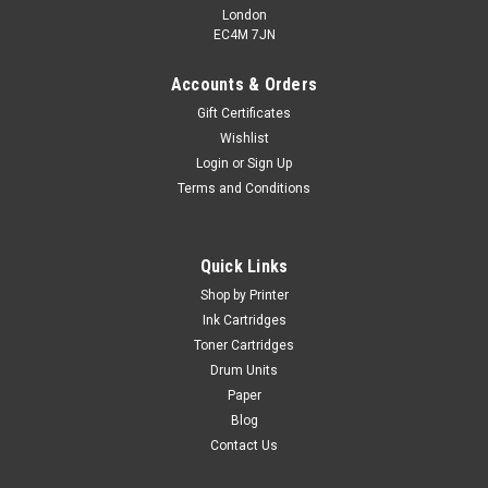
London
EC4M 7JN
Accounts & Orders
Gift Certificates
Wishlist
Login
or
Sign Up
Terms and Conditions
Quick Links
Shop by Printer
Ink Cartridges
Toner Cartridges
Drum Units
Paper
Blog
Contact Us