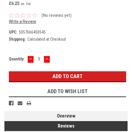
£6.25
ex. Vat
(No reviews yet)
Write a Review
UPC:
5057666450545
Shipping:
Calculated at Checkout
DECREASE
INCREASE
Current
Quantity:
QUANTITY:
QUANTITY:
Stock:
ADD TO WISH LIST
Overview
Reviews