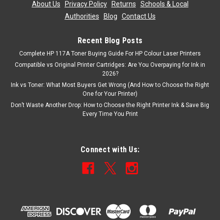
About Us
|
Privacy Policy
|
Returns
|
Schools & Local
Authorities
|
Blog
|
Contact Us
Recent Blog Posts
Complete HP 117A Toner Buying Guide For HP Colour Laser Printers
Compatible vs Original Printer Cartridges: Are You Overpaying for Ink in
2026?
Ink vs Toner: What Most Buyers Get Wrong (And How to Choose the Right
One for Your Printer)
Don’t Waste Another Drop: How to Choose the Right Printer Ink & Save Big
Every Time You Print
Connect with Us: