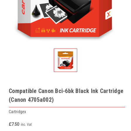
Compatible Canon Bci-6bk Black Ink Cartridge
(Canon 4705a002)
Cartridgex
£7.50
inc. Vat