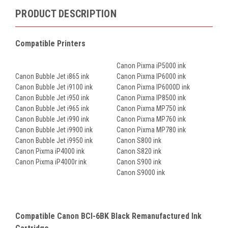
PRODUCT DESCRIPTION
Compatible Printers
Canon Pixma iP5000 ink
Canon Bubble Jet i865 ink
Canon Pixma IP6000 ink
Canon Bubble Jet i9100 ink
Canon Pixma IP6000D ink
Canon Bubble Jet i950 ink
Canon Pixma IP8500 ink
Canon Bubble Jet i965 ink
Canon Pixma MP750 ink
Canon Bubble Jet i990 ink
Canon Pixma MP760 ink
Canon Bubble Jet i9900 ink
Canon Pixma MP780 ink
Canon Bubble Jet i9950 ink
Canon S800 ink
Canon Pixma iP4000 ink
Canon S820 ink
Canon Pixma iP4000r ink
Canon S900 ink
Canon S9000 ink
Compatible Canon BCI-6BK Black Remanufactured Ink