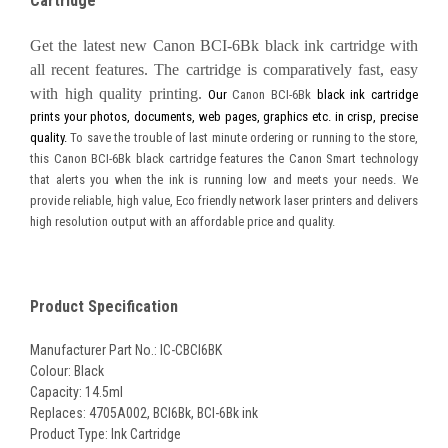
Cartridge
Get the latest new Canon
BCI-6Bk black ink cartridge with
all recent features. The cartridge is comparatively fast, easy
with high quality printing.
Our
Canon BCI-6Bk
black ink cartridge
prints your photos, documents, web pages, graphics etc. in crisp, precise
quality.
To save the trouble of last minute ordering or running to the store,
this Canon BCI-6Bk black cartridge features the Canon Smart technology
that alerts you when the ink is running low and meets your needs. We
provide reliable, high value, Eco friendly network laser printers and delivers
high resolution output with an affordable price and quality.
Product Specification
Manufacturer Part No.: IC-CBCI6BK
Colour: Black
Capacity: 14.5ml
Replaces: 4705A002,
BCI6Bk, BCI-6Bk ink
Product Type: Ink Cartridge