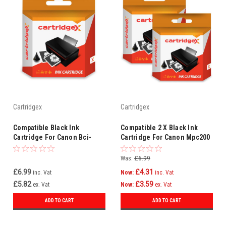
Cartridgex
Cartridgex
Compatible Black Ink
Compatible 2 X Black Ink
Cartridge For Canon Bci-
Cartridge For Canon Mpc200
24bk
Photo Bci-24 Bci-24bk
Was:
£6.99
£6.99
£4.31
inc. Vat
Now:
inc. Vat
£5.82
£3.59
ex. Vat
Now:
ex. Vat
ADD TO CART
ADD TO CART