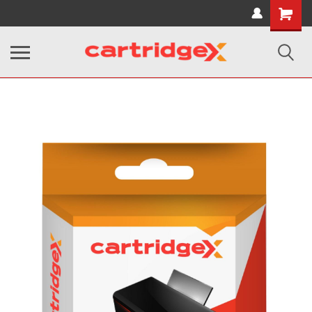
Shopping
Cart