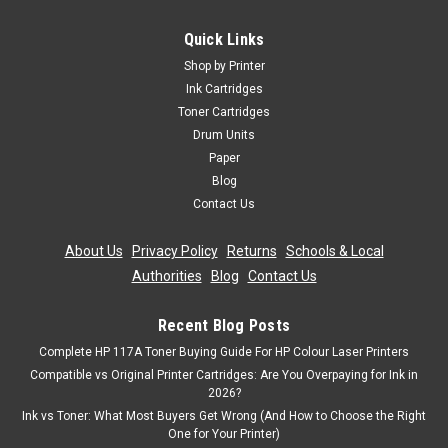
Quick Links
Shop by Printer
Ink Cartridges
Toner Cartridges
Drum Units
Paper
Blog
Contact Us
About Us
|
Privacy Policy
|
Returns
|
Schools & Local
Authorities
|
Blog
|
Contact Us
Recent Blog Posts
Complete HP 117A Toner Buying Guide For HP Colour Laser Printers
Compatible vs Original Printer Cartridges: Are You Overpaying for Ink in
2026?
Ink vs Toner: What Most Buyers Get Wrong (And How to Choose the Right
One for Your Printer)