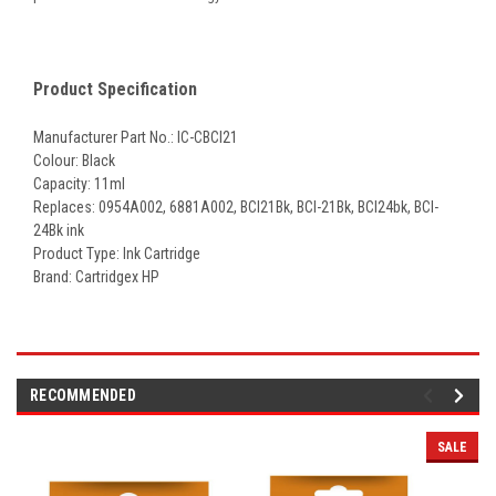
Product Specification
Manufacturer Part No.: IC-CBCI21
Colour: Black
Capacity: 11ml
Replaces: 0954A002, 6881A002,
BCI21Bk, BCI-21Bk, BCI24bk, BCI-
24Bk ink
Product Type: Ink Cartridge
Brand: Cartridgex HP
RECOMMENDED
SALE