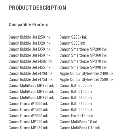
PRODUCT DESCRIPTION
Compatible Printers
Canon Bubble Jet i250 ink
Canon S200x ink
Canon Bubble Jet i320 ink
Canon S300 ink
Canon Bubble Jet i350 ink
Canon Smartbase MP200 ink
Canon Bubble Jet i450 ink
Canon Smartbase MP360 ink
Canon Bubble Jet i450x ink
Canon Smartbase MP370 ink
Canon Bubble Jet i455 ink
Canon Smartbase MP390 ink
Canon Bubble Jet i470d ink
Apple Colour Stylewriter 2400 ink
Canon Bubble Jet i475d ink
Apple Colour Stylewriter 2500 ink
Canon MultiPass MP360 ink
Canon BJC-2000 ink
Canon MultiPass MP370 ink
Canon BJC-2100 ink
Canon MultiPass MP390 ink
Canon BJC-4300 ink
Canon Pixma iP1000 ink
Canon BJC-4650 ink
Canon Pixma iP1500 ink
Canon BJC-5500 ink
Canon Pixma iP2000 ink
Canon Fax B215c ink
Canon Pixma MP110 ink
Canon MultiPass 10 ink
Canon Pixma MP130 ink
Canon MultiPass C10 ink