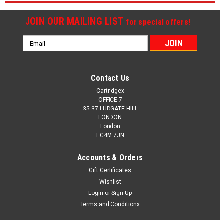
JOIN OUR MAILING LIST
for special offers!
Email
Address
Contact Us
Cartridgex
OFFICE 7
35-37 LUDGATE HILL
LONDON
London
EC4M 7JN
Accounts & Orders
Gift Certificates
Wishlist
Login
or
Sign Up
Terms and Conditions