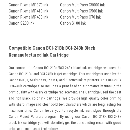
Canon Pixma MP370 ink
Canon MultiPass C5000 ink
Canon Pixma MP410 ink
Canon MultiPass C560 ink
Canon Pixma MP430 ink
Canon MultiPass C70 ink
Canon S200 ink
Canon S100 ink
Compatible Canon BCI-21Bk BCI-24Bk Black
Remanufactured Ink Cartridge
Our compatible Canon BCI-21Bk/BCI-24Bk black ink cartridge replaces the
Canon BCI-21Bk and BCI-24Bk inkjet cartridge. This cartridge is used by the
Canon BJC, I, Multi-pass, PIXMA, and S series inkjet printers. This BCI-21Bk
BCI-24Bk cartridge also includes a print head to automatically tune up the
print quality with every cartridge replacement. The Cartridge used the best
and rich Black color ink cartridge. We provide high quality color printing
with sharp image and clear bold text characters which are long lasting for
maximum time. Canon helps you to recycle ink cartridges through the
Canon Planet Partners program. By using our Canon BCI-21Bk BCI-24Bk
black ink cartridge you will definitely get the outstanding result with good
price and smart used technology.