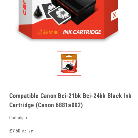
Compatible Canon Bci-21bk Bci-24bk Black Ink
Cartridge (Canon 6881a002)
Cartridgex
£7.50
inc. Vat