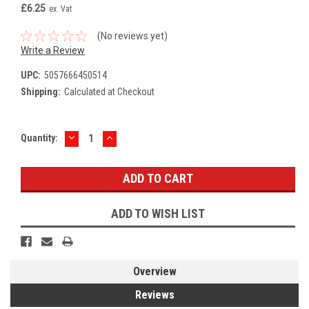
£6.25
ex. Vat
(No reviews yet)
Write a Review
UPC:
5057666450514
Shipping:
Calculated at Checkout
DECREASE
INCREASE
Current
Quantity:
QUANTITY:
QUANTITY:
Stock:
ADD TO WISH LIST
Overview
Reviews