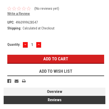
(No reviews yet)
Write a Review
UPC:
4960999628547
Shipping:
Calculated at Checkout
DECREASE
INCREASE
Current
Quantity:
QUANTITY:
QUANTITY:
Stock:
ADD TO WISH LIST
Overview
Reviews