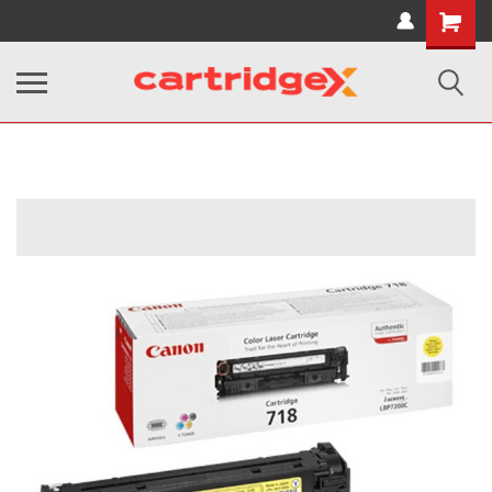
Shopping
Cart