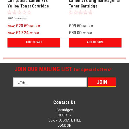
Compatible Canon 718
Canon 718 Original Magenta
Yellow Toner Cartridge
Toner Cartridge
(2660b002aa)
Was:
£22.99
£20.69
£99.60
Now:
inc. Vat
inc. Vat
£17.24
£83.00
Now:
ex. Vat
ex. Vat
ADD TO CART
ADD TO CART
JOIN OUR MAILING LIST
for special offers!
Email
Address
Contact Us
Cartridgex
OFFICE 7
35-37 LUDGATE HILL
LONDON