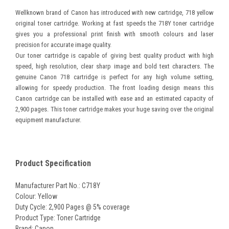
Wellknown brand of Canon has introduced with new cartridge, 718 yellow
original toner cartridge.
Working at fast speeds the 718Y toner cartridge
gives you a professional print finish with smooth colours and laser
precision for accurate image quality.
Our toner cartridge is capable of giving best quality product with high
speed, high resolution, clear sharp image and bold text characters. The
genuine Canon 718 cartridge is perfect for any high volume setting,
allowing for speedy production. The front loading design means this
Canon cartridge can be installed with ease and an estimated capacity of
2,900 pages.
This toner cartridge makes your huge saving over the original
equipment manufacturer.
Product Specification
Manufacturer Part No.: C718Y
Colour: Yellow
Duty Cycle: 2,900 Pages @ 5% coverage
Product Type: Toner Cartridge
Brand: Canon