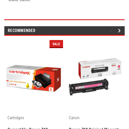
RECOMMENDED
SALE
Cartridgex
Canon