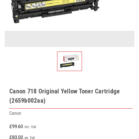
Canon 718 Original Yellow Toner Cartridge
(2659b002aa)
Canon
£99.60
inc. Vat
£83.00
ex. Vat