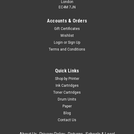
London
EC4M 7JN
Accounts & Orders
Gift Certificates
Wishlist
Login
or
Sign Up
Terms and Conditions
Quick Links
Shop by Printer
Ink Cartridges
Toner Cartridges
Drum Units
Paper
Blog
Contact Us