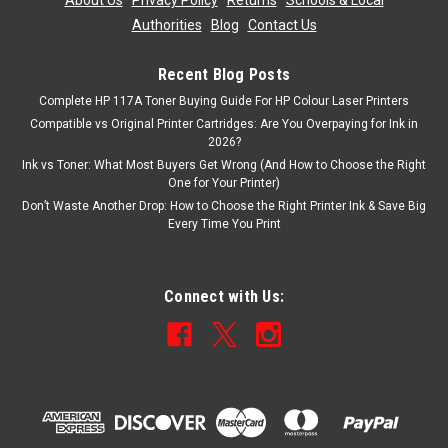
About Us
|
Privacy Policy
|
Returns
|
Schools & Local
Authorities
|
Blog
|
Contact Us
Recent Blog Posts
Complete HP 117A Toner Buying Guide For HP Colour Laser Printers
Compatible vs Original Printer Cartridges: Are You Overpaying for Ink in
2026?
Ink vs Toner: What Most Buyers Get Wrong (And How to Choose the Right
One for Your Printer)
Don’t Waste Another Drop: How to Choose the Right Printer Ink & Save Big
Every Time You Print
Connect with Us: