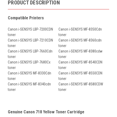
PRODUCT DESCRIPTION
Compatible Printers
Canon i-SENSYS LBP-7200CDN
Canon i-SENSYS MF-8350Cdn
toner
toner
Canon i-SENSYS LBP-7210CDN
Canon i-SENSYS MF-8360cdn
toner
toner
Canon i-SENSYS LBP-7660Cdn
Canon i-SENSYS MF-8380cdw
toner
toner
Canon i-SENSYS LBP-7680Cx
Canon i-SENSYS MF-8540CDN
toner
toner
Canon i-SENSYS MF-8330Cdn
Canon i-SENSYS MF-8550CDN
toner
toner
Canon i-SENSYS MF-8340cdn
Canon i-SENSYS MF-8580CDW
toner
toner
Genuine Canon 718 Yellow Toner Cartridge