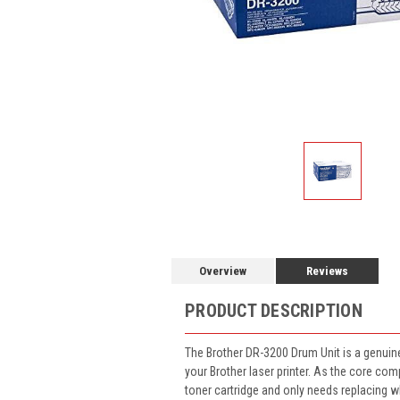
Overview
Reviews
PRODUCT DESCRIPTION
The Brother DR-3200 Drum Unit is a genuine 
your Brother laser printer. As the core co
toner cartridge and only needs replacing wh