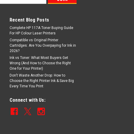
Recent Blog Posts
Complete HP 117A Toner Buying Guide
For HP Colour Laser Printers
Compatible vs Original Printer
Cartridges: Are You Overpaying for Ink in
2026?
Ink vs Toner: What Most Buyers Get
Wrong (And How to Choose the Right
One for Your Printer)
Don’t Waste Another Drop: How to
Choose the Right Printer Ink & Save Big
Every Time You Print
Connect with Us: