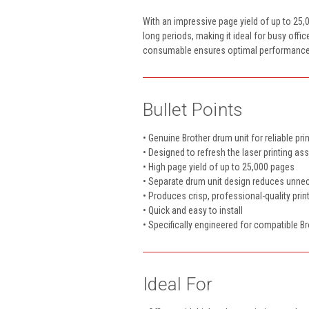
With an impressive page yield of up to 25,0
long periods, making it ideal for busy offi
consumable ensures optimal performance, eas
Bullet Points
• Genuine Brother drum unit for reliable pr
• Designed to refresh the laser printing a
• High page yield of up to 25,000 pages
• Separate drum unit design reduces unn
• Produces crisp, professional-quality prin
• Quick and easy to install
• Specifically engineered for compatible Br
Ideal For