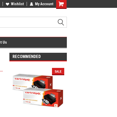
fice Supplies + Free UK Shipping
Wishlist
My Account
Shopping
Cart
t Us
RECOMMENDED
SALE