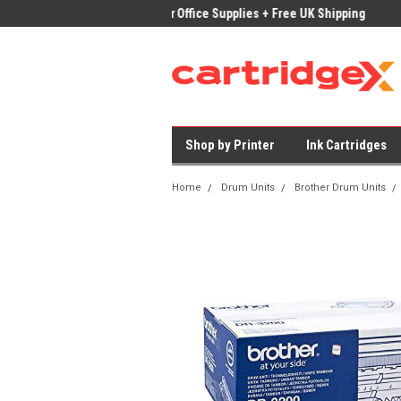
ices on Compatible Ink & Toner
Office Supplies + Free UK Shipping
Fast
Shop by Printer
Ink Cartridges
Home
Drum Units
Brother Drum Units