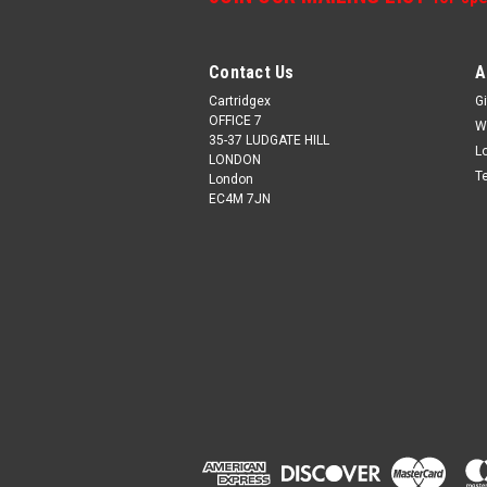
Contact Us
A
Cartridgex
Gi
OFFICE 7
W
35-37 LUDGATE HILL
L
LONDON
T
London
EC4M 7JN