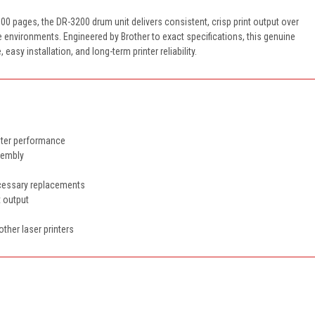
00 pages, the DR-3200 drum unit delivers consistent, crisp print output over
ce environments. Engineered by Brother to exact specifications, this genuine
y installation, and long-term printer reliability.
inter performance
ssembly
ecessary replacements
t output
other laser printers