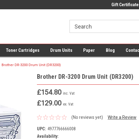
 UK Delivery on All Cartridges
Low Prices on Compatible Ink & Toner
Gift Certificate
Of
Toner Cartridges
Drum Units
Paper
Blog
Contac
Brother DR-3200 Drum Unit (DR3200)
Brother DR-3200 Drum Unit (DR3200)
£154.80
inc. Vat
£129.00
ex. Vat
(No reviews yet)
Write a Review
UPC:
4977766666008
Availability: