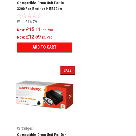
Compatible Drum Unit For Dr-
3200 For Brother Hl5370dw
Hl5380dn Mfc8370dn
Was:
£16.79
£15.11
Now:
inc. Vat
£12.59
Now:
ex. Vat
ADD TO CART
SALE
Cartridgex
Compatible Drum Unit For Dr-