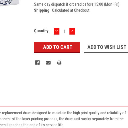
Same-day dispatch if ordered before 15:00 (Mon–Fri)
Shipping:
Calculated at Checkout
DECREASE
INCREASE
Current
Quantity:
QUANTITY:
QUANTITY:
Stock:
ADD TO WISH LIST
replacement drum designed to maintain the high print quality and reliability of
mponent of the laser printing process, the drum unit works separately from the
en it reaches the end of its service life.