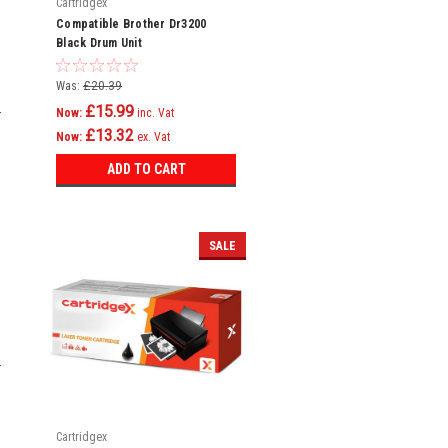
Cartridgex
Compatible Brother Dr3200
Black Drum Unit
Was:
£20.39
£15.99
Now:
inc. Vat
£13.32
Now:
ex. Vat
ADD TO CART
SALE
Cartridgex