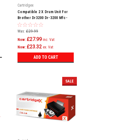
Cartridgex
Compatible 2 X Drum Unit For
Brother Dr3200 Dr-3200 Mfc-
8880dn Mfc-8890dw
Was:
£29.99
£27.99
Now:
inc. Vat
£23.32
Now:
ex. Vat
ADD TO CART
SALE