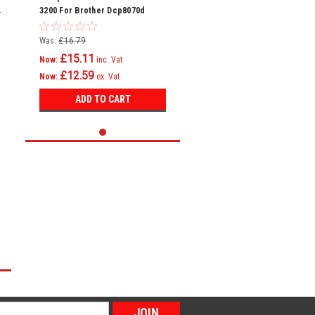
3200 For Brother Dcp8070d
Dcp8085dn Hl5340d
Was:
£16.79
£15.11
Now:
inc. Vat
£12.59
Now:
ex. Vat
ADD TO CART