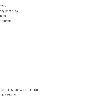
nters
long print runs
ables
ironments
0DNLT, HL-5370DW, HL-5380DN
 MFC-8890DW