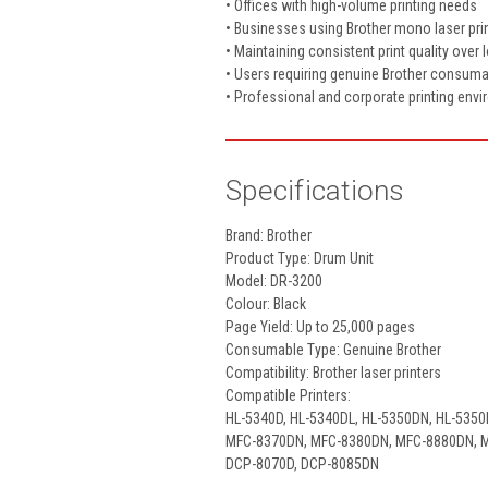
• Offices with high-volume printing needs
• Businesses using Brother mono laser pri
• Maintaining consistent print quality over 
• Users requiring genuine Brother consum
• Professional and corporate printing env
Specifications
Brand: Brother
Product Type: Drum Unit
Model: DR-3200
Colour: Black
Page Yield: Up to 25,000 pages
Consumable Type: Genuine Brother
Compatibility: Brother laser printers
Compatible Printers:
HL-5340D, HL-5340DL, HL-5350DN, HL-535
MFC-8370DN, MFC-8380DN, MFC-8880DN,
DCP-8070D, DCP-8085DN