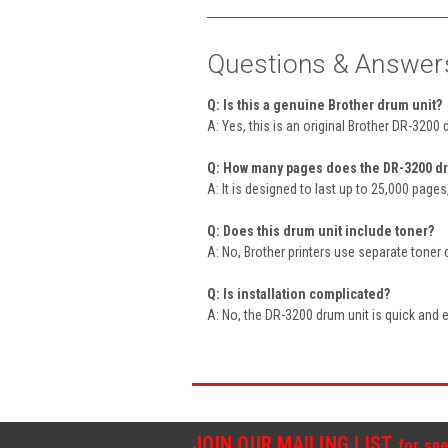
Questions & Answer
Q: Is this a genuine Brother drum unit?
A: Yes, this is an original Brother DR-3200 
Q: How many pages does the DR-3200 dr
A: It is designed to last up to 25,000 page
Q: Does this drum unit include toner?
A: No, Brother printers use separate toner 
Q: Is installation complicated?
A: No, the DR-3200 drum unit is quick and ea
JOIN OUR MAILING LIST
for spe