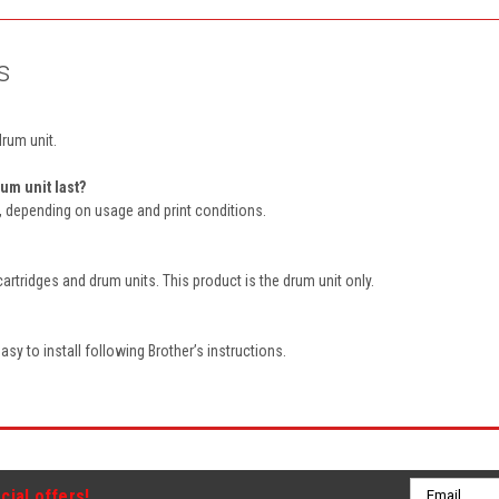
s
drum unit.
um unit last?
s, depending on usage and print conditions.
cartridges and drum units. This product is the drum unit only.
sy to install following Brother’s instructions.
Email
cial offers!