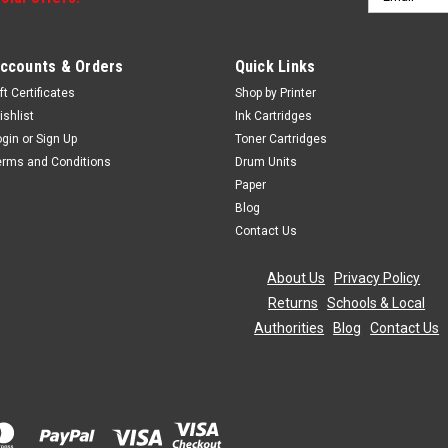
Address
ccounts & Orders
Quick Links
ft Certificates
Shop by Printer
ishlist
Ink Cartridges
ogin
or
Sign Up
Toner Cartridges
erms and Conditions
Drum Units
Paper
Blog
Contact Us
About Us
|
Privacy Policy
|
Returns
|
Schools & Local
Authorities
|
Blog
|
Contact Us