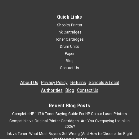
Compatible Yellow Toner Cartridge For Oki
44643001 C801n C821dn C821n C801dn
Quick Links
Yellow Laser Toner Cartridge Compatible With Oki 44643001
Shop by Printer
For: Oki C801dnOki C801nOki C821dnOki C821nPage Yield:
Ink Cartridges
7,300 @ 5% Average CoverageColour: Yellow
Toner Cartridges
Drum Units
Was:
£49.19
Paper
Blog
Now:
£44.27
inc. Vat
Contact Us
Now:
£36.89
ex. Vat
ADD TO CART
About Us
|
Privacy Policy
|
Returns
|
Schools & Local
Authorities
|
Blog
|
Contact Us
SALE
Recent Blog Posts
Complete HP 117A Toner Buying Guide For HP Colour Laser Printers
Compatible vs Original Printer Cartridges: Are You Overpaying for Ink in
2026?
Ink vs Toner: What Most Buyers Get Wrong (And How to Choose the Right