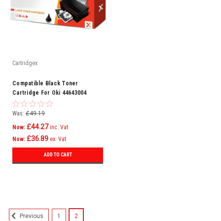
Cartridgex
Compatible Black Toner
Cartridge For Oki 44643004
C801n C821dn C821n C801dn
Was:
£49.19
£44.27
Now:
inc. Vat
£36.89
Now:
ex. Vat
ADD TO CART
SALE
1
2
Previous