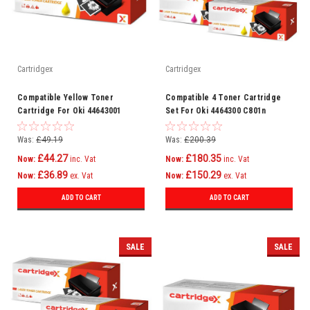
Cartridgex
Cartridgex
Compatible Yellow Toner
Compatible 4 Toner Cartridge
Cartridge For Oki 44643001
Set For Oki 4464300 C801n
C801n C821dn C821n C801dn
C821dn C821n C801dn
Was:
£49.19
Was:
£200.39
£44.27
£180.35
Now:
inc. Vat
Now:
inc. Vat
£36.89
£150.29
Now:
ex. Vat
Now:
ex. Vat
ADD TO CART
ADD TO CART
SALE
SALE