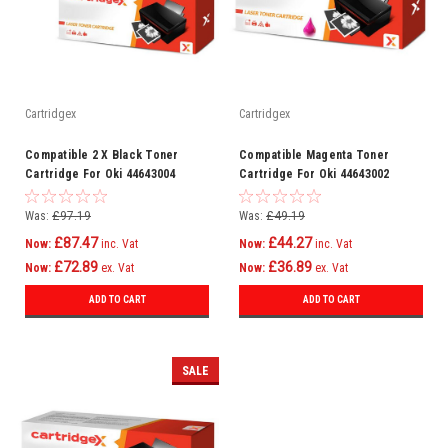
Cartridgex
Cartridgex
Compatible 2 X Black Toner
Compatible Magenta Toner
Cartridge For Oki 44643004
Cartridge For Oki 44643002
C801n C821dn C821n C801dn
C801n C821dn C821n C801dn
Was:
£97.19
Was:
£49.19
£87.47
£44.27
Now:
inc. Vat
Now:
inc. Vat
£72.89
£36.89
Now:
ex. Vat
Now:
ex. Vat
ADD TO CART
ADD TO CART
SALE