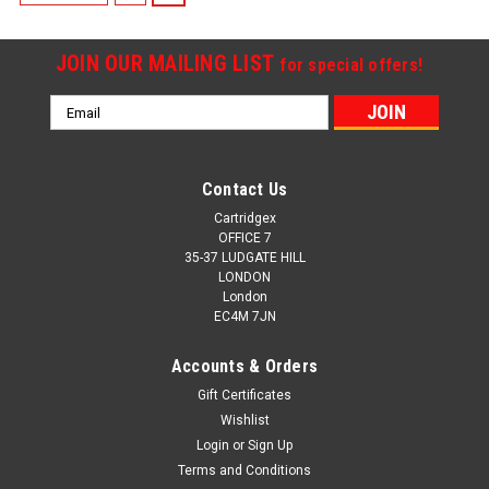
JOIN OUR MAILING LIST
for special offers!
Email
Address
Contact Us
Cartridgex
OFFICE 7
35-37 LUDGATE HILL
LONDON
London
EC4M 7JN
Accounts & Orders
Gift Certificates
Wishlist
Login
or
Sign Up
Terms and Conditions
Cartridgex