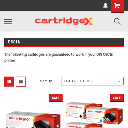
Shopping
Cart
C801N
The following cartridges are guaranteed to work in your OKi C801n
printer.
Sort By:
SALE
SALE