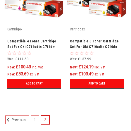
Cartridgex
Cartridgex
Compatible 4 Toner Cartridge
Compatible 5 Toner Cartridge
Set For Oki C711cdtn C711dm
Set For Oki C710cdtn C710dn
C711dn C711n C710
C710dtn C710n C711 C710
Was:
£111.59
Was:
£137.99
£100.43
£124.19
Now:
inc. Vat
Now:
inc. Vat
£83.69
£103.49
Now:
ex. Vat
Now:
ex. Vat
ADD TO CART
ADD TO CART
SALE
1
2
Previous