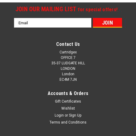
JOIN OUR MAILING LIST
for special offers!
Email
Address
Contact Us
Cartridgex
OFFICE 7
35-37 LUDGATE HILL
LONDON
London
EC4M 7JN
Accounts & Orders
Gift Certificates
Wishlist
Login
or
Sign Up
Terms and Conditions
Cartridgex
Compatible 4 Toner Cartridge Set For Oki