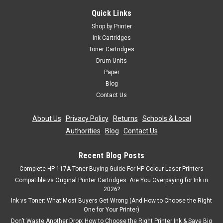
C711cdtn C711dm C711dn C711n C710
Quick Links
4 Laser Toner Cartridge Set Compatible With Oki 43866108,
Shop by Printer
43866107, 43866106, 43866105, 4431860 For: Oki C710Oki
Ink Cartridges
C710cdtnOki C710dnOki C710dtnOki C710nOki C711Oki
Toner Cartridges
C711cdtnOki C711DMOki C711dnOki C711nPage Yield: Black
Drum Units
11,000, Cyan 11,500,...
Paper
Was:
£111.59
Blog
Contact Us
Now:
£100.43
inc. Vat
About Us
|
Privacy Policy
|
Returns
|
Schools & Local
Now:
£83.69
ex. Vat
Authorities
|
Blog
|
Contact Us
ADD TO CART
Recent Blog Posts
SALE
Complete HP 117A Toner Buying Guide For HP Colour Laser Printers
Compatible vs Original Printer Cartridges: Are You Overpaying for Ink in
2026?
Ink vs Toner: What Most Buyers Get Wrong (And How to Choose the Right
One for Your Printer)
Don’t Waste Another Drop: How to Choose the Right Printer Ink & Save Big