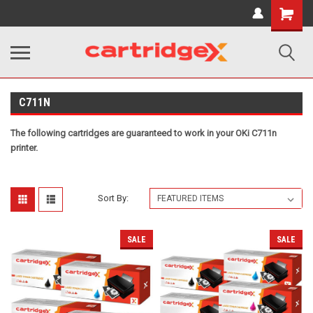
Shopping
Cart
C711N
The following cartridges are guaranteed to work in your OKi C711n
printer.
Sort By:
SALE
SALE