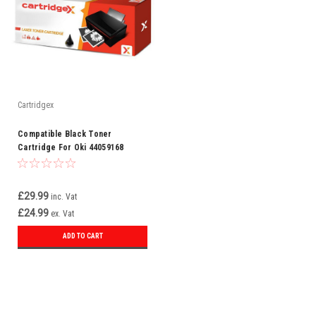
Cartridgex
Compatible Black Toner
Cartridge For Oki 44059168
£29.99
inc. Vat
£24.99
ex. Vat
ADD TO CART