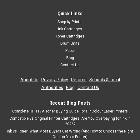
Cartridgex
4 Compatible Toner Cartridge Multipack For Oki
Quick Links
44059165-68
Shop by Printer
Toner Cartridge Compatible With Oki 44059168 44059167
Ink Cartridges
44059166 44059165 Guaranteed to Work On The Following
Toner Cartridges
Printers: OKI MC851OKI MC851+OKI MC851cdxnOKI
Drum Units
MC851dnOKI MC860cdxnOKI MC861OKI MC861+OKI
Paper
MC861cdtnOKI MC861cdxnOKI...
Blog
Contact Us
About Us
|
Privacy Policy
|
Returns
|
Schools & Local
£115.99
inc. Vat
Authorities
|
Blog
|
Contact Us
£96.66
ex. Vat
ADD TO CART
Recent Blog Posts
Complete HP 117A Toner Buying Guide For HP Colour Laser Printers
Compatible vs Original Printer Cartridges: Are You Overpaying for Ink in
2026?
Ink vs Toner: What Most Buyers Get Wrong (And How to Choose the Right
One for Your Printer)