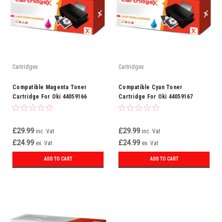
Cartridgex
Cartridgex
Compatible Magenta Toner
Compatible Cyan Toner
Cartridge For Oki 44059166
Cartridge For Oki 44059167
£29.99
£29.99
inc. Vat
inc. Vat
£24.99
£24.99
ex. Vat
ex. Vat
ADD TO CART
ADD TO CART