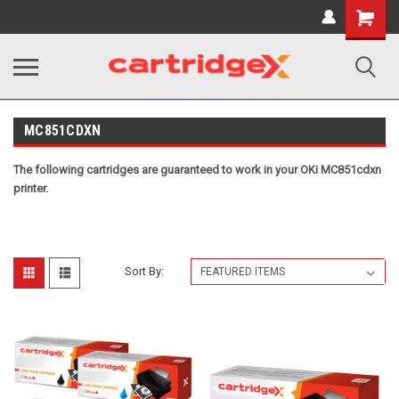
Shopping
Cart
MC851CDXN
The following cartridges are guaranteed to work in your OKi MC851cdxn
printer.
Sort By: