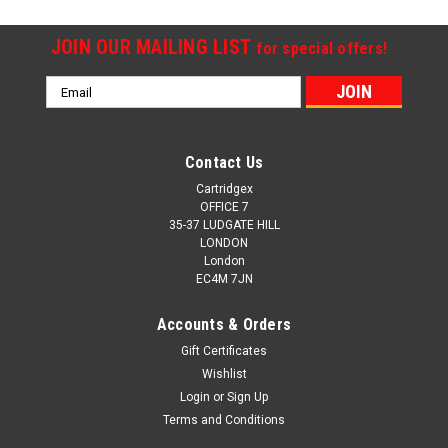
JOIN OUR MAILING LIST
for special offers!
Email
Address
Contact Us
Cartridgex
OFFICE 7
35-37 LUDGATE HILL
LONDON
London
EC4M 7JN
Accounts & Orders
Gift Certificates
Wishlist
Login
or
Sign Up
Terms and Conditions