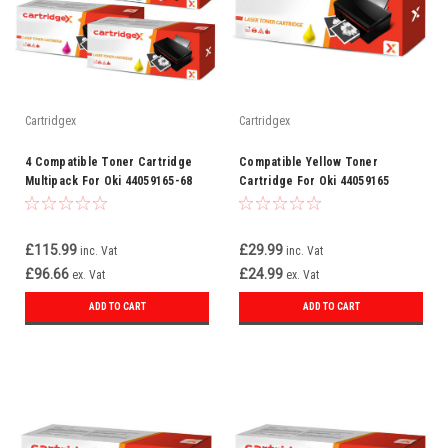
Cartridgex
Cartridgex
4 Compatible Toner Cartridge
Compatible Yellow Toner
Multipack For Oki 44059165-68
Cartridge For Oki 44059165
£115.99
£29.99
inc. Vat
inc. Vat
£96.66
£24.99
ex. Vat
ex. Vat
ADD TO CART
ADD TO CART