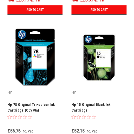
£25.19
£23.39
Now:
ex. Vat
Now:
ex. Vat
ADD TO CART
ADD TO CART
HP
HP
Hp 78 Original Tri-colour Ink
Hp 15 Original Black Ink
Cartridge (C6578a)
Cartridge
£56.76
£52.15
inc. Vat
inc. Vat