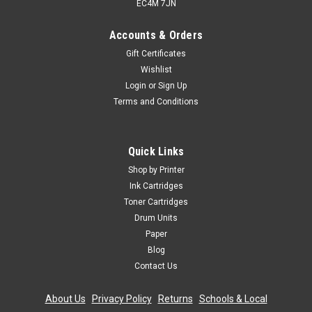
EC4M 7JN
Accounts & Orders
Gift Certificates
Wishlist
Login
or
Sign Up
Terms and Conditions
Cartridgex
Compatible High Capacity Hp 45 Black & Hp
Quick Links
78xl Tri-colour Ink Cartridge Multipack (Hp
Shop by Printer
Sa308ae)
Ink Cartridges
Toner Cartridges
Compatible Printers HP Colour Copier 180 inkHP Colour
Drum Units
Copier 290 inkHP Colour Copier 310 inkHP Deskjet 1180c
inkHP Deskjet 1220c inkHP Deskjet 1220c ps inkHP Deskjet
Paper
1220cxi inkHP Deskjet 1280 inkHP Deskjet 3810 inkHP Deskjet
Blog
3820 inkHP...
Contact Us
Was:
£33.59
About Us
|
Privacy Policy
|
Returns
|
Schools & Local