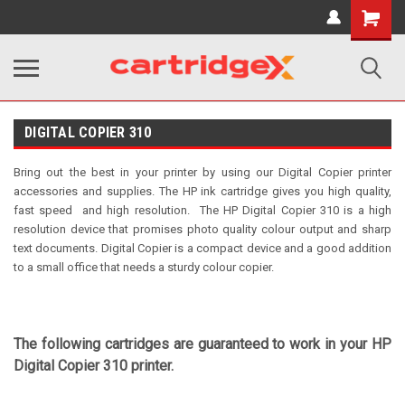
Shopping
Cart
DIGITAL COPIER 310
Bring out the best in your printer by using our Digital Copier printer
accessories and supplies. The HP ink cartridge gives you high quality,
fast speed and high resolution.
The HP Digital Copier 310 is a high
resolution device that promises photo quality colour output and sharp
text documents. Digital Copier is a compact device and a good addition
to a small office that needs a sturdy colour copier.
The following cartridges are guaranteed to work in your HP
Digital Copier 310 printer.