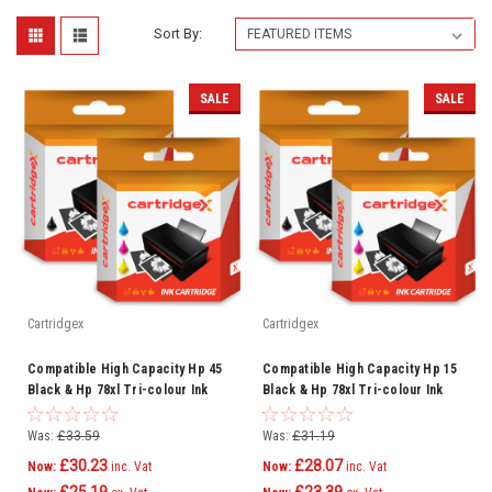
Sort By:
SALE
SALE
Cartridgex
Cartridgex
Compatible High Capacity Hp 45
Compatible High Capacity Hp 15
Black & Hp 78xl Tri-colour Ink
Black & Hp 78xl Tri-colour Ink
Cartridge Multipack (Hp
Cartridge Multipack (Hp C6615d
Sa308ae)
Hp C6578a)
Was:
£33.59
Was:
£31.19
£30.23
£28.07
Now:
inc. Vat
Now:
inc. Vat