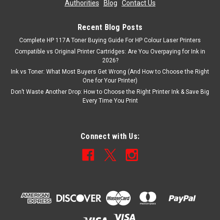
Authorities
|
Blog
|
Contact Us
Now:
£30.23
inc. Vat
Now:
£25.19
ex. Vat
Recent Blog Posts
Complete HP 117A Toner Buying Guide For HP Colour Laser Printers
ADD TO CART
Compatible vs Original Printer Cartridges: Are You Overpaying for Ink in
2026?
SALE
Ink vs Toner: What Most Buyers Get Wrong (And How to Choose the Right
One for Your Printer)
Don’t Waste Another Drop: How to Choose the Right Printer Ink & Save Big
Every Time You Print
Connect with Us: