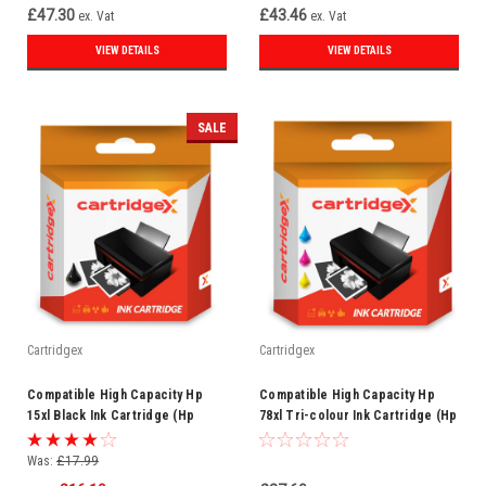
£47.30
£43.46
ex. Vat
ex. Vat
VIEW DETAILS
VIEW DETAILS
SALE
Cartridgex
Cartridgex
Compatible High Capacity Hp
Compatible High Capacity Hp
15xl Black Ink Cartridge (Hp
78xl Tri-colour Ink Cartridge (Hp
C6615d)
C6578a)
Was:
£17.99