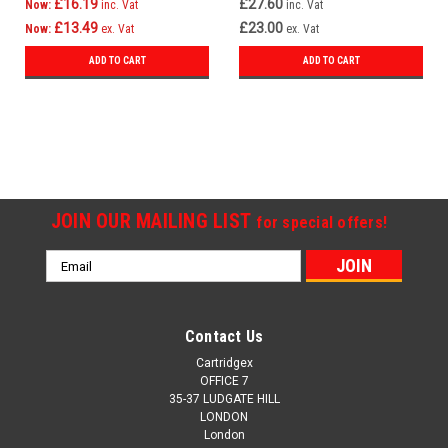
£16.19
£27.60
Now:
inc. Vat
inc. Vat
£13.49
£23.00
Now:
ex. Vat
ex. Vat
ADD TO CART
ADD TO CART
SALE
JOIN OUR MAILING LIST
for special offers!
Email
Address
Contact Us
Cartridgex
OFFICE 7
35-37 LUDGATE HILL
LONDON
London