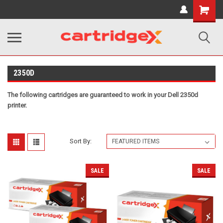
Shopping
Cart
2350D
The following cartridges are guaranteed to work in your Dell 2350d
printer.
Sort By:
SALE
SALE