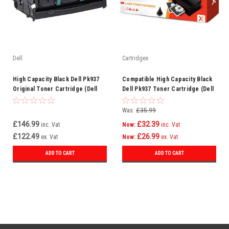
Dell
Cartridgex
High Capacity Black Dell Pk937
Compatible High Capacity Black
Original Toner Cartridge (Dell
Dell Pk937 Toner Cartridge (Dell
593-10334)
593-10334)
Was:
£35.99
£146.99
£32.39
inc. Vat
Now:
inc. Vat
£122.49
£26.99
ex. Vat
Now:
ex. Vat
ADD TO CART
ADD TO CART
SALE