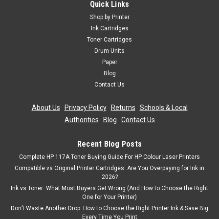
Quick Links
Toner Cartridge (593-10334)
Shop by Printer
Compatible Printers Dell 2330d toner Dell 2330dn toner Dell
Ink Cartridges
2350d toner Dell 2350dn toner Product Specification
Toner Cartridges
Manufacturer Part No.: CX-D2330X2Colour: 2 x BlackDuty
Drum Units
Cycle: 2 x 6,000 Pages @ 5%...
Paper
Blog
Was:
£80.39
Contact Us
Now:
£72.35
inc. Vat
About Us
|
Privacy Policy
|
Returns
|
Schools & Local
Now:
£60.29
ex. Vat
Authorities
|
Blog
|
Contact Us
ADD TO CART
Recent Blog Posts
Complete HP 117A Toner Buying Guide For HP Colour Laser Printers
SALE
Compatible vs Original Printer Cartridges: Are You Overpaying for Ink in
2026?
Ink vs Toner: What Most Buyers Get Wrong (And How to Choose the Right
One for Your Printer)
Don’t Waste Another Drop: How to Choose the Right Printer Ink & Save Big
Every Time You Print