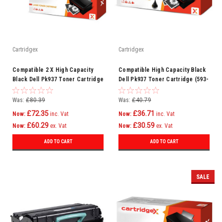
Cartridgex
Cartridgex
Compatible 2 X High Capacity
Compatible High Capacity Black
Black Dell Pk937 Toner Cartridge
Dell Pk937 Toner Cartridge (593-
(593-10334)
10334)
Was:
£80.39
Was:
£40.79
£72.35
£36.71
Now:
inc. Vat
Now:
inc. Vat
£60.29
£30.59
Now:
ex. Vat
Now:
ex. Vat
ADD TO CART
ADD TO CART
SALE