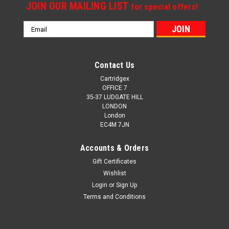
JOIN OUR MAILING LIST
for special offers!
Email
Address
Contact Us
Cartridgex
OFFICE 7
35-37 LUDGATE HILL
LONDON
London
EC4M 7JN
Accounts & Orders
Gift Certificates
Wishlist
Login
or
Sign Up
Terms and Conditions
Cartridgex
Compatible 2 X High Capacity Black Dell Pk937