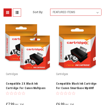
Sort By:
Cartridgex
Cartridgex
Compatible 2 X Black Ink
Compatible Black Ink Cartridge
Cartridge For Canon Multipass
For Canon Smartbase Mp600f
C600f C735 Bci-3ebk Bci-3e
Mp700 3ebk Bci-3e
£7.99
£6.99
inc. Vat
inc. Vat