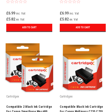
Pixma Ip3000 Bci-3e
Mp700 Bci-3ebk Bci-3e
£6.99
£6.99
inc. Vat
inc. Vat
£5.82
£5.82
ex. Vat
ex. Vat
ADD TO CART
ADD TO CART
Cartridgex
Cartridgex
Compatible 2 Black Ink Cartridge
Compatible Black Ink Cartridge
For Canon Smartbase Mpc400
For Canon Multipass C735 C755