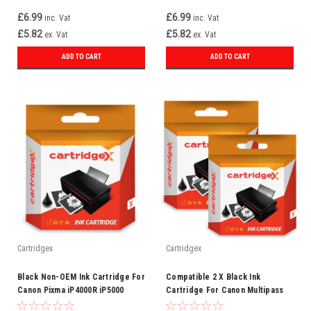
£6.99
£6.99
inc. Vat
inc. Vat
£5.82
£5.82
ex. Vat
ex. Vat
ADD TO CART
ADD TO CART
Cartridgex
Cartridgex
Black Non-OEM Ink Cartridge For
Compatible 2 X Black Ink
Canon Pixma iP4000R iP5000
Cartridge For Canon Multipass
iP5000 iP5000 BCI-3e
C100 C400 Bci-3ebk Bci-3e