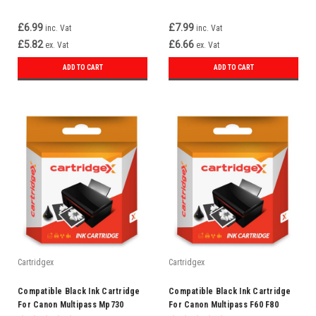
£6.99
£7.99
inc. Vat
inc. Vat
£5.82
£6.66
ex. Vat
ex. Vat
ADD TO CART
ADD TO CART
Cartridgex
Cartridgex
Compatible Black Ink Cartridge
Compatible Black Ink Cartridge
For Canon Multipass Mp730
For Canon Multipass F60 F80