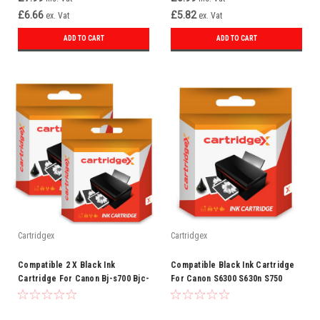
£6.66
£5.82
ex. Vat
ex. Vat
ADD TO CART
ADD TO CART
Cartridgex
Cartridgex
Compatible 2 X Black Ink
Compatible Black Ink Cartridge
Cartridge For Canon Bj-s700 Bjc-
For Canon S6300 S630n S750
3000 Bjc-3010 Bci-3e
3ebk Bci-3e