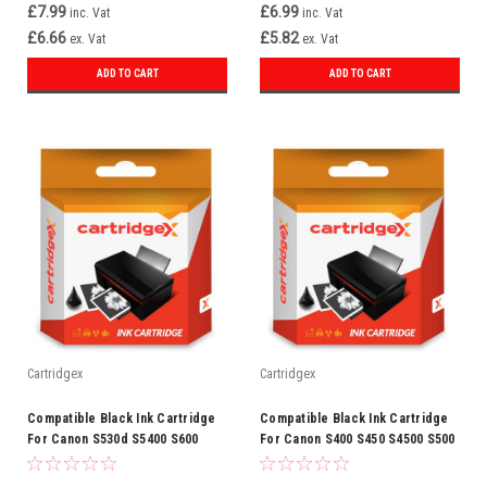
£7.99
£6.99
inc. Vat
inc. Vat
£6.66
£5.82
ex. Vat
ex. Vat
ADD TO CART
ADD TO CART
Cartridgex
Cartridgex
Compatible Black Ink Cartridge
Compatible Black Ink Cartridge
For Canon S530d S5400 S600
For Canon S400 S450 S4500 S500
S630 3ebk Bci-3e
S500 3ebk Bci-3e