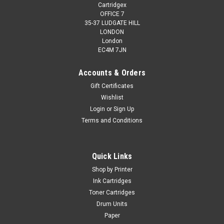
Cartridgex
OFFICE 7
35-37 LUDGATE HILL
LONDON
London
EC4M 7JN
Accounts & Orders
Gift Certificates
Wishlist
Login
or
Sign Up
Terms and Conditions
Cartridgex
Compatible 2 X Black Ink Cartridge For Canon
Multipass C600f C735 Bci-3ebk Bci-3e
Quick Links
2 x Black Ink Cartridge Compatible With Canon BCI-3EBK, BCI-
Shop by Printer
3BK, BCI3EBK, 4479A002 For: Canon Pixma iP4000Canon BJ-
Ink Cartridges
S700Canon BJC-3000Canon BJC-3010Canon BJC-
Toner Cartridges
6000Canon BJC-6100Canon BJC-6200Canon BJC-
Drum Units
6500Canon Bubble Jet i550Canon Bubble...
Paper