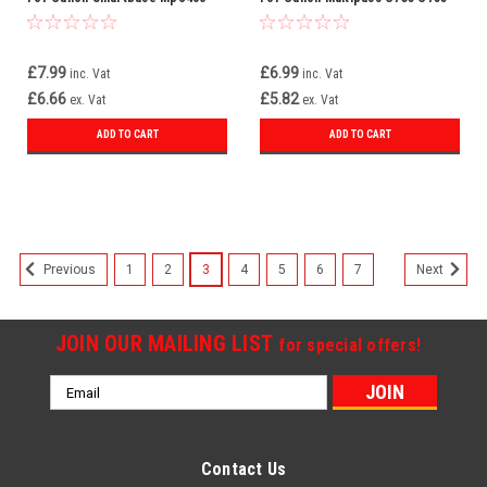
Mpc600f Bci-3ebk Bci-3e
F30 F50 Bci-3ebk Bci-3e
£7.99
£6.99
inc. Vat
inc. Vat
£6.66
£5.82
ex. Vat
ex. Vat
ADD TO CART
ADD TO CART
1
2
3
4
5
6
7
Previous
Next
JOIN OUR MAILING LIST
for special offers!
Email
Address
Contact Us