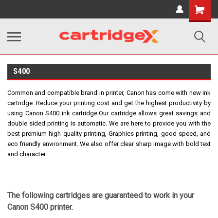
Shopping
Cart
S400
Common and compatible brand in printer, Canon has come with new ink
cartridge. Reduce your printing cost and get the highest productivity by
using Canon S400 ink cartridge.
Our cartridge allows great savings and
double sided printing is automatic.
We are here to provide you with the
best premium high quality printing, Graphics printing, good speed, and
eco friendly environment. We also offer clear sharp image with bold text
and character.
The following cartridges are guaranteed to work in your
Canon S400 printer.