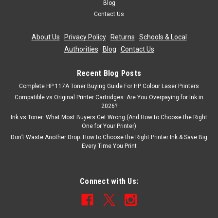
Blog
Contact Us
£7.99
inc. Vat
£6.66
About Us
|
Privacy Policy
|
Returns
|
Schools & Local
ex. Vat
Authorities
|
Blog
|
Contact Us
ADD TO CART
Recent Blog Posts
Complete HP 117A Toner Buying Guide For HP Colour Laser Printers
Compatible vs Original Printer Cartridges: Are You Overpaying for Ink in
2026?
Ink vs Toner: What Most Buyers Get Wrong (And How to Choose the Right
One for Your Printer)
Don’t Waste Another Drop: How to Choose the Right Printer Ink & Save Big
Every Time You Print
Connect with Us: