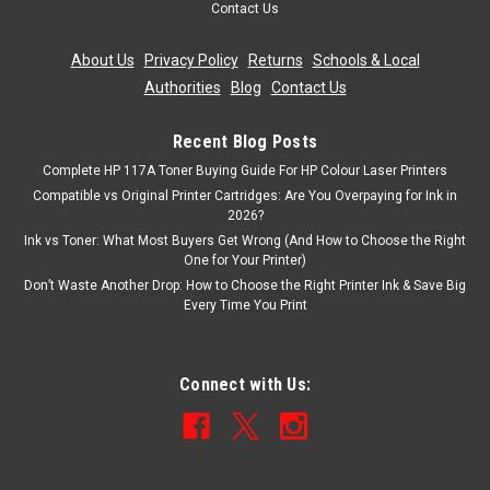
Contact Us
£8.99
inc. Vat
£7.49
About Us
|
Privacy Policy
|
Returns
|
Schools & Local
ex. Vat
Authorities
|
Blog
|
Contact Us
ADD TO CART
Recent Blog Posts
Complete HP 117A Toner Buying Guide For HP Colour Laser Printers
Compatible vs Original Printer Cartridges: Are You Overpaying for Ink in
2026?
Ink vs Toner: What Most Buyers Get Wrong (And How to Choose the Right
One for Your Printer)
Don’t Waste Another Drop: How to Choose the Right Printer Ink & Save Big
Every Time You Print
Connect with Us: