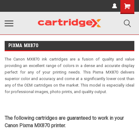
Shopping
Cart
PIXMA MX870
The Canon MX870 ink cartridges are a fusion of quality and value
providing an excellent range of colors in a dense and accurate display
perfect for any of your printing needs. This Pixma MX870 delivers
superior color and accuracy and come at a significantly lower cost than
any of the OEM cartridges on the market. This model is especially ideal
for professional images, photo prints, and quality output.
The following cartridges are guaranteed to work in your
Canon Pixma MX870 printer.