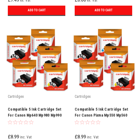
£7.49
£6.66
ex. Vat
ex. Vat
ADD TO CART
ADD TO CART
Cartridgex
Cartridgex
Compatible 5 Ink Cartridge Set
Compatible 5 Ink Cartridge Set
For Canon Mp640 Mp980 Mp990
For Canon Pixma Mp550 Mp560
Mx860 Mx870 Cli-521
Mp620 Mp630 Cli-521
£8.99
£8.99
inc. Vat
inc. Vat