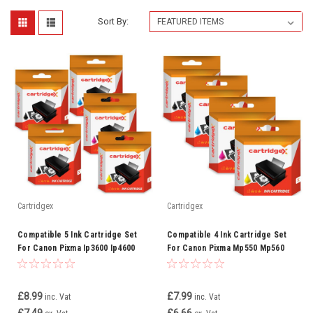
Sort By:
Cartridgex
Cartridgex
Compatible 5 Ink Cartridge Set
Compatible 4 Ink Cartridge Set
For Canon Pixma Ip3600 Ip4600
For Canon Pixma Mp550 Mp560
Ip4700 Mp540 Cli-521
Mp620 Mp630 Cli-521
£8.99
£7.99
inc. Vat
inc. Vat