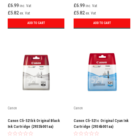
£6.99
£6.99
inc. Vat
inc. Vat
£5.82
£5.82
ex. Vat
ex. Vat
ADD TO CART
ADD TO CART
Canon
Canon
Canon Cli-521bk Original Black
Canon Cli-521c Original Cyan Ink
Ink Cartridge (2933b001aa)
Cartridge (2934b001aa)