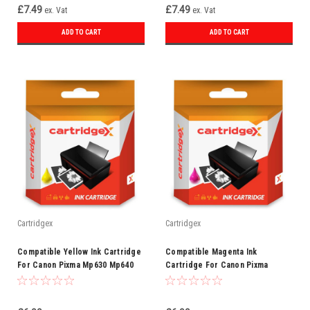
£7.49
£7.49
ex. Vat
ex. Vat
ADD TO CART
ADD TO CART
Cartridgex
Cartridgex
Compatible Yellow Ink Cartridge
Compatible Magenta Ink
For Canon Pixma Mp630 Mp640
Cartridge For Canon Pixma
Mp980 Mp990 Cli-521 Y
Mp540 Mp550 Mp560 Mp620 Cli-
521 M