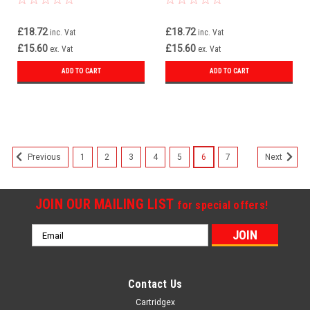
£18.72
£18.72
inc. Vat
inc. Vat
£15.60
£15.60
ex. Vat
ex. Vat
ADD TO CART
ADD TO CART
1
2
3
4
5
6
7
Previous
Next
JOIN OUR MAILING LIST
for special offers!
Email
Address
Contact Us
Cartridgex