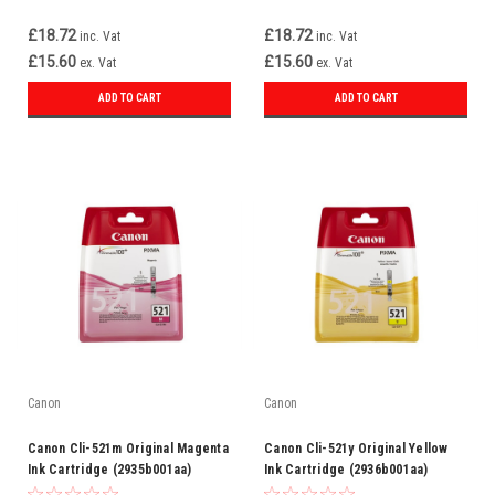
£18.72
£18.72
inc. Vat
inc. Vat
£15.60
£15.60
ex. Vat
ex. Vat
ADD TO CART
ADD TO CART
Canon
Canon
Canon Cli-521m Original Magenta
Canon Cli-521y Original Yellow
Ink Cartridge (2935b001aa)
Ink Cartridge (2936b001aa)