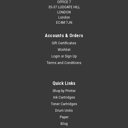
OFFICE 7
35-37 LUDGATE HILL
LONDON
London
EC4M 7JN
Accounts & Orders
Gift Certificates
Wishlist
Login
or
Sign Up
Terms and Conditions
Cartridgex
Compatible 5 Ink Cartridge Set For Canon
Pixma Ip3600 Ip4600 Ip4700 Mp540 Cli-521
Quick Links
5 Ink Cartridge Set Compatible With Canon CLI-521BK, CLI-
Shop by Printer
521C, CLI-521M, CLI-521Y For: Canon Pixma iP3600Canon
Ink Cartridges
Pixma iP4600Canon Pixma iP4700Canon Pixma
Toner Cartridges
MP540Canon Pixma MP550Canon Pixma MP560Canon
Drum Units
Pixma MP620Canon Pixma MP630Canon Pixma...
Paper
Blog