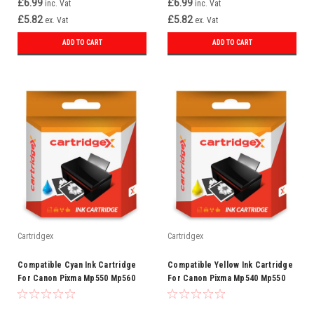
£6.99
£6.99
inc. Vat
inc. Vat
£5.82
£5.82
ex. Vat
ex. Vat
ADD TO CART
ADD TO CART
Cartridgex
Cartridgex
Compatible Cyan Ink Cartridge
Compatible Yellow Ink Cartridge
For Canon Pixma Mp550 Mp560
For Canon Pixma Mp540 Mp550
Mp560 Mp630 Cli-521 C
Mp560 Mp620 Cli-521 Y