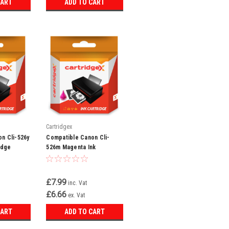
CART
ADD TO CART
Cartridgex
n Cli-526y
Compatible Canon Cli-
idge
526m Magenta Ink
Cartridge
£7.99
inc. Vat
£6.66
ex. Vat
CART
ADD TO CART