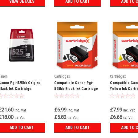
VIEW DETAILS
ADD TO CART
ADD TO 
Canon
Cartridgex
Cartridgex
Canon Pgi-525bk Original
Compatible Canon Pgi-
Compatible Cano
Black Ink Cartridge
525bk Black Ink Cartridge
Yellow Ink Cartr
(4529b001aa)
£21.60
£6.99
£7.99
inc. Vat
inc. Vat
inc. Vat
£18.00
£5.82
£6.66
ex. Vat
ex. Vat
ex. Vat
ADD TO CART
ADD TO CART
ADD TO 