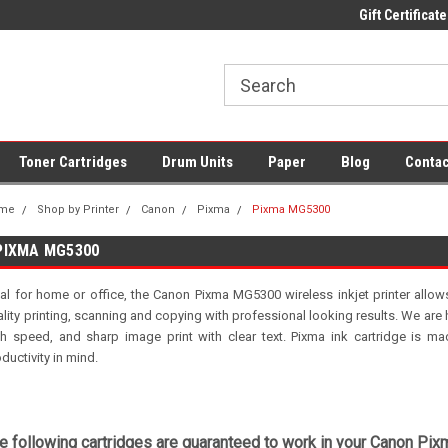
 UK Delivery on All Cartridges
Low Prices on Compatible Ink & Toner
Gift Certificate
Of
Toner Cartridges
Drum Units
Paper
Blog
Contac
me
Shop by Printer
Canon
Pixma
Pixma MG5300
PIXMA MG5300
eal for home or office, the Canon Pixma MG5300 wireless inkjet printer allow
lity printing, scanning and copying with professional looking results. We are h
gh speed, and sharp image print with clear text. Pixma ink cartridge is made
ductivity in mind.
e following cartridges are guaranteed to work in your Canon Pix