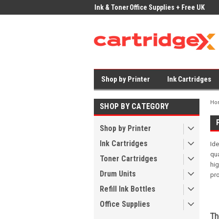
ices on Compatible Ink & Toner
Office Supplies + Free UK Shipping
Fast
Shop by Printer
Ink Cartridges
Ho
SHOP BY CATEGORY
Shop by Printer
Ink Cartridges
Id
qua
Toner Cartridges
hi
Drum Units
pro
Refill Ink Bottles
Office Supplies
Th