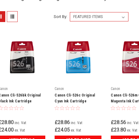
Sort By:
Canon
Canon
Canon
Canon Cli-526bk Original
Canon Cli-526c Original
Canon Cli-526m 
Black Ink Cartridge
Cyan Ink Cartridge
Magenta Ink Car
(4540b001)
(4541b001)
(4542b001)
£28.80
£28.86
£28.56
inc. Vat
inc. Vat
inc. Vat
£24.00
£24.05
£23.80
ex. Vat
ex. Vat
ex. Vat