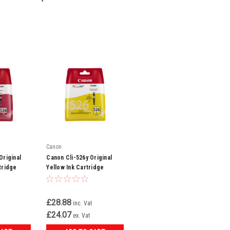
Canon
Original
Canon Cli-526y Original
tridge
Yellow Ink Cartridge
(4543b001)
£28.88
inc. Vat
£24.07
ex. Vat