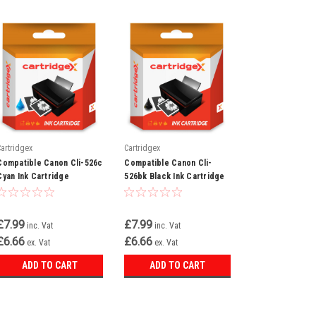
Cartridgex
Cartridgex
Compatible Canon Cli-526c
Compatible Canon Cli-
Cyan Ink Cartridge
526bk Black Ink Cartridge
£7.99
£7.99
inc. Vat
inc. Vat
£6.66
£6.66
ex. Vat
ex. Vat
ADD TO CART
ADD TO CART