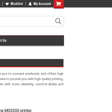
fice Supplies + Free UK Shipping
Wishlist
My Account
Shopping
Cart
t Us
s you to connect wirelessly and offers high
ere to provide you with high quality printing,
 with more reliability, comfort-ability and
ma MG5300 printer.