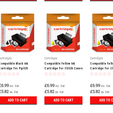
Cartridgex
Cartridgex
Cartridgex
Compatible Black Ink
Compatible Yellow Ink
Compatible Yell
Cartridge For Pgi525
Cartridge For Cli526 Canon
Cartridge For C
Canon Pixma Mg5300
Pixma Ip4850 Ip4950 Ix6550
Pixma Mg8220 M
Mg5320 Mg5350
Mg5150 Mg5250
£6.99
£6.99
£6.99
inc. Vat
inc. Vat
inc. Vat
£5.82
£5.82
£5.82
ex. Vat
ex. Vat
ex. Vat
ADD TO CART
ADD TO CART
ADD TO 