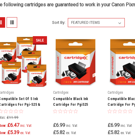
e following cartridges are guaranteed to work in your Canon Pixm
Sort By:
SALE
Cartridgex
Cartridgex
Cartridgex
Compatible Set Of 5 Ink
Compatible Black Ink
Compatible Blac
Cartridges For Pgi-525 &
Cartridge For Pgi525
Cartridge For P
Cli-526 Canon Pixma Ip4850
Canon Pixma Mg8250 Mx715
Canon Pixma Ip4
Ip4950 Ix6550
Mx885 Mx895
Ix6550 Mg5150 
Was:
£11.99
£6.47
£6.99
£6.99
Now:
inc. Vat
inc. Vat
inc. Vat
£5.39
£5.82
£5.82
Now:
ex. Vat
ex. Vat
ex. Vat