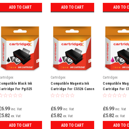
ADD TO CART
ADD TO CART
ADD TO 
Cartridgex
Cartridgex
Cartridgex
Compatible Black Ink
Compatible Magenta Ink
Compatible Mage
Cartridge For Pgi525
Cartridge For Cli526 Canon
Cartridge For C
Canon Pixma Mg6150
Pixma Mg8170 Mg8220
Pixma Mx715 Mx
Mg6220 Mg6250
Mg8250
£6.99
£6.99
£6.99
inc. Vat
inc. Vat
inc. Vat
£5.82
£5.82
£5.82
ex. Vat
ex. Vat
ex. Vat
ADD TO CART
ADD TO CART
ADD TO 