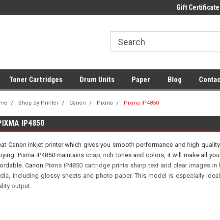
 UK Delivery on All Cartridges
Low Prices on Compatible Ink & Toner
Gift Certificate
Of
Toner Cartridges
Drum Units
Paper
Blog
Contac
me
Shop by Printer
Canon
Pixma
Pixma iP4850
PIXMA IP4850
at Canon inkjet printer which gives you smooth performance and high quality 
ying. Pixma iP4850 maintains crisp, rich tones and colors, it will make all 
fordable. Canon
Pixma iP4850 cartridge prints sharp text and clear images in
dia, including glossy sheets and photo paper. This model is especially ideal
lity output.