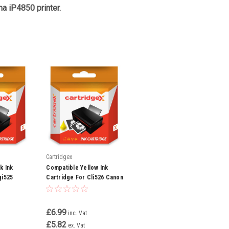
a iP4850 printer.
Cartridgex
k Ink
Compatible Yellow Ink
gi525
Cartridge For Cli526 Canon
850 Ip4950
Pixma Mx715 Mx885 Mx895
Mg5250
£6.99
inc. Vat
£5.82
ex. Vat