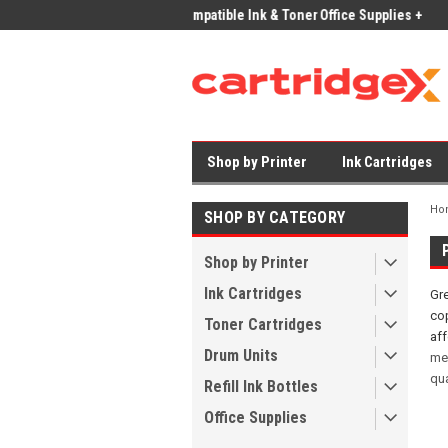
ices on Compatible Ink & Toner
Office Supplies + Free UK Shipping
Fast
Shop by Printer
Ink Cartridges
Ho
SHOP BY CATEGORY
Shop by Printer
Ink Cartridges
Gre
cop
Toner Cartridges
af
Drum Units
me
qua
Refill Ink Bottles
Office Supplies