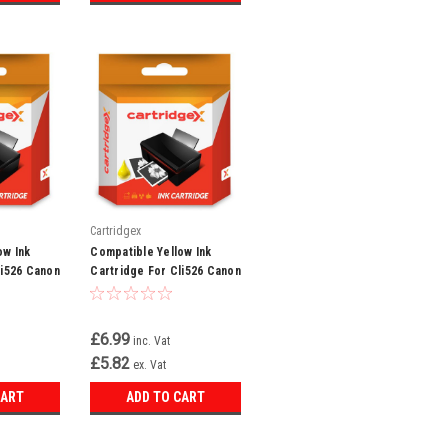
Cartridgex
ow Ink
Compatible Yellow Ink
li526 Canon
Cartridge For Cli526 Canon
g8250
Pixma Mg5300 Mg5320
Mg5350 Mg6150
£6.99
inc. Vat
£5.82
ex. Vat
CART
ADD TO CART