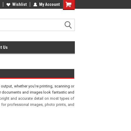
fice Supplies + Free UK Shipping
Wishlist
My Account
Shopping
Cart
t Us
output, whether you're printing, scanning or
your documents and images look fantastic and
 bright and accurate detail on most types of
 for professional images, photo prints, and