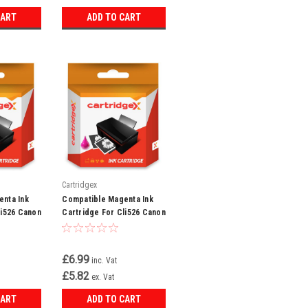
CART
ADD TO CART
Cartridgex
nta Ink
Compatible Magenta Ink
li526 Canon
Cartridge For Cli526 Canon
885 Mx895
Pixma Mg6220 Mg6250
Mg8150
£6.99
inc. Vat
£5.82
ex. Vat
CART
ADD TO CART