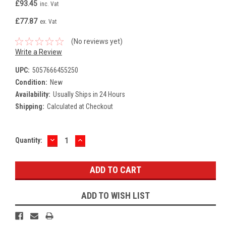
£93.45
inc. Vat
£77.87
ex. Vat
(No reviews yet)
Write a Review
UPC:
5057666455250
Condition:
New
Availability:
Usually Ships in 24 Hours
Shipping:
Calculated at Checkout
DECREASE
INCREASE
Current
Quantity:
QUANTITY:
QUANTITY:
Stock:
ADD TO WISH LIST