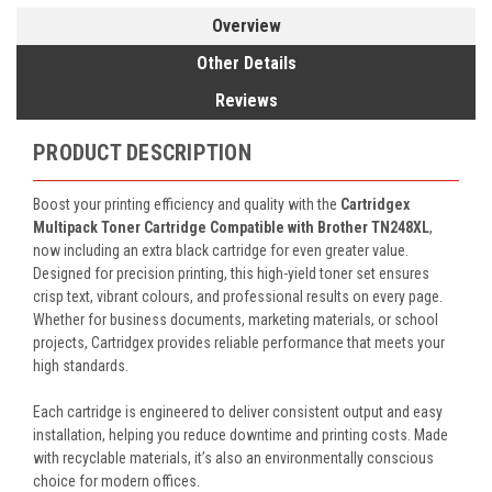
Overview
Other Details
Reviews
PRODUCT DESCRIPTION
Boost your printing efficiency and quality with the
Cartridgex
Multipack Toner Cartridge Compatible with Brother TN248XL
,
now including an extra black cartridge for even greater value.
Designed for precision printing, this high-yield toner set ensures
crisp text, vibrant colours, and professional results on every page.
Whether for business documents, marketing materials, or school
projects, Cartridgex provides reliable performance that meets your
high standards.
Each cartridge is engineered to deliver consistent output and easy
installation, helping you reduce downtime and printing costs. Made
with recyclable materials, it’s also an environmentally conscious
choice for modern offices.