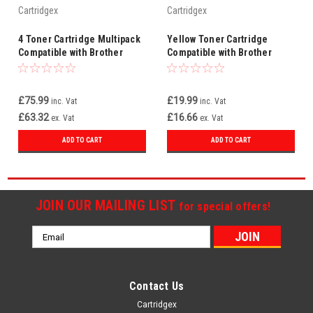
Cartridgex
Cartridgex
4 Toner Cartridge Multipack
Yellow Toner Cartridge
Compatible with Brother
Compatible with Brother
TN248XL For DCP-
TN248XLY For DCP-
L3520CDWE DCP-L3527CDW
L3520CDWE DCP-L3527CDW
£75.99
£19.99
inc. Vat
inc. Vat
£63.32
£16.66
ex. Vat
ex. Vat
ADD TO CART
ADD TO CART
JOIN OUR MAILING LIST
for special offers!
Email
Address
Contact Us
Cartridgex