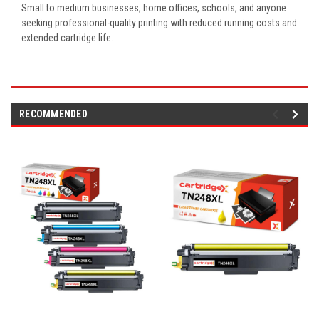
Small to medium businesses, home offices, schools, and anyone
seeking professional-quality printing with reduced running costs and
extended cartridge life.
RECOMMENDED