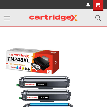
Shopping
Cart