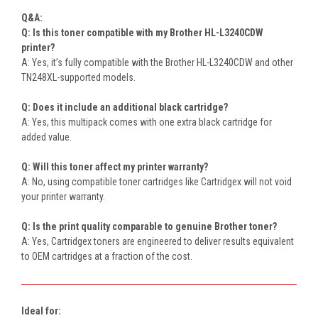
Q&A:
Q: Is this toner compatible with my Brother HL-L3240CDW
printer?
A: Yes, it’s fully compatible with the Brother HL-L3240CDW and other
TN248XL-supported models.
Q: Does it include an additional black cartridge?
A: Yes, this multipack comes with one extra black cartridge for
added value.
Q: Will this toner affect my printer warranty?
A: No, using compatible toner cartridges like Cartridgex will not void
your printer warranty.
Q: Is the print quality comparable to genuine Brother toner?
A: Yes, Cartridgex toners are engineered to deliver results equivalent
to OEM cartridges at a fraction of the cost.
Ideal for: