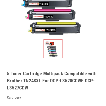
5 Toner Cartridge Multipack Compatible with
Brother TN248XL For DCP-L3520CDWE DCP-
L3527CDW
Cartridgex