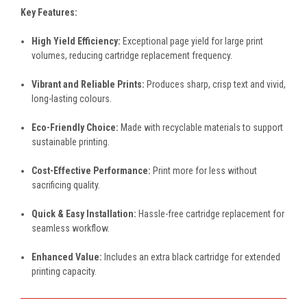
Key Features:
High Yield Efficiency:
Exceptional page yield for large print
volumes, reducing cartridge replacement frequency.
Vibrant and Reliable Prints:
Produces sharp, crisp text and vivid,
long-lasting colours.
Eco-Friendly Choice:
Made with recyclable materials to support
sustainable printing.
Cost-Effective Performance:
Print more for less without
sacrificing quality.
Quick & Easy Installation:
Hassle-free cartridge replacement for
seamless workflow.
Enhanced Value:
Includes an extra black cartridge for extended
printing capacity.