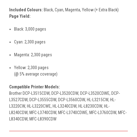
Included Colours:
Black, Cyan, Magenta, Yellow (+ Extra Black)
Page Yield:
Black: 3,000 pages
Cyan: 2,300 pages
Magenta: 2,300 pages
Yellow: 2,300 pages
(@ 5% average coverage)
Compatible Printer Models:
Brother DCP-L3515CDW, DCP-L3520CDW, DCP-L3520CDWE, DCP-
L3527CDW, DCP-L3555CDW, DCP-L3560CDW, HL-L3215CW, HL-
L3220CW, HL-L3220CWE, HL-L3240CDW, HL-L8230CDW, HL-
L8240CDW, MFC-L3740CDW, MFC-L3740CDWE, MFC-L3760CDW, MFC-
L8340CDW, MFC-L8390CDW