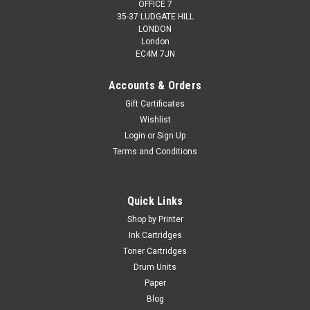
OFFICE 7
35-37 LUDGATE HILL
LONDON
London
EC4M 7JN
Accounts & Orders
Gift Certificates
Wishlist
Login
or
Sign Up
Terms and Conditions
Quick Links
Shop by Printer
Ink Cartridges
Toner Cartridges
Drum Units
Paper
Blog