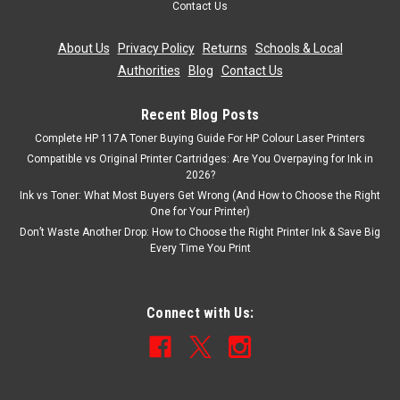
Contact Us
About Us
|
Privacy Policy
|
Returns
|
Schools & Local
Authorities
|
Blog
|
Contact Us
Recent Blog Posts
Complete HP 117A Toner Buying Guide For HP Colour Laser Printers
Compatible vs Original Printer Cartridges: Are You Overpaying for Ink in
2026?
Ink vs Toner: What Most Buyers Get Wrong (And How to Choose the Right
One for Your Printer)
Don’t Waste Another Drop: How to Choose the Right Printer Ink & Save Big
Every Time You Print
Connect with Us: