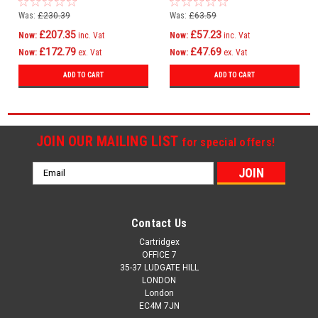
Mc760 4239630
Mc760
Was:
£230.39
Was:
£63.59
£207.35
£57.23
Now:
inc. Vat
Now:
inc. Vat
£172.79
£47.69
Now:
ex. Vat
Now:
ex. Vat
ADD TO CART
ADD TO CART
JOIN OUR MAILING LIST
for special offers!
Email
Address
Contact Us
Cartridgex
OFFICE 7
35-37 LUDGATE HILL
LONDON
London
EC4M 7JN