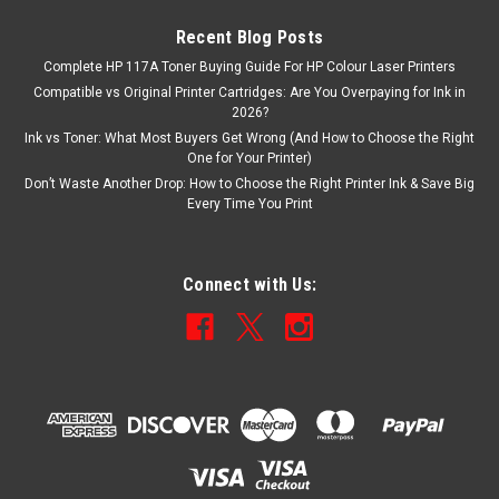
Recent Blog Posts
Complete HP 117A Toner Buying Guide For HP Colour Laser Printers
Compatible vs Original Printer Cartridges: Are You Overpaying for Ink in
2026?
Ink vs Toner: What Most Buyers Get Wrong (And How to Choose the Right
One for Your Printer)
Don’t Waste Another Drop: How to Choose the Right Printer Ink & Save Big
Every Time You Print
Connect with Us: