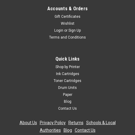
Accounts & Orders
Gift Certificates
Wishlist
Login
or
Sign Up
Terms and Conditions
Quick Links
Shop by Printer
Ink Cartridges
Toner Cartridges
Drum Units
Paper
Blog
Contact Us
About Us
|
Privacy Policy
|
Returns
|
Schools & Local
Authorities
|
Blog
|
Contact Us