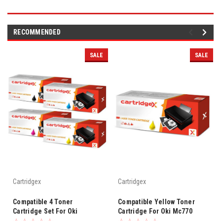
RECOMMENDED
SALE
SALE
Cartridgex
Cartridgex
Compatible 4 Toner
Compatible Yellow Toner
Cartridge Set For Oki
Cartridge For Oki Mc770
Mc770dn Mc770dnfax Mc780
Mc770dn Mc770dnfax Mc780