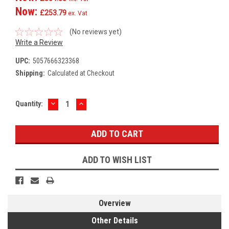
Now:
£253.79
ex. Vat
(No reviews yet)
Write a Review
UPC:
5057666323368
Shipping:
Calculated at Checkout
DECREASE
INCREASE
Current
Quantity:
QUANTITY:
QUANTITY:
Stock:
ADD TO WISH LIST
Overview
Other Details