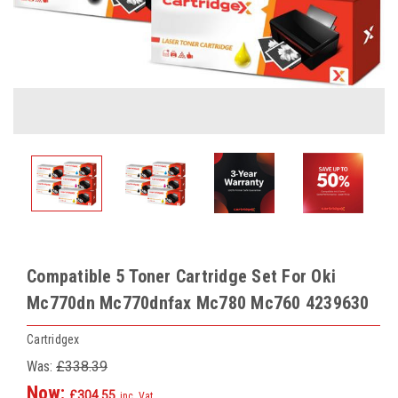
Compatible 5 Toner Cartridge Set For Oki
Mc770dn Mc770dnfax Mc780 Mc760 4239630
Cartridgex
Was:
£338.39
Now:
£304.55
inc. Vat