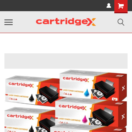
Shopping
Cart