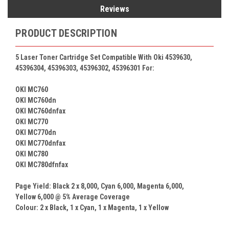
Reviews
PRODUCT DESCRIPTION
5 Laser Toner Cartridge Set Compatible With
Oki
4539630,
45396304, 45396303, 45396302, 45396301 For:
OKI MC760
OKI MC760dn
OKI MC760dnfax
OKI MC770
OKI MC770dn
OKI MC770dnfax
OKI MC780
OKI MC780dfnfax
Page Yield: Black 2 x
8,000
, Cyan
6,000
, Magenta
6,000
,
Yellow
6,000
@ 5% Average Coverage
Colour: 2 x
Black, 1 x Cyan, 1 x Magenta, 1 x
Yellow