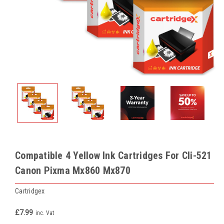
Compatible 4 Yellow Ink Cartridges For Cli-521
Canon Pixma Mx860 Mx870
Cartridgex
£7.99
inc. Vat