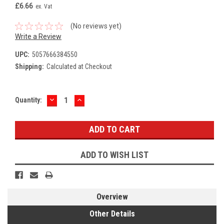
£6.66
ex. Vat
(No reviews yet)
Write a Review
UPC:
5057666384550
Shipping:
Calculated at Checkout
DECREASE
INCREASE
Current
Quantity:
QUANTITY:
QUANTITY:
Stock:
ADD TO WISH LIST
Overview
Other Details