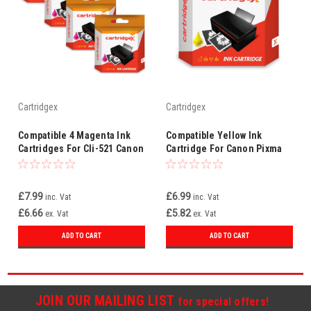
Cartridgex
Cartridgex
Compatible 4 Magenta Ink
Compatible Yellow Ink
Cartridges For Cli-521 Canon
Cartridge For Canon Pixma
Pixma Mx860 Mx870
Mx860 Mx870 Cli-521 Y Cli-
521y
£7.99
£6.99
inc. Vat
inc. Vat
£6.66
£5.82
ex. Vat
ex. Vat
ADD TO CART
ADD TO CART
JOIN OUR MAILING LIST
for special offers!