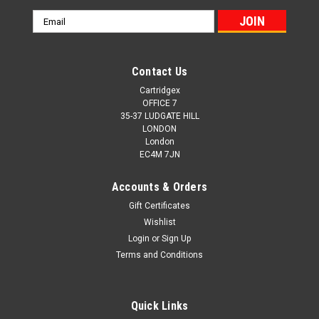
Email
Address
Contact Us
Cartridgex
OFFICE 7
35-37 LUDGATE HILL
LONDON
London
EC4M 7JN
Accounts & Orders
Gift Certificates
Wishlist
Login
or
Sign Up
Terms and Conditions
Quick Links