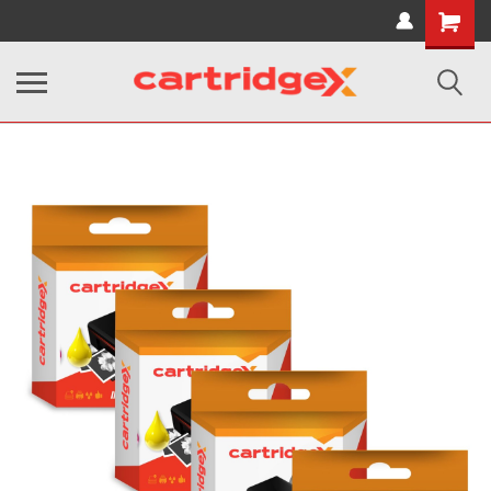
Shopping
Cart