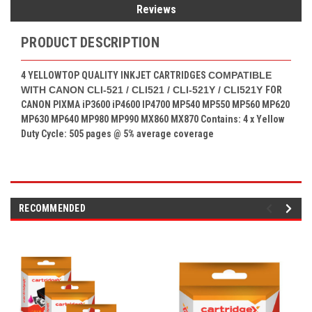
Reviews
PRODUCT DESCRIPTION
4 YELLOW
TOP QUALITY INKJET CARTRIDGES
COMPATIBLE
WITH CANON CLI-521 / CLI521 / CLI-521Y / CLI521Y
FOR
CANON PIXMA
iP3600 iP4600 IP4700 MP540 MP550 MP560 MP620
MP630 MP640 MP980 MP990 MX860 MX870
Contains: 4
x Yellow
Duty Cycle: 505 pages
@ 5% average coverage
RECOMMENDED