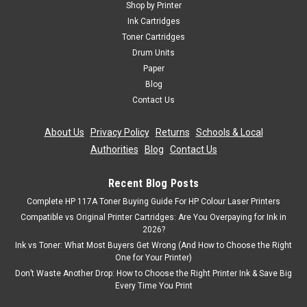
Shop by Printer
Ink Cartridges
Toner Cartridges
Drum Units
Paper
Blog
Contact Us
About Us
|
Privacy Policy
|
Returns
|
Schools & Local
Authorities
|
Blog
|
Contact Us
Recent Blog Posts
Complete HP 117A Toner Buying Guide For HP Colour Laser Printers
Compatible vs Original Printer Cartridges: Are You Overpaying for Ink in
2026?
Ink vs Toner: What Most Buyers Get Wrong (And How to Choose the Right
One for Your Printer)
Don’t Waste Another Drop: How to Choose the Right Printer Ink & Save Big
Every Time You Print