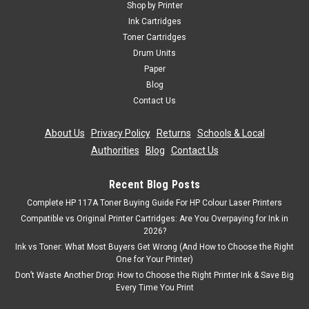
Shop by Printer
Ink Cartridges
Toner Cartridges
Drum Units
Paper
Blog
Contact Us
About Us
|
Privacy Policy
|
Returns
|
Schools & Local
Authorities
|
Blog
|
Contact Us
Recent Blog Posts
Complete HP 117A Toner Buying Guide For HP Colour Laser Printers
Compatible vs Original Printer Cartridges: Are You Overpaying for Ink in
2026?
Ink vs Toner: What Most Buyers Get Wrong (And How to Choose the Right
One for Your Printer)
Don’t Waste Another Drop: How to Choose the Right Printer Ink & Save Big
Every Time You Print