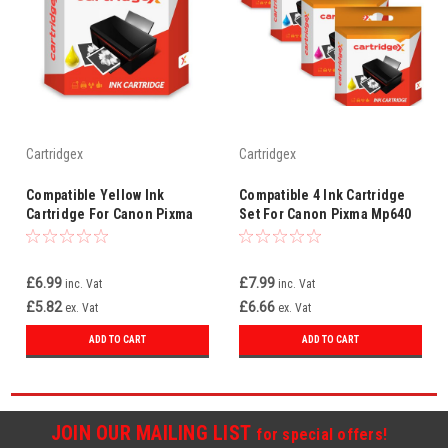
Cartridgex
Cartridgex
Compatible Yellow Ink
Compatible 4 Ink Cartridge
Cartridge For Canon Pixma
Set For Canon Pixma Mp640
Mp630 Mp640 Mp980 Mp990
Mp980 Mp990 Mx860 Cli-521
Cli-521 Y
£6.99
£7.99
inc. Vat
inc. Vat
£5.82
£6.66
ex. Vat
ex. Vat
ADD TO CART
ADD TO CART
JOIN OUR MAILING LIST
for special offers!