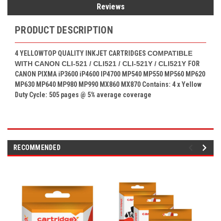
Reviews
PRODUCT DESCRIPTION
4 YELLOW
TOP QUALITY INKJET CARTRIDGES
COMPATIBLE
WITH CANON CLI-521 / CLI521 / CLI-521Y / CLI521Y
FOR
CANON PIXMA
iP3600 iP4600 IP4700 MP540 MP550 MP560 MP620
MP630 MP640 MP980 MP990 MX860 MX870
Contains: 4
x Yellow
Duty Cycle: 505 pages
@ 5% average coverage
RECOMMENDED