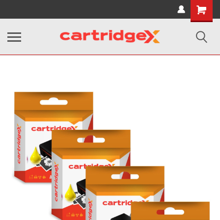
Shopping
Cart