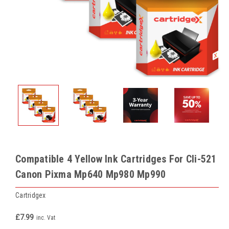
Compatible 4 Yellow Ink Cartridges For Cli-521
Canon Pixma Mp640 Mp980 Mp990
Cartridgex
£7.99
inc. Vat