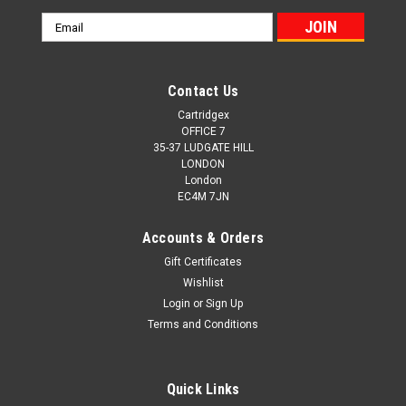
Email
Address
Contact Us
Cartridgex
OFFICE 7
35-37 LUDGATE HILL
LONDON
London
EC4M 7JN
Accounts & Orders
Gift Certificates
Wishlist
Login
or
Sign Up
Terms and Conditions
Quick Links