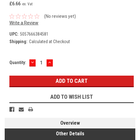
£6.66
ex. Vat
(No reviews yet)
Write a Review
UPC:
5057666384581
Shipping:
Calculated at Checkout
DECREASE
INCREASE
Current
Quantity:
QUANTITY:
QUANTITY:
Stock:
ADD TO WISH LIST
Overview
Other Details