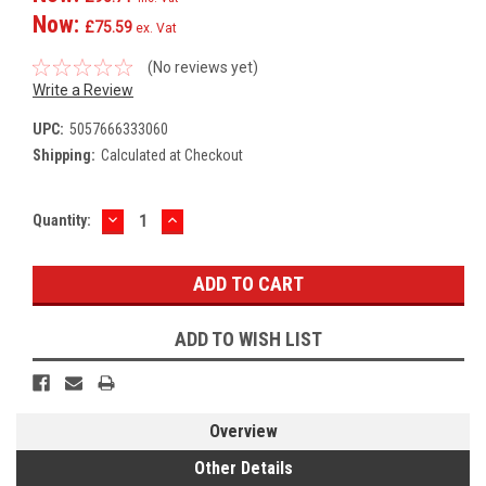
Now:
£75.59
ex. Vat
(No reviews yet)
Write a Review
UPC:
5057666333060
Shipping:
Calculated at Checkout
DECREASE
INCREASE
Current
Quantity:
QUANTITY:
QUANTITY:
Stock:
ADD TO WISH LIST
Overview
Other Details