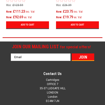
C810
Was:
£123.59
Was:
£26.39
£111.23
£23.75
Now:
inc. Vat
Now:
inc. Vat
£92.69
£19.79
Now:
ex. Vat
Now:
ex. Vat
ADD TO CART
ADD TO CART
JOIN OUR MAILING LIST
for special offers!
Email
Address
Contact Us
Cartridgex
OFFICE 7
35-37 LUDGATE HILL
LONDON
London
EC4M 7JN