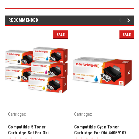
RECOMMENDED
SALE
SALE
Cartridgex
Cartridgex
Compatible 5 Toner
Compatible Cyan Toner
Cartridge Set For Oki
Cartridge For Oki 44059107
4405910 C830cdtn C830dn
C830cdtn C830dn C810