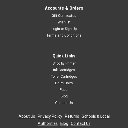
Accounts & Orders
Gift Certificates
Wishlist
Login
or
Sign Up
Terms and Conditions
Quick Links
Shop by Printer
Ink Cartridges
Toner Cartridges
Drum Units
Paper
Blog
Contact Us
About Us
|
Privacy Policy
|
Returns
|
Schools & Local
Authorities
|
Blog
|
Contact Us