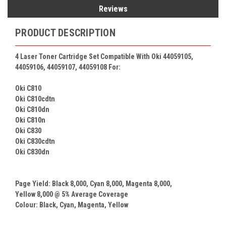
Reviews
PRODUCT DESCRIPTION
4 Laser Toner Cartridge Set Compatible With Oki 44059105,
44059106, 44059107, 44059108 For:
Oki C810
Oki C810cdtn
Oki C810dn
Oki C810n
Oki C830
Oki C830cdtn
Oki C830dn
Page Yield: Black
8,000
, Cyan
8,000
, Magenta
8,000
,
Yellow
8,000
@ 5% Average Coverage
Colour:
Black, Cyan, Magenta,
Yellow