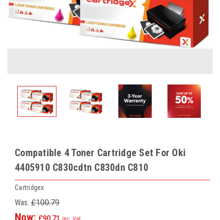
Compatible 4 Toner Cartridge Set For Oki
4405910 C830cdtn C830dn C810
Cartridgex
Was:
£100.79
Now:
£90.71
inc. Vat