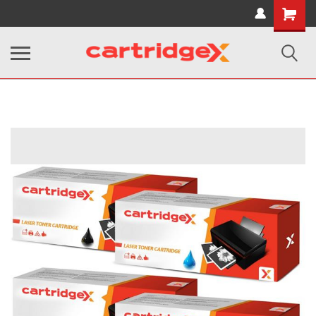
Shopping
Cart