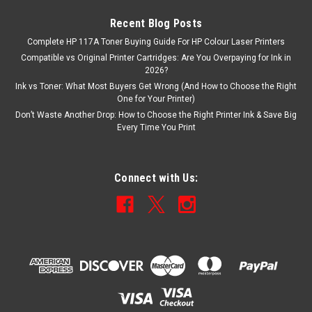
Recent Blog Posts
Complete HP 117A Toner Buying Guide For HP Colour Laser Printers
Compatible vs Original Printer Cartridges: Are You Overpaying for Ink in
2026?
Ink vs Toner: What Most Buyers Get Wrong (And How to Choose the Right
One for Your Printer)
Don’t Waste Another Drop: How to Choose the Right Printer Ink & Save Big
Every Time You Print
Connect with Us: