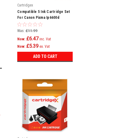
Cartridgex
Compatible 5 Ink Cartridge Set
For Canon Pixma Ip6600d
Ip6700d Pro 9000 Cli-8
Was:
£11.99
£6.47
Now:
inc. Vat
£5.39
Now:
ex. Vat
ADD TO CART