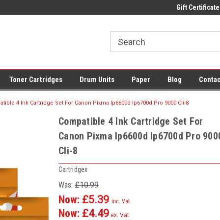
 UK Delivery on All Cartridges
Low Prices on Compatible Ink & Toner
Gift Certificate
Of
Toner Cartridges
Drum Units
Paper
Blog
Contac
tible 4 Ink Cartridge Set For Canon Pixma Ip6600d Ip6700d Pro 9000 Cli-8
Compatible 4 Ink Cartridge Set For
Canon Pixma Ip6600d Ip6700d Pro 900
Cli-8
Cartridgex
Was:
£10.99
Now:
£5.39
inc. Vat
Now:
£4.49
ex. Vat