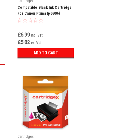
Cartridgex
Compatible Black Ink Cartridge
For Canon Pixma Ip6600d
Ip6700d Ip7600 Cli-8 Bk
£6.99
inc. Vat
£5.82
ex. Vat
ADD TO CART
Cartridgex