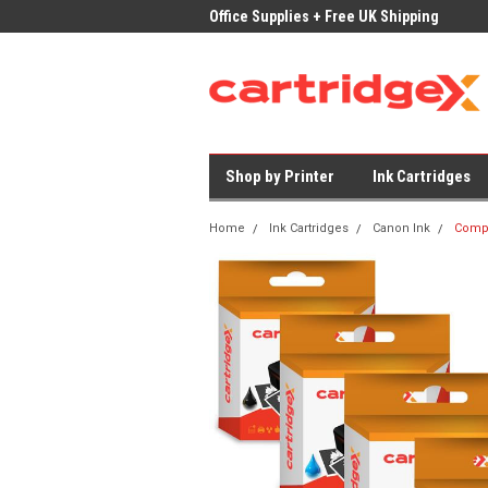
ices on Compatible Ink & Toner
Office Supplies + Free UK Shipping
Fast
Shop by Printer
Ink Cartridges
Home
Ink Cartridges
Canon Ink
Compa