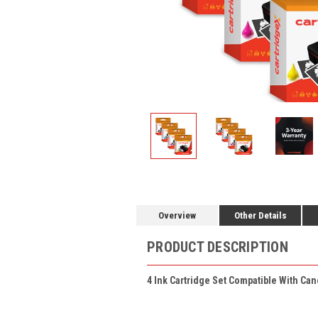
Overview
Other Details
PRODUCT DESCRIPTION
4 Ink Cartridge Set Compatible With Can