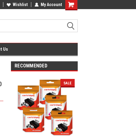
fice Supplies + Free UK Shipping
Wishlist
My Account
Shopping
Cart
t Us
RECOMMENDED
0
SALE