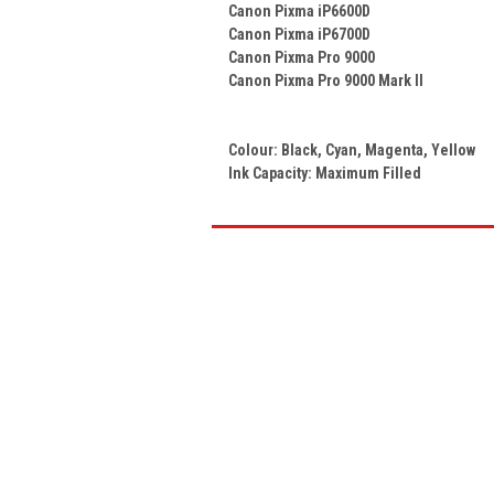
Canon Pixma iP6600D
Canon Pixma iP6700D
Canon Pixma Pro 9000
Canon Pixma Pro 9000 Mark II
Colour:
Black, Cyan, Magenta, Yellow
Ink Capacity: Maximum Filled