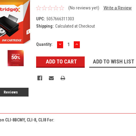
(No reviews yet)
Write a Review
UPC:
5057666311303
Shipping:
Calculated at Checkout
DECREASE
INCREASE
Current
Quantity:
QUANTITY:
QUANTITY:
Stock:
ADD TO WISH LIST
Reviews
on CLI-8BCMY, CLI-8, CLI8 For: