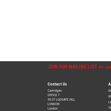
JOIN OUR MAILING LIST
for spe
Contact Us
A
Cartridgex
Gi
OFFICE 7
W
35-37 LUDGATE HILL
L
LONDON
T
London