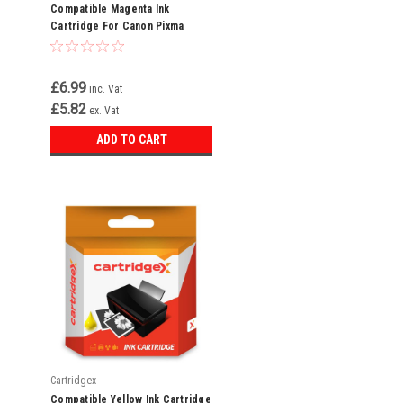
Compatible Magenta Ink
Cartridge For Canon Pixma
Ip6600d Ip6700d Ip7600 Cli-8 M
£6.99
inc. Vat
£5.82
ex. Vat
ADD TO CART
Cartridgex
Compatible Yellow Ink Cartridge