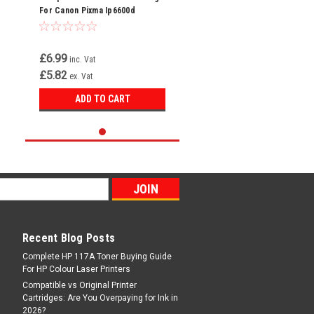
For Canon Pixma Ip6600d
Ip6700d Ip7600 Cli-8 Y
£6.99
inc. Vat
£5.82
ex. Vat
ADD TO CART
Recent Blog Posts
Complete HP 117A Toner Buying Guide
For HP Colour Laser Printers
Compatible vs Original Printer
Cartridges: Are You Overpaying for Ink in
2026?