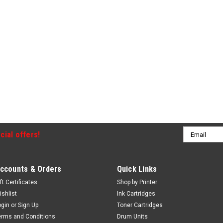
Email
cial offers!
Address
ccounts & Orders
Quick Links
ft Certificates
Shop by Printer
ishlist
Ink Cartridges
ogin
or
Sign Up
Toner Cartridges
erms and Conditions
Drum Units