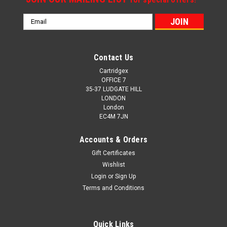
Email
Address
Contact Us
Cartridgex
OFFICE 7
35-37 LUDGATE HILL
LONDON
London
EC4M 7JN
Accounts & Orders
Gift Certificates
Wishlist
Login
or
Sign Up
Terms and Conditions
Quick Links