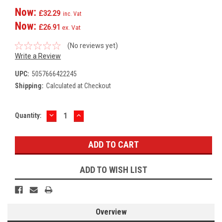
Now:
£32.29
inc. Vat
Now:
£26.91
ex. Vat
(No reviews yet)
Write a Review
UPC:
5057666422245
Shipping:
Calculated at Checkout
DECREASE
INCREASE
Current
Quantity:
QUANTITY:
QUANTITY:
Stock:
ADD TO WISH LIST
Overview