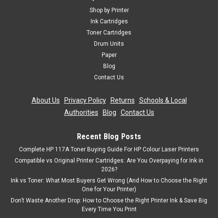
Shop by Printer
Ink Cartridges
Toner Cartridges
Drum Units
Paper
Blog
Contact Us
About Us
|
Privacy Policy
|
Returns
|
Schools & Local
Authorities
|
Blog
|
Contact Us
Recent Blog Posts
Complete HP 117A Toner Buying Guide For HP Colour Laser Printers
Compatible vs Original Printer Cartridges: Are You Overpaying for Ink in
2026?
Ink vs Toner: What Most Buyers Get Wrong (And How to Choose the Right
One for Your Printer)
Don’t Waste Another Drop: How to Choose the Right Printer Ink & Save Big
Every Time You Print