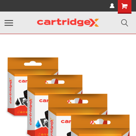
Shopping
Cart