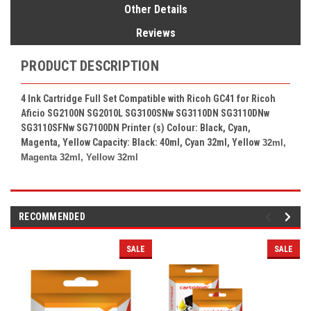
Other Details
Reviews
PRODUCT DESCRIPTION
4 Ink Cartridge Full Set Compatible with Ricoh GC41 for Ricoh
Aficio SG2100N SG2010L SG3100SNw SG3110DN SG3110DNw
SG3110SFNw SG7100DN Printer (s) Colour: Black, Cyan,
Magenta, Yellow Capacity: Black: 40ml, Cyan 32ml, Yellow
32ml,
Magenta 32ml, Yellow 32ml
RECOMMENDED
SALE
SALE