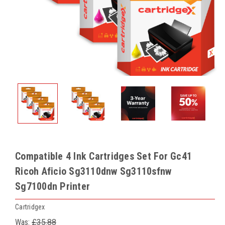
Compatible 4 Ink Cartridges Set For Gc41
Ricoh Aficio Sg3110dnw Sg3110sfnw
Sg7100dn Printer
Cartridgex
Was:
£35.88