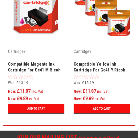
Cartridgex
Cartridgex
Compatible Magenta Ink
Compatible Yellow Ink
Cartridge For Gc41 M Ricoh
Cartridge For Gc41 Y Ricoh
Aficio Sg3110sfnw Sg7100dn
Aficio Sg3110sfnw Sg7100dn
Printer
Printer
Was:
£13.19
Was:
£13.19
£11.87
£11.87
Now:
inc. Vat
Now:
inc. Vat
£9.89
£9.89
Now:
ex. Vat
Now:
ex. Vat
ADD TO CART
ADD TO CART
JOIN OUR MAILING LIST
for special offers!