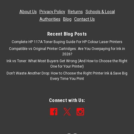
About Us
|
Privacy Policy
|
Returns
|
Schools & Local
Authorities
|
Blog
|
Contact Us
Recent Blog Posts
Complete HP 117A Toner Buying Guide For HP Colour Laser Printers
Compatible vs Original Printer Cartridges: Are You Overpaying for Ink in
2026?
Ink vs Toner: What Most Buyers Get Wrong (And How to Choose the Right
One for Your Printer)
Don’t Waste Another Drop: How to Choose the Right Printer Ink & Save Big
Every Time You Print
Connect with Us: