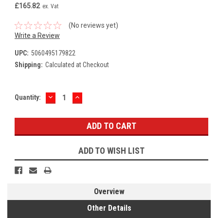
£165.82
ex. Vat
(No reviews yet)
Write a Review
UPC:
5060495179822
Shipping:
Calculated at Checkout
DECREASE
INCREASE
Current
Quantity:
QUANTITY:
QUANTITY:
Stock:
ADD TO WISH LIST
Overview
Other Details