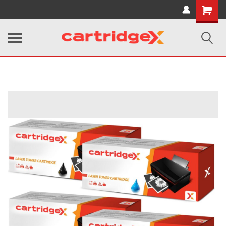
Shopping
Cart