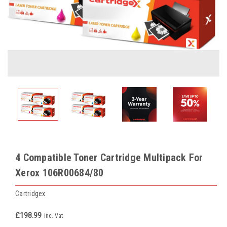
4 Compatible Toner Cartridge Multipack For
Xerox 106R00684/80
Cartridgex
£198.99
inc. Vat