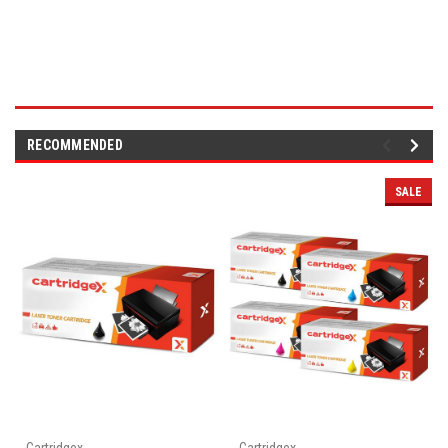
RECOMMENDED
SALE