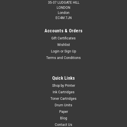
35-37 LUDGATE HILL
LONDON
London
EC4M 7JN
Accounts & Orders
Gift Certificates
Wishlist
Login
or
Sign Up
Terms and Conditions
Quick Links
Shop by Printer
Ink Cartridges
Toner Cartridges
Drum Units
Paper
Blog
Contact Us