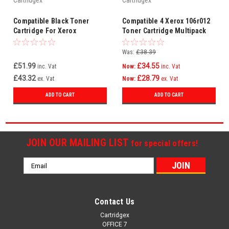
Cartridgex
Cartridgex
Compatible Black Toner
Compatible 4 Xerox 106r012
Cartridge For Xerox
Toner Cartridge Multipack
106R00684
(For Xerox
106r01281/78/79/80)
Was:
£38.39
£51.99
£34.55
inc. Vat
Now:
inc. Vat
£43.32
£28.79
ex. Vat
Now:
ex. Vat
ADD TO CART
ADD TO CART
JOIN OUR MAILING LIST
for special offers!
Email
Address
Contact Us
Cartridgex
OFFICE 7