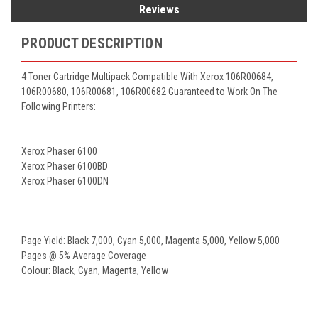
Reviews
PRODUCT DESCRIPTION
4 Toner Cartridge Multipack Compatible With Xerox 106R00684,
106R00680, 106R00681, 106R00682 Guaranteed to Work On The
Following Printers:
Xerox Phaser 6100
Xerox Phaser 6100BD
Xerox Phaser 6100DN
Page Yield: Black 7,000, Cyan 5,000, Magenta 5,000, Yellow 5,000
Pages @ 5% Average Coverage
Colour: Black, Cyan, Magenta, Yellow