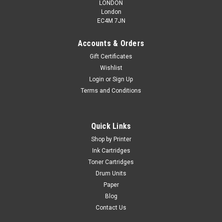
LONDON
London
EC4M 7JN
Accounts & Orders
Gift Certificates
Wishlist
Login
or
Sign Up
Terms and Conditions
Quick Links
Shop by Printer
Ink Cartridges
Toner Cartridges
Drum Units
Paper
Blog
Contact Us