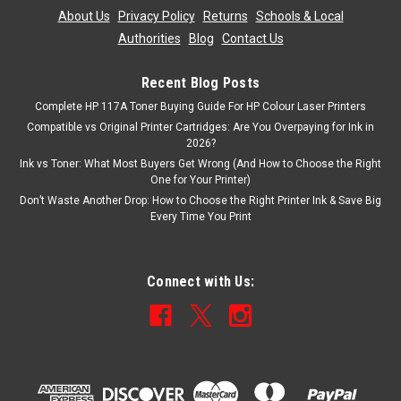
About Us
|
Privacy Policy
|
Returns
|
Schools & Local
Authorities
|
Blog
|
Contact Us
Recent Blog Posts
Complete HP 117A Toner Buying Guide For HP Colour Laser Printers
Compatible vs Original Printer Cartridges: Are You Overpaying for Ink in
2026?
Ink vs Toner: What Most Buyers Get Wrong (And How to Choose the Right
One for Your Printer)
Don’t Waste Another Drop: How to Choose the Right Printer Ink & Save Big
Every Time You Print
Connect with Us: