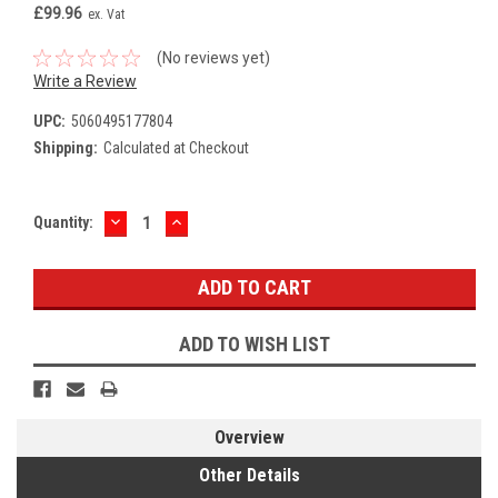
£99.96
ex. Vat
(No reviews yet)
Write a Review
UPC:
5060495177804
Shipping:
Calculated at Checkout
DECREASE
INCREASE
Current
Quantity:
QUANTITY:
QUANTITY:
Stock:
ADD TO WISH LIST
Overview
Other Details