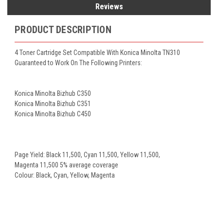
Reviews
PRODUCT DESCRIPTION
4 Toner Cartridge Set Compatible With Konica Minolta TN310
Guaranteed to Work On The Following Printers:
Konica Minolta Bizhub C350
Konica Minolta Bizhub C351
Konica Minolta Bizhub C450
Page Yield: Black 11,500, Cyan 11,500, Yellow 11,500,
Magenta 11,500 5% average coverage
Colour: Black, Cyan, Yellow, Magenta