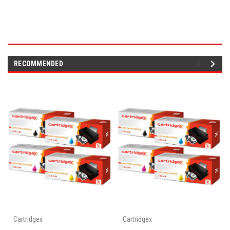
RECOMMENDED
Cartridgex
Cartridgex