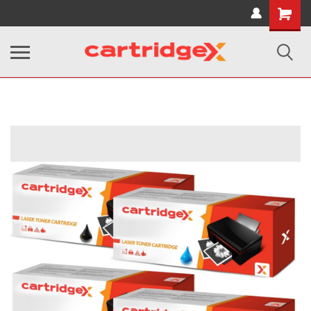
Shopping
Cart