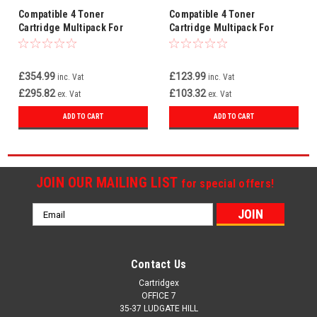
Compatible 4 Toner
Compatible 4 Toner
Cartridge Multipack For
Cartridge Multipack For
Konica Minolta TN611
Konica Minolta TNP22
£354.99
£123.99
inc. Vat
inc. Vat
£295.82
£103.32
ex. Vat
ex. Vat
ADD TO CART
ADD TO CART
JOIN OUR MAILING LIST
for special offers!
Email
Address
Contact Us
Cartridgex
OFFICE 7
35-37 LUDGATE HILL