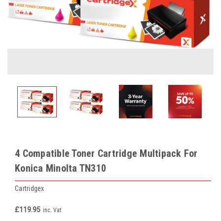
4 Compatible Toner Cartridge Multipack For
Konica Minolta TN310
Cartridgex
£119.95
inc. Vat