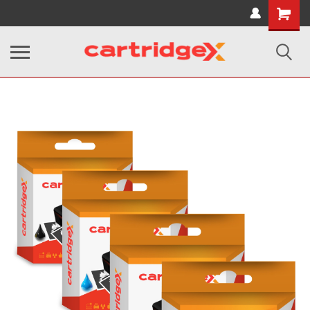
Shopping
Cart