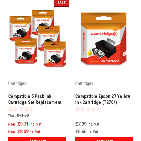
SALE
Cartridgex
Cartridgex
Compatible 5 Pack Ink
Compatible Epson 27 Yellow
Cartridge Set Replacement
Ink Cartridge (T2704)
For Epson 27 T2701 T2702
T2703 T2704 (2 Black + CMY)
Was:
£11.50
£9.71
£7.99
Now:
inc. Vat
inc. Vat
£8.09
£6.66
Now:
ex. Vat
ex. Vat