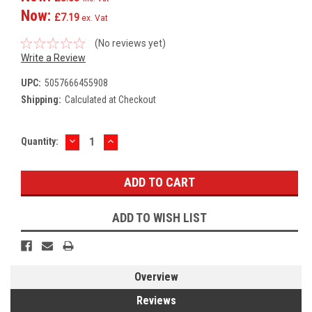
Now:
£7.19
ex. Vat
(No reviews yet)
Write a Review
UPC:
5057666455908
Shipping:
Calculated at Checkout
DECREASE
INCREASE
Current
Quantity:
QUANTITY:
QUANTITY:
Stock:
ADD TO WISH LIST
Overview
Reviews