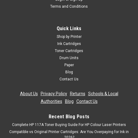
Terms and Conditions
Quick Links
Shop by Printer
Ink Cartridges
Toner Cartridges
Drum Units
Paper
Blog
Contact Us
About Us
|
Privacy Policy
|
Returns
|
Schools & Local
Authorities
|
Blog
|
Contact Us
Recent Blog Posts
Complete HP 117A Toner Buying Guide For HP Colour Laser Printers
Compatible vs Original Printer Cartridges: Are You Overpaying for Ink in
2026?