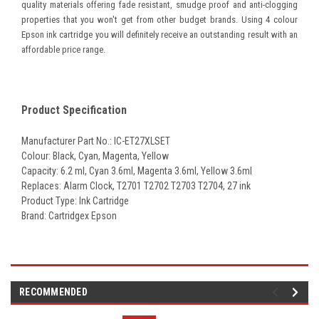
quality materials offering fade resistant, smudge proof and anti-clogging
properties that you won't get from other budget brands. Using 4 colour
Epson ink cartridge you will definitely receive an outstanding result with an
affordable price range.
Product Specification
Manufacturer Part No.: IC-ET27XLSET
Colour: Black, Cyan, Magenta, Yellow
Capacity: 6.2 ml, Cyan 3.6ml, Magenta 3.6ml, Yellow 3.6ml
Replaces:
Alarm Clock, T2701 T2702 T2703 T2704
, 27
ink
Product Type: Ink Cartridge
Brand: Cartridgex Epson
RECOMMENDED