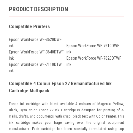
PRODUCT DESCRIPTION
Compatible Printers
Epson WorkForce WF-3620DWF
ink
Epson WorkForce WF-7610DWF
Epson WorkForce WF-3640DTWF
ink
ink
Epson WorkForce WF-7620DTWF
Epson WorkForce WF-7110DTW
ink
ink
Compatible 4 Colour Epson 27 Remanufactured Ink
Cartridge Multipack
Epson ink cartridge with latest available 4 colours of Magenta, Yellow,
Black, Cyan color. Epson 27 Ink Cartridge is designed for printing of e-
mails, drafts, and documents, with crisp, black text with Color Printer. This
ink cartridge makes your huge saving over the original equipment
manufacturer. Each cartridge has been specially formulated using top