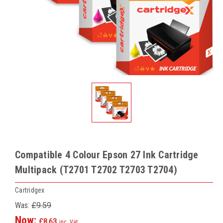
Compatible 4 Colour Epson 27 Ink Cartridge
Multipack (T2701 T2702 T2703 T2704)
Cartridgex
Was:
£9.59
Now:
£8.63
inc. Vat