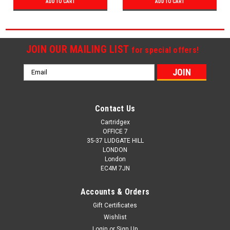
ADD TO CART
ADD TO CART
JOIN OUR MAILING LIST
for special offers!
Email
Address
Contact Us
Cartridgex
OFFICE 7
35-37 LUDGATE HILL
LONDON
London
EC4M 7JN
Accounts & Orders
Gift Certificates
Wishlist
Login
or
Sign Up