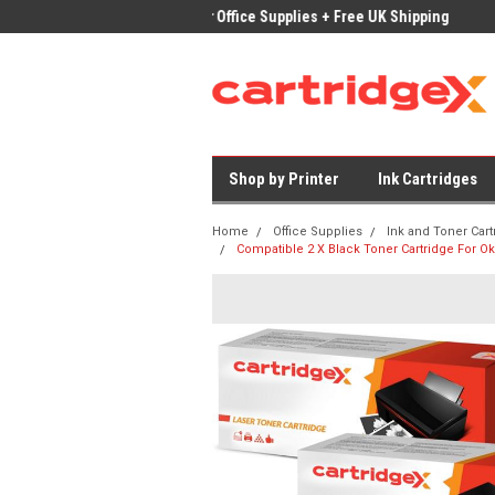
ices on Compatible Ink & Toner
Office Supplies + Free UK Shipping
Fast
Shop by Printer
Ink Cartridges
Home
Office Supplies
Ink and Toner Cart
Compatible 2 X Black Toner Cartridge For 