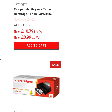
Cartridgex
Compatible Magenta Toner
Cartridge For Oki 44973534
Mc342dw Mc342w C301
Was:
£11.99
£10.79
Now:
inc. Vat
£8.99
Now:
ex. Vat
ADD TO CART
SALE