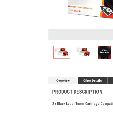
Overview
Other Details
PRODUCT DESCRIPTION
2 x Black Laser Toner Cartridge Compati