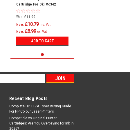
Cartridge For Oki Mc342
Mc342dn Mc342dnw Mc342dw
Mc342w C301
Was:
£11.99
£10.79
Now:
inc. Vat
£8.99
Now:
ex. Vat
ADD TO CART
Recent Blog Posts
Complete HP 117A Toner Buying Guide
For HP Colour Laser Printers
Compatible vs Original Printer
Cartridges: Are You Overpaying for Ink in
2026?