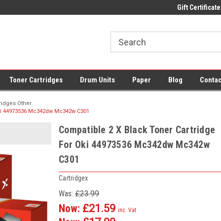
 UK Delivery on All Cartridges
Low Prices on Compatible Ink & Toner
Gift Certificate
Of
Toner Cartridges
Drum Units
Paper
Blog
Contac
ridges Other
Oki 44973536 Mc342dw Mc342w C301
Compatible 2 X Black Toner Cartridge
For Oki 44973536 Mc342dw Mc342w
C301
Cartridgex
Was:
£23.99
Now:
£21.59
inc. Vat