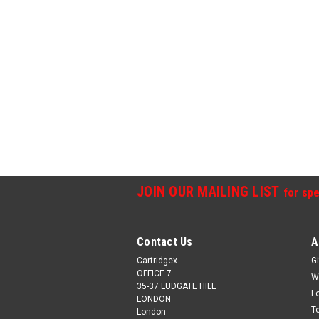
JOIN OUR MAILING LIST
for spe
Contact Us
A
Cartridgex
Gi
OFFICE 7
W
35-37 LUDGATE HILL
L
LONDON
T
London