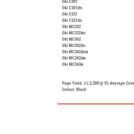
Oki C301
Oki C301dn
Oki C321
Oki C321dn
Oki MC332
Oki MC332dn
Oki MC342
Oki MC342dn
Oki MC342dnw
Oki MC342dw
Oki MC342w
Page Yield: 2 x 2,200 @ 5% Average Co
Colour: Black