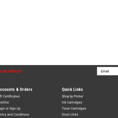
Email
cial offers!
Address
ccounts & Orders
Quick Links
ft Certificates
Shop by Printer
ishlist
Ink Cartridges
ogin
or
Sign Up
Toner Cartridges
erms and Conditions
Drum Units