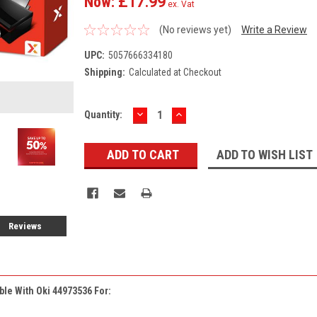
Now:
£17.99
ex. Vat
(No reviews yet)
Write a Review
UPC:
5057666334180
Shipping:
Calculated at Checkout
DECREASE
INCREASE
Current
Quantity:
QUANTITY:
QUANTITY:
Stock:
ADD TO WISH LIST
Reviews
ble With Oki 44973536 For: