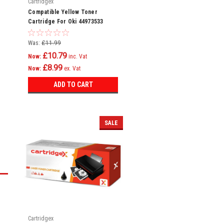
Cartridgex
Compatible Yellow Toner
Cartridge For Oki 44973533
Mc342dw Mc342w C301
Was:
£11.99
£10.79
Now:
inc. Vat
£8.99
Now:
ex. Vat
ADD TO CART
SALE
Cartridgex