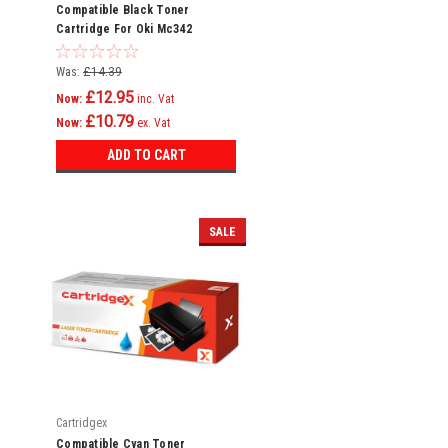
Compatible Black Toner
Cartridge For Oki Mc342
Mc342dn Mc342dnw Mc342dw
Mc342w C301
Was:
£14.39
£12.95
Now:
inc. Vat
£10.79
Now:
ex. Vat
ADD TO CART
SALE
Cartridgex
Compatible Cyan Toner