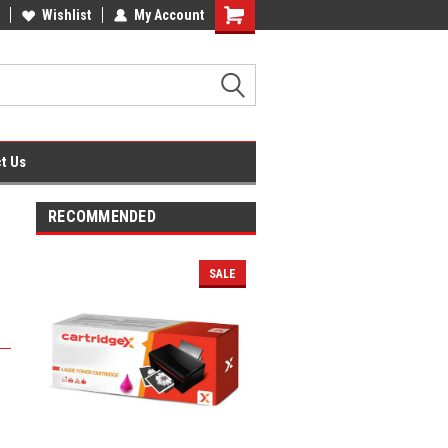
fice Supplies + Free UK Shipping
Wishlist
My Account
Shopping
Cart
t Us
RECOMMENDED
SALE