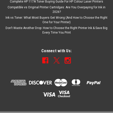
Complete HP 117A Toner Buying Guide For HP Colour Laser Printers
Compatible vs Original Printer Cartridges: Are You Overpaying for Ink in
2026?
Ink vs Toner: What Most Buyers Get Wrong (And How to Choose the Right
One for Your Printer)
Don’t Waste Another Drop: How to Choose the Right Printer Ink & Save Big
Every Time You Print
Connect with Us: