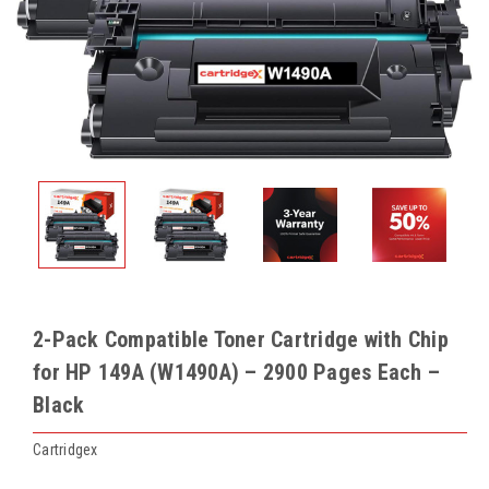
2-Pack Compatible Toner Cartridge with Chip
for HP 149A (W1490A) – 2900 Pages Each –
Black
Cartridgex