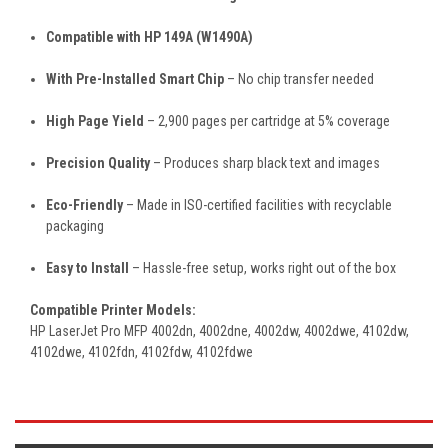
Compatible with HP 149A (W1490A)
With Pre-Installed Smart Chip
– No chip transfer needed
High Page Yield
– 2,900 pages per cartridge at 5% coverage
Precision Quality
– Produces sharp black text and images
Eco-Friendly
– Made in ISO-certified facilities with recyclable
packaging
Easy to Install
– Hassle-free setup, works right out of the box
Compatible Printer Models:
HP LaserJet Pro MFP 4002dn, 4002dne, 4002dw, 4002dwe, 4102dw,
4102dwe, 4102fdn, 4102fdw, 4102fdwe