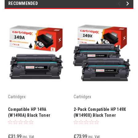
RECOMMENDED
Cartridgex
Cartridgex
Compatible HP 149A
2-Pack Compatible HP 149X
(W1490A) Black Toner
(W1490X) Black Toner
Cartridge – High Yield with
Cartridges – High Yield with
Smart Chip
Chip – 9,500 Pages Each
£31.99
£73.99
inc. Vat
inc. Vat