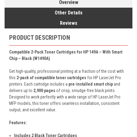
Overview
Other Details
Reviews
PRODUCT DESCRIPTION
Compatible 2-Pack Toner Cartridges for HP 149A – With Smart
Chip – Black (W1490A)
Get high-quality, professional printing at a fraction of the cost with
this
2-pack of compatible toner cartridges
for HP LaserJet Pro
printers. Each cartridge includes a
pre-installed smart chip
and
delivers up to
2,900 pages
of crisp, smudge-free black prints.
Designed to work perfectly with a wide range of HP LaserJet Pro
MFP models, this toner offers seamless installation, consistent
output, and excellent value.
Features:
Includes 2 Black Toner Cartridges