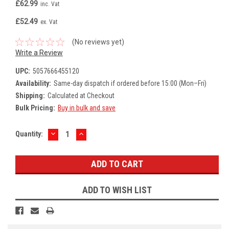
£62.99
inc. Vat
£52.49
ex. Vat
(No reviews yet)
Write a Review
UPC:
5057666455120
Availability:
Same-day dispatch if ordered before 15:00 (Mon–Fri)
Shipping:
Calculated at Checkout
Bulk Pricing:
Buy in bulk and save
DECREASE
INCREASE
Current
Quantity:
QUANTITY:
QUANTITY:
Stock:
ADD TO WISH LIST