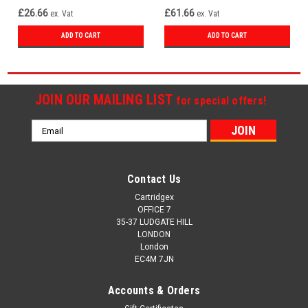
£26.66
£61.66
ex. Vat
ex. Vat
ADD TO CART
ADD TO CART
JOIN OUR MAILING LIST
for special offers!
Email
Address
Contact Us
Cartridgex
OFFICE 7
35-37 LUDGATE HILL
LONDON
London
EC4M 7JN
Accounts & Orders