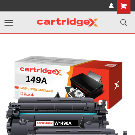
Shopping
Cart