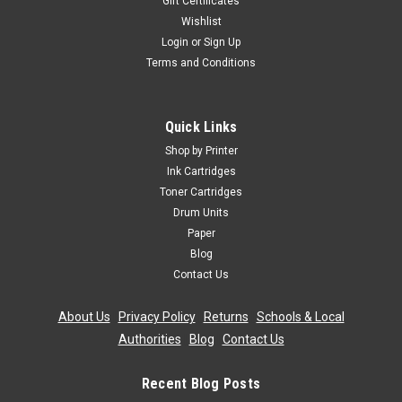
Gift Certificates
Wishlist
Login
or
Sign Up
Terms and Conditions
Quick Links
Shop by Printer
Ink Cartridges
Toner Cartridges
Drum Units
Paper
Blog
Contact Us
About Us
|
Privacy Policy
|
Returns
|
Schools & Local
Authorities
|
Blog
|
Contact Us
Recent Blog Posts