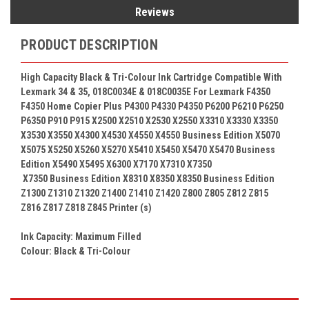
Reviews
PRODUCT DESCRIPTION
High Capacity Black & Tri-Colour
Ink Cartridge Compatible With
Lexmark 34 & 35,
018C0034E &
018C0035E
For Lexmark F4350
F4350 Home Copier Plus P4300 P4330 P4350 P6200 P6210 P6250
P6350 P910 P915 X2500 X2510 X2530 X2550 X3310 X3330 X3350
X3530 X3550 X4300 X4530 X4550 X4550 Business Edition X5070
X5075 X5250 X5260 X5270 X5410 X5450 X5470 X5470 Business
Edition X5490 X5495 X6300 X7170 X7310 X7350
X7350 Business Edition X8310 X8350 X8350 Business Edition
Z1300 Z1310 Z1320 Z1400 Z1410 Z1420 Z800 Z805 Z812 Z815
Z816 Z817 Z818 Z845
Printer (s)
Ink Capacity: Maximum Filled
Colour:
Black & Tri-Colour