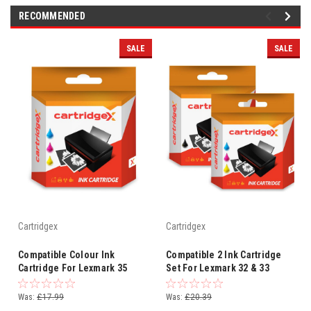
RECOMMENDED
SALE
SALE
Cartridgex
Cartridgex
Compatible Colour Ink
Compatible 2 Ink Cartridge
Cartridge For Lexmark 35
Set For Lexmark 32 & 33
P915 X2500 X2510 X2530
P6350 P910 P915 X3310
X2550 X3310
X3330
Was:
£17.99
Was:
£20.39