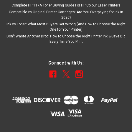
Complete HP 117A Toner Buying Guide For HP Colour Laser Printers
Compatible vs Original Printer Cartridges: Are You Overpaying for Ink in
2026?
Ink vs Toner: What Most Buyers Get Wrong (And How to Choose the Right
One for Your Printer)
Don’t Waste Another Drop: How to Choose the Right Printer Ink & Save Big
Every Time You Print
Connect with Us: