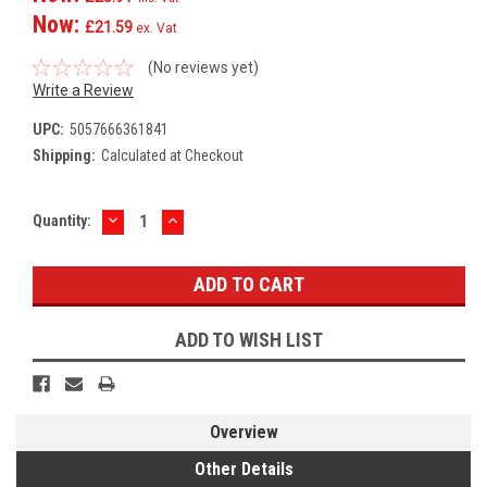
Now:
£21.59
ex. Vat
(No reviews yet)
Write a Review
UPC:
5057666361841
Shipping:
Calculated at Checkout
DECREASE
INCREASE
Current
Quantity:
QUANTITY:
QUANTITY:
Stock:
ADD TO WISH LIST
Overview
Other Details