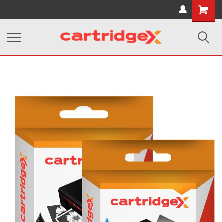
Shopping
Cart