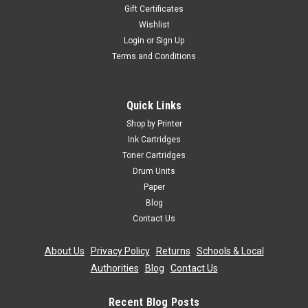
Gift Certificates
Wishlist
Login
or
Sign Up
Terms and Conditions
Quick Links
Shop by Printer
Ink Cartridges
Toner Cartridges
Drum Units
Paper
Blog
Contact Us
About Us
|
Privacy Policy
|
Returns
|
Schools & Local
Authorities
|
Blog
|
Contact Us
Recent Blog Posts