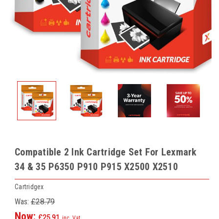
Compatible 2 Ink Cartridge Set For Lexmark
34 & 35 P6350 P910 P915 X2500 X2510
Cartridgex
Was:
£28.79
Now:
£25.91
inc. Vat