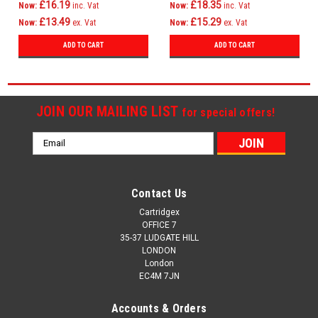
£16.19
£18.35
Now:
inc. Vat
Now:
inc. Vat
£13.49
£15.29
Now:
ex. Vat
Now:
ex. Vat
ADD TO CART
ADD TO CART
JOIN OUR MAILING LIST
for special offers!
Email
Address
Contact Us
Cartridgex
OFFICE 7
35-37 LUDGATE HILL
LONDON
London
EC4M 7JN
Accounts & Orders