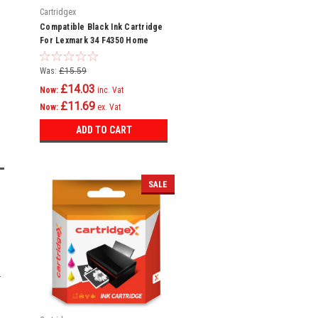
Cartridgex
Compatible Black Ink Cartridge
For Lexmark 34 F4350 Home
Copier Plus P4300 P4330
Was:
£15.59
£14.03
Now:
inc. Vat
£11.69
Now:
ex. Vat
ADD TO CART
SALE