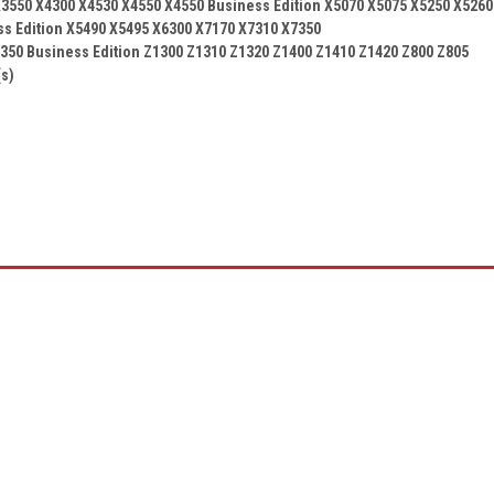
3550 X4300 X4530 X4550 X4550 Business Edition X5070 X5075 X5250 X5260
ss Edition X5490 X5495 X6300 X7170 X7310 X7350
350 Business Edition Z1300 Z1310 Z1320 Z1400 Z1410 Z1420 Z800 Z805
(s)