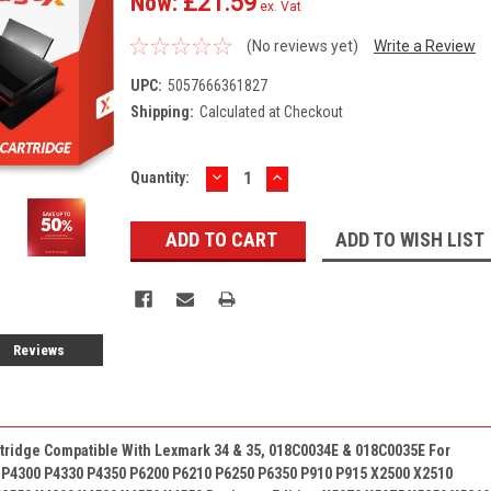
Now:
£21.59
ex. Vat
(No reviews yet)
Write a Review
UPC:
5057666361827
Shipping:
Calculated at Checkout
DECREASE
INCREASE
Current
Quantity:
QUANTITY:
QUANTITY:
Stock:
ADD TO WISH LIST
Reviews
rtridge Compatible With
Lexmark 34 & 35,
018C0034E &
018C0035E
For
 P4300 P4330 P4350 P6200 P6210 P6250 P6350 P910 P915 X2500 X2510