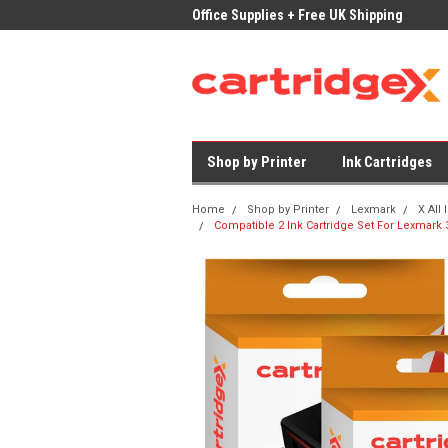
ices on Compatible Ink & Toner
Office Supplies + Free UK Shipping
Fast
Shop by Printer
Ink Cartridges
Home
Shop by Printer
Lexmark
X All
Compatible 2 Ink Cartridge Set For Lexmark