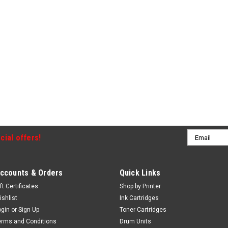
Email
cial offers!
Address
ccounts & Orders
Quick Links
ft Certificates
Shop by Printer
ishlist
Ink Cartridges
ogin
or
Sign Up
Toner Cartridges
erms and Conditions
Drum Units