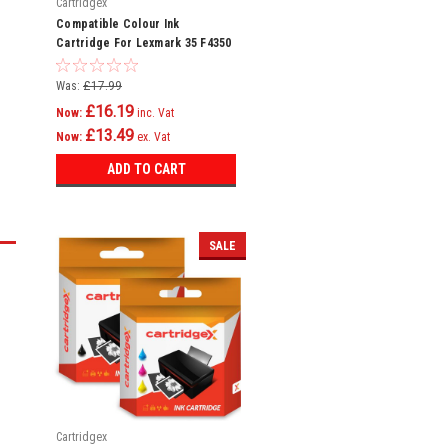
Cartridgex
Compatible Colour Ink
Cartridge For Lexmark 35 F4350
Home Copier Plus P4300 P4330
Was:
£17.99
£16.19
Now:
inc. Vat
£13.49
Now:
ex. Vat
ADD TO CART
SALE
Cartridgex