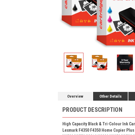
Overview
Other Details
PRODUCT DESCRIPTION
High Capacity Black & Tri-Colour
Ink Ca
Lexmark F4350 F4350 Home Copier Plus