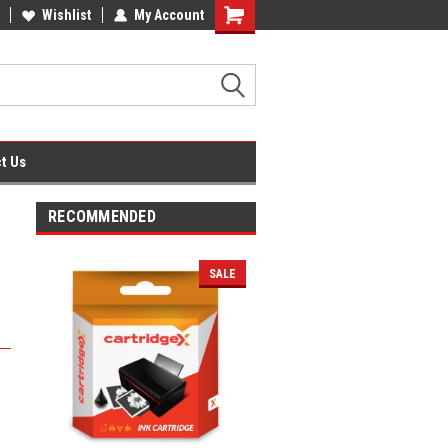
fice Supplies + Free UK Shipping
Wishlist
My Account
Shopping
Cart
t Us
RECOMMENDED
SALE