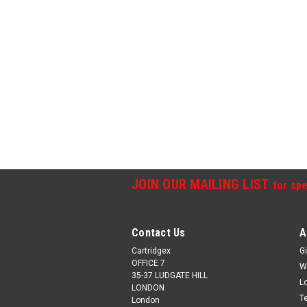
JOIN OUR MAILING LIST
for spe
Contact Us
A
Cartridgex
Gi
OFFICE 7
W
35-37 LUDGATE HILL
L
LONDON
T
London