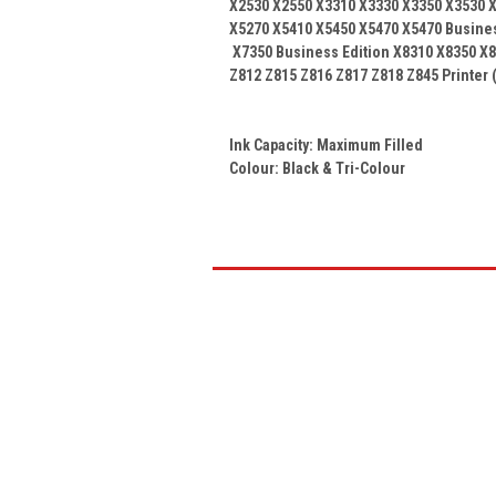
X2530 X2550 X3310 X3330 X3350 X3530 X
X5270 X5410 X5450 X5470 X5470 Busine
X7350 Business Edition X8310 X8350 X8
Z812 Z815 Z816 Z817 Z818 Z845
Printer 
Ink Capacity: Maximum Filled
Colour:
Black & Tri-Colour