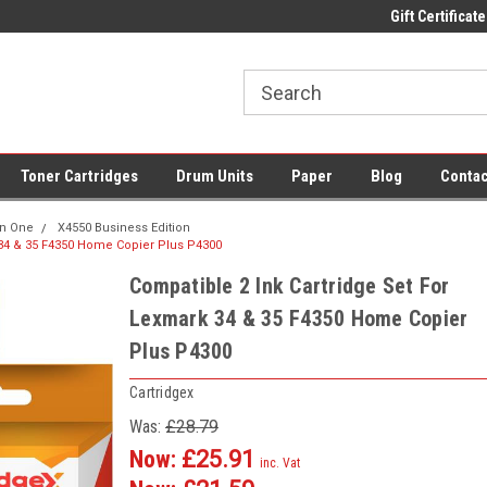
 UK Delivery on All Cartridges
Low Prices on Compatible Ink & Toner
Gift Certificate
Of
Toner Cartridges
Drum Units
Paper
Blog
Contac
 In One
X4550 Business Edition
 34 & 35 F4350 Home Copier Plus P4300
Compatible 2 Ink Cartridge Set For
Lexmark 34 & 35 F4350 Home Copier
Plus P4300
Cartridgex
Was:
£28.79
Now:
£25.91
inc. Vat