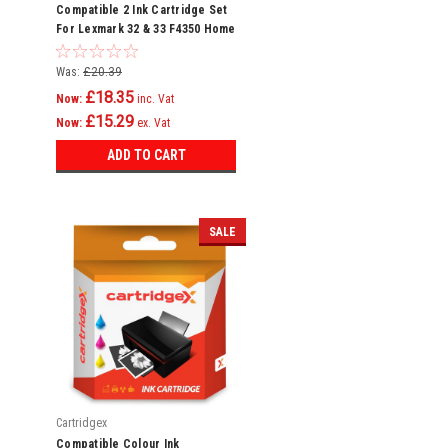
Compatible 2 Ink Cartridge Set
For Lexmark 32 & 33 F4350 Home
Copier Plus P4300
Was:
£20.39
£18.35
Now:
inc. Vat
£15.29
Now:
ex. Vat
ADD TO CART
SALE
Cartridgex
Compatible Colour Ink