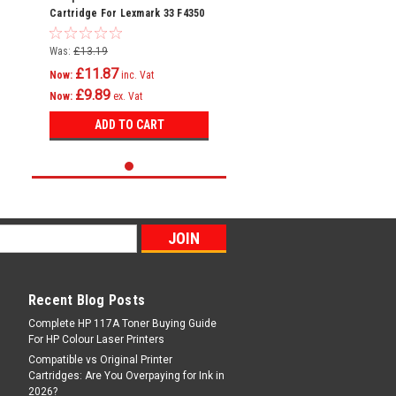
Cartridge For Lexmark 33 F4350
Home Copier Plus P4300 P4330
Was:
£13.19
£11.87
Now:
inc. Vat
£9.89
Now:
ex. Vat
ADD TO CART
Recent Blog Posts
Complete HP 117A Toner Buying Guide
For HP Colour Laser Printers
Compatible vs Original Printer
Cartridges: Are You Overpaying for Ink in
2026?