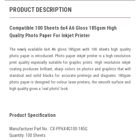
PRODUCT DESCRIPTION
Compatible 100 Sheets 6x4 A6 Gloss 185gsm High
Quality Photo Paper For Inkjet Printer
The newly available 6x4 A6 gloss 185gsm with 100 sheets high quality
photo paper is introduced.
Photo paper inkjet printer is a high resolution
print quality especially suitable for graphic prints. High resolution inkjet
coating produces brilliant, sharp colors on photos and graphics that will
standout and solid blacks for accurate printings and diagrams.
185gsm
photo paper is designed for colour laser printers, the smooth surface and
high quality gives a 'real photo' look.
Product Specification
Manufacturer Part No.: CX-PP6X4G100-185G
Quantity: 100 Sheets