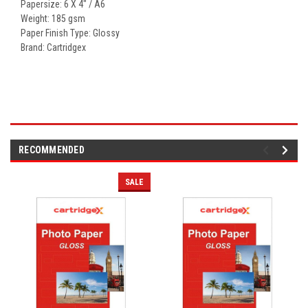
Papersize: 6 X 4" / A6
Weight: 185 gsm
Paper Finish Type: Glossy
Brand: Cartridgex
RECOMMENDED
SALE