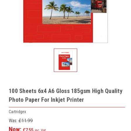
100 Sheets 6x4 A6 Gloss 185gsm High Quality
Photo Paper For Inkjet Printer
Cartridgex
Was:
£11.99
Now:
£7.55
inc. Vat