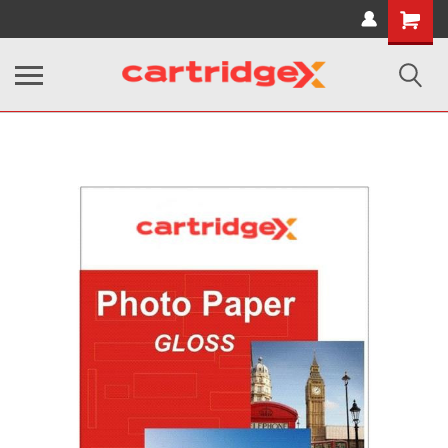
Shopping
Cart