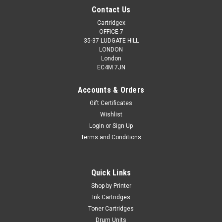
Contact Us
Cartridgex
OFFICE 7
35-37 LUDGATE HILL
LONDON
London
EC4M 7JN
Accounts & Orders
Gift Certificates
Wishlist
Login
or
Sign Up
Terms and Conditions
Quick Links
Shop by Printer
Ink Cartridges
Toner Cartridges
Drum Units