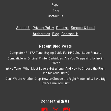
Paper
Blog
Contact Us
About Us
|
Privacy Policy
|
Returns
|
Schools & Local
Authorities
|
Blog
|
Contact Us
Recent Blog Posts
Complete HP 117A Toner Buying Guide For HP Colour Laser Printers
Compatible vs Original Printer Cartridges: Are You Overpaying for Ink in
2026?
Ink vs Toner: What Most Buyers Get Wrong (And How to Choose the Right
One for Your Printer)
Don’t Waste Another Drop: How to Choose the Right Printer Ink & Save Big
Every Time You Print
Connect with Us: