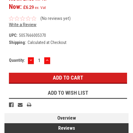
Now:
£6.29
ex. Vat
(No reviews yet)
Write a Review
UPC:
5057666005370
Shipping:
Calculated at Checkout
DECREASE
INCREASE
Current
Quantity:
QUANTITY:
QUANTITY:
Stock:
ADD TO WISH LIST
Overview
Reviews