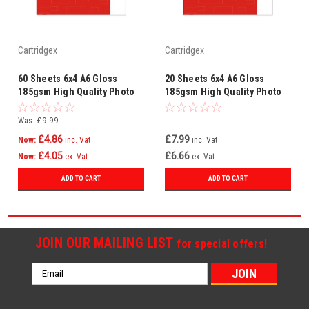
Cartridgex
Cartridgex
60 Sheets 6x4 A6 Gloss
20 Sheets 6x4 A6 Gloss
185gsm High Quality Photo
185gsm High Quality Photo
Paper For Inkjet Printer
Paper For Inkjet Printer
Was:
£9.99
£4.86
£7.99
Now:
inc. Vat
inc. Vat
£4.05
£6.66
Now:
ex. Vat
ex. Vat
ADD TO CART
ADD TO CART
JOIN OUR MAILING LIST
for special offers!
Email
Address