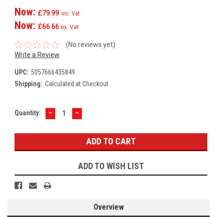
Now:
£79.99
inc. Vat
Now:
£66.66
ex. Vat
(No reviews yet)
Write a Review
UPC:
5057666435849
Shipping:
Calculated at Checkout
DECREASE
INCREASE
Current
Quantity:
QUANTITY:
QUANTITY:
Stock:
ADD TO WISH LIST
Overview