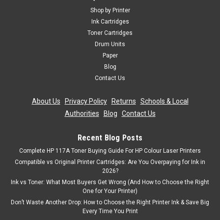
Shop by Printer
Ink Cartridges
Toner Cartridges
Drum Units
Paper
Blog
Contact Us
About Us
|
Privacy Policy
|
Returns
|
Schools & Local
Authorities
|
Blog
|
Contact Us
Recent Blog Posts
Complete HP 117A Toner Buying Guide For HP Colour Laser Printers
Compatible vs Original Printer Cartridges: Are You Overpaying for Ink in
2026?
Ink vs Toner: What Most Buyers Get Wrong (And How to Choose the Right
One for Your Printer)
Don’t Waste Another Drop: How to Choose the Right Printer Ink & Save Big
Every Time You Print