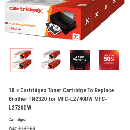
10 x Cartridgex Toner Cartridge To Replace
Brother TN2320 for MFC-L2740DW MFC-
L2720DW
Cartridgex
Was:
£143.88