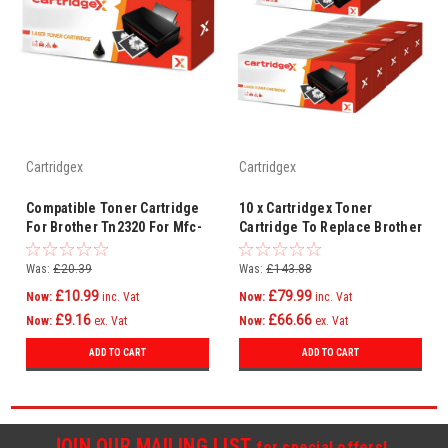
Cartridgex
Cartridgex
Compatible Toner Cartridge
10 x Cartridgex Toner
For Brother Tn2320 For Mfc-
Cartridge To Replace Brother
l2740dw Mfc-l2720dw
TN2320 for MFC-L2700DW
MFC-L2720DW
Was:
£20.39
Was:
£143.88
£10.99
£79.99
Now:
inc. Vat
Now:
inc. Vat
£9.16
£66.66
Now:
ex. Vat
Now:
ex. Vat
ADD TO CART
ADD TO CART
JOIN OUR MAILING LIST
for special offers!