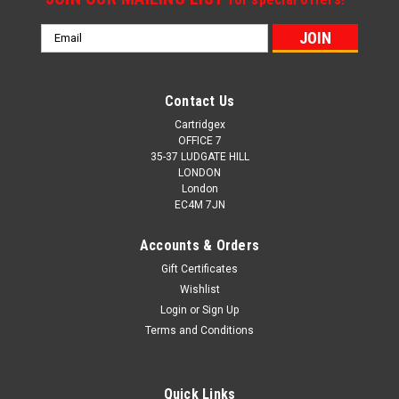
Email
Address
Contact Us
Cartridgex
OFFICE 7
35-37 LUDGATE HILL
LONDON
London
EC4M 7JN
Accounts & Orders
Gift Certificates
Wishlist
Login
or
Sign Up
Terms and Conditions
Quick Links