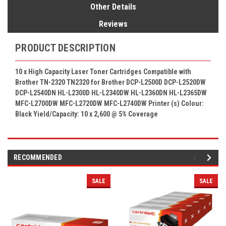
Other Details
Reviews
PRODUCT DESCRIPTION
10 x High Capacity Laser Toner Cartridges Compatible with
Brother TN-2320 TN2320 for Brother DCP-L2500D DCP-L2520DW
DCP-L2540DN HL-L2300D HL-L2340DW HL-L2360DN HL-L2365DW
MFC-L2700DW MFC-L2720DW MFC-L2740DW Printer (s) Colour:
Black Yield/Capacity: 10 x 2,600
@
5% Coverage
RECOMMENDED
SALE
SALE