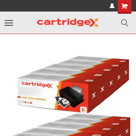
Shopping
Cart