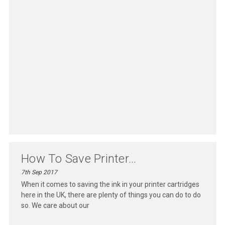
How To Save Printer...
7th Sep 2017
When it comes to saving the ink in your printer cartridges
here in the UK, there are plenty of things you can do to do
so. We care about our