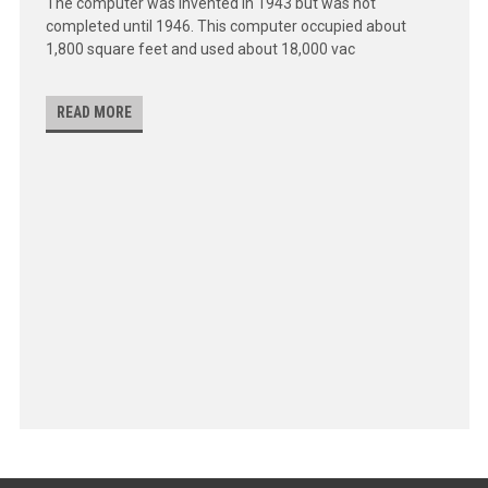
The computer was invented in 1943 but was not
completed until 1946. This computer occupied about
1,800 square feet and used about 18,000 vac
READ MORE