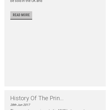
be sold in the UK and
READ MORE
History Of The Prin...
28th Jun 2017