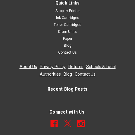
Quick Links
Shop by Printer
Ink Cartridges
Toner Cartridges
Drum Units
Paper
Blog
Contact Us
About Us
|
Privacy Policy
|
Returns
|
Schools & Local
Authorities
|
Blog
|
Contact Us
Recent Blog Posts
Connect with Us: