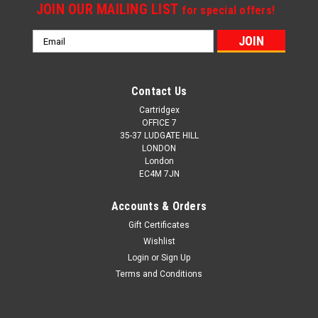
JOIN OUR MAILING LIST
for special offers!
Email
Address
Contact Us
Cartridgex
OFFICE 7
35-37 LUDGATE HILL
LONDON
London
EC4M 7JN
Accounts & Orders
Gift Certificates
Wishlist
Login
or
Sign Up
Terms and Conditions