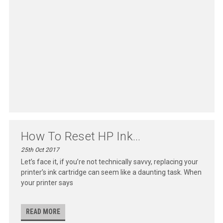
How To Reset HP Ink...
25th Oct 2017
Let’s face it, if you’re not technically savvy, replacing your
printer’s ink cartridge can seem like a daunting task. When
your printer says
READ MORE