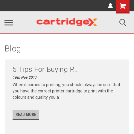
Shopping
Cart
Blog
5 Tips For Buying P...
16th Nov 2017
When it comes to printing, you should always be sure that
you have the correct printer cartridge to print with the
colours and quality you a
READ MORE