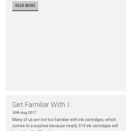
READ MORE
Get Familiar With I...
30th Aug 2017
Many of us are not too familiar with ink cartridges, which
comes to a surprise because nearly 314 ink cartridges will