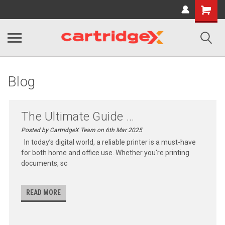
Shopping
Cart
Blog
The Ultimate Guide ...
Posted by CartridgeX Team on 6th Mar 2025
In today’s digital world, a reliable printer is a must-have
for both home and office use. Whether you're printing
documents, sc
READ MORE