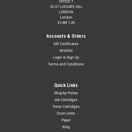
OFFICE 7
35-37 LUDGATE HILL
LONDON
London
EC4M 7JN
Accounts & Orders
Gift Certificates
Wishlist
Login
or
Sign Up
Terms and Conditions
Quick Links
Shop by Printer
Ink Cartridges
Toner Cartridges
Drum Units
Paper
Blog