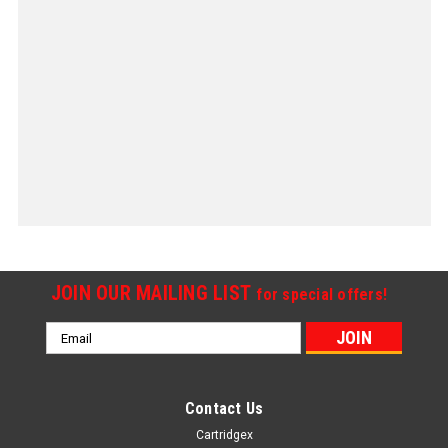
JOIN OUR MAILING LIST
for special offers!
Email
Address
Contact Us
Cartridgex