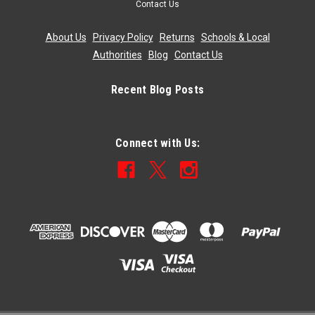
Contact Us
About Us
|
Privacy Policy
|
Returns
|
Schools & Local
Authorities
|
Blog
|
Contact Us
Recent Blog Posts
Connect with Us: