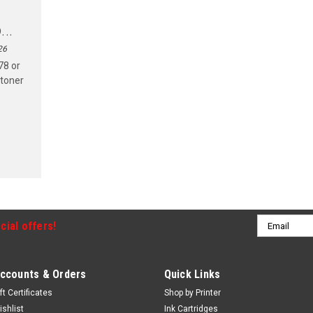
..
26
78 or
 toner
Email
cial offers!
Address
ccounts & Orders
Quick Links
ft Certificates
Shop by Printer
ishlist
Ink Cartridges