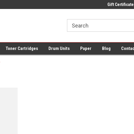
ce Supplies + Free UK Shipping
Fast UK Delivery on All Cartridges
Gift Certificate
Lo
Toner Cartridges
Drum Units
Paper
Blog
Contac
r