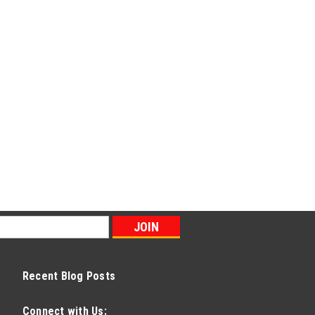
Recent Blog Posts
Connect with Us: