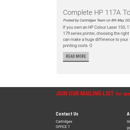
Complete HP 117A To.
Posted by Cartridgex Team on 8th May 20
If you own an HP Colour Laser 150, 1
179 series printer, choosing the right
can make a huge difference to your
printing costs. O
READ MORE
JOIN OUR MAILING LIST
for spe
Contact Us
A
Cartridgex
Gi
OFFICE 7
W