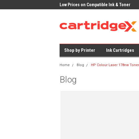
K Delivery on All Cartridges
Low Prices on Compatible Ink & Toner
Offi
Shop by Printer
Ink Cartridges
Home
Blog
HP Colour Laser 178nw Tone
Blog