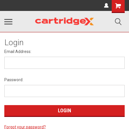
Shopping
Cart
Login
Email Address:
Password:
Forgot your password?