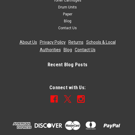
Toner Cartridges
Drum Units
Paper
Blog
Contact Us
About Us
|
Privacy Policy
|
Returns
|
Schools & Local
Authorities
|
Blog
|
Contact Us
Recent Blog Posts
Connect with Us: