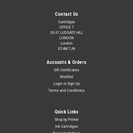
Contact Us
Cartridgex
OFFICE 7
35-37 LUDGATE HILL
LONDON
London
EC4M 7JN
Accounts & Orders
Gift Certificates
Wishlist
Login
or
Sign Up
Terms and Conditions
Quick Links
Shop by Printer
Ink Cartridges