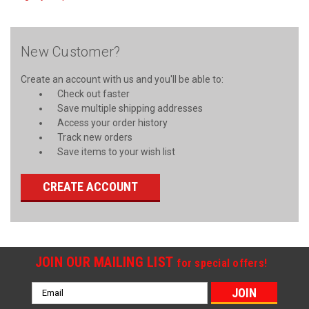
New Customer?
Create an account with us and you'll be able to:
Check out faster
Save multiple shipping addresses
Access your order history
Track new orders
Save items to your wish list
CREATE ACCOUNT
JOIN OUR MAILING LIST
for special offers!
Email
Address