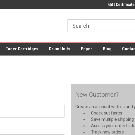
pplies + Free UK Shipping
Fast UK Delivery on All Cartridges
Gift Certificate
Low Pri
Toner Cartridges
Drum Units
Paper
Blog
Contac
New Customer?
Create an account with us and yo
Check out faster
Save multiple shipping
Access your order hist
Track new orders