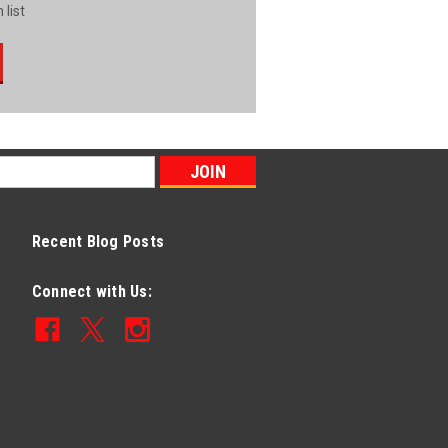
 list
Recent Blog Posts
Connect with Us: