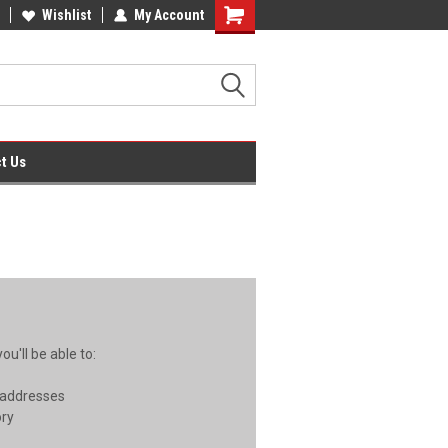
ces on Compatible Ink & Toner
Wishlist
My Account
Office Supplies + Free UK Shipping
Shopping
Cart
t Us
u'll be able to:
 addresses
ory