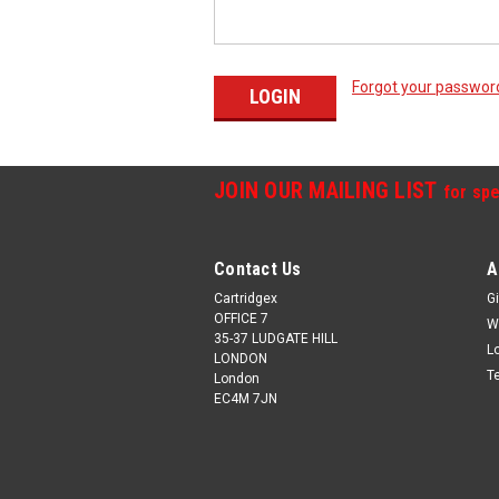
Forgot your passwor
JOIN OUR MAILING LIST
for spe
Contact Us
A
Cartridgex
Gi
OFFICE 7
W
35-37 LUDGATE HILL
L
LONDON
T
London
EC4M 7JN