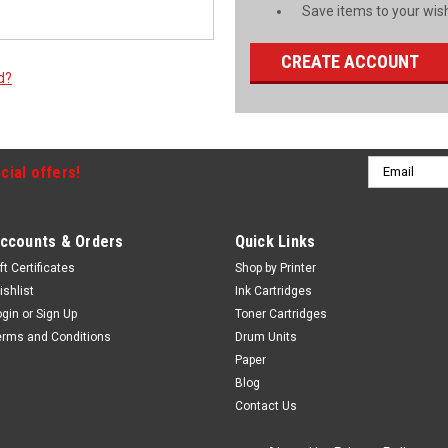
Save items to your wish
CREATE ACCOUNT
d?
Email
cial offers!
Address
ccounts & Orders
Quick Links
ft Certificates
Shop by Printer
ishlist
Ink Cartridges
ogin
or
Sign Up
Toner Cartridges
erms and Conditions
Drum Units
Paper
Blog
Contact Us