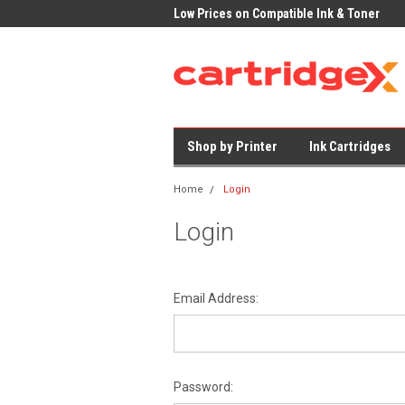
very on All Cartridges
Low Prices on Compatible Ink & Toner
Office Su
Shop by Printer
Ink Cartridges
Home
Login
Login
Email Address:
Password: