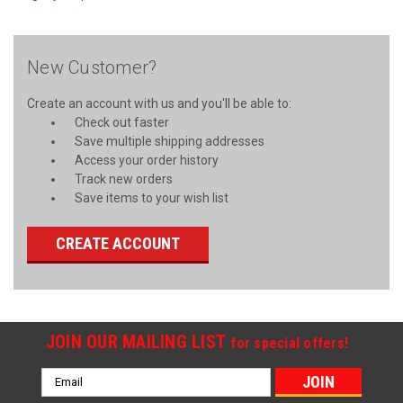
New Customer?
Create an account with us and you'll be able to:
Check out faster
Save multiple shipping addresses
Access your order history
Track new orders
Save items to your wish list
CREATE ACCOUNT
JOIN OUR MAILING LIST
for special offers!
Email
Address