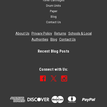
Toner Cartridges
Drum Units
Paper
Blog
Contact Us
About Us
|
Privacy Policy
|
Returns
|
Schools & Local
Authorities
|
Blog
|
Contact Us
Recent Blog Posts
Connect with Us: