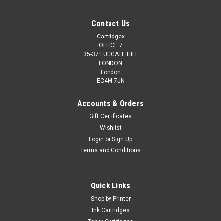
Contact Us
Cartridgex
OFFICE 7
35-37 LUDGATE HILL
LONDON
London
EC4M 7JN
Accounts & Orders
Gift Certificates
Wishlist
Login
or
Sign Up
Terms and Conditions
Quick Links
Shop by Printer
Ink Cartridges