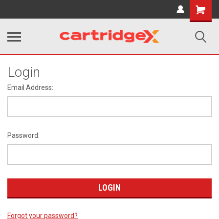
Shopping
Cart
Login
Email Address:
Password:
Forgot your password?