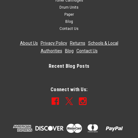
Toner Cartridges
Drum Units
Paper
Blog
Contact Us
About Us
|
Privacy Policy
|
Returns
|
Schools & Local
Authorities
|
Blog
|
Contact Us
Recent Blog Posts
Connect with Us: