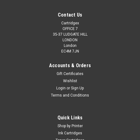
Contact Us
Cartridgex
OFFICE 7
35-37 LUDGATE HILL
LONDON
London
EC4M 7JN
Accounts & Orders
Gift Certificates
Wishlist
Login
or
Sign Up
Terms and Conditions
Quick Links
Shop by Printer
Ink Cartridges