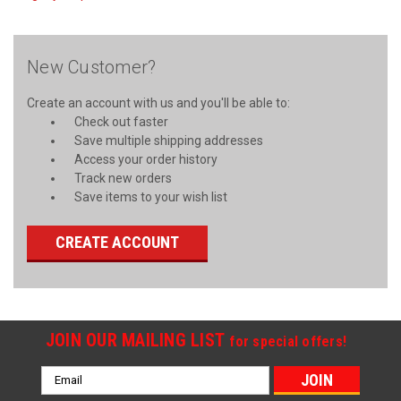
New Customer?
Create an account with us and you'll be able to:
Check out faster
Save multiple shipping addresses
Access your order history
Track new orders
Save items to your wish list
CREATE ACCOUNT
JOIN OUR MAILING LIST
for special offers!
Email
Address