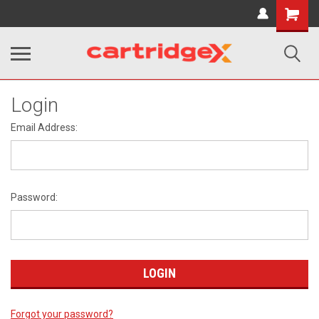
Shopping
Cart
Login
Email Address:
Password:
Forgot your password?