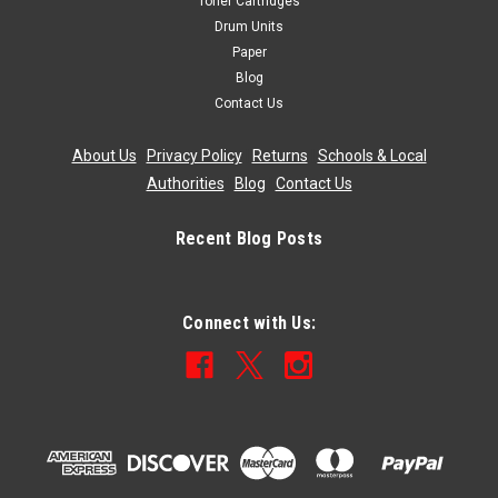
Toner Cartridges
Drum Units
Paper
Blog
Contact Us
About Us
|
Privacy Policy
|
Returns
|
Schools & Local
Authorities
|
Blog
|
Contact Us
Recent Blog Posts
Connect with Us: