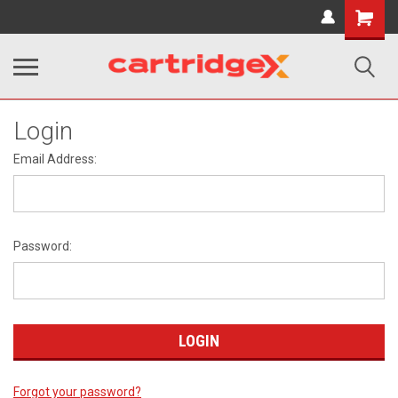
Shopping
Cart
Login
Email Address:
Password:
Forgot your password?