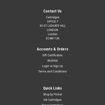
Contact Us
Cartridgex
OFFICE 7
35-37 LUDGATE HILL
LONDON
London
EC4M 7JN
Accounts & Orders
Gift Certificates
Wishlist
Login
or
Sign Up
Terms and Conditions
Quick Links
Shop by Printer
Ink Cartridges