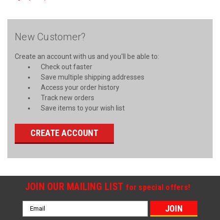
New Customer?
Create an account with us and you'll be able to:
Check out faster
Save multiple shipping addresses
Access your order history
Track new orders
Save items to your wish list
CREATE ACCOUNT
JOIN OUR MAILING LIST
for special offers!
Email
Address