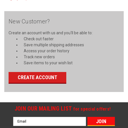
New Customer?
Create an account with us and you'll be able to:
Check out faster
Save multiple shipping addresses
Access your order history
Track new orders
Save items to your wish list
CREATE ACCOUNT
JOIN OUR MAILING LIST
for special offers!
Email
Address