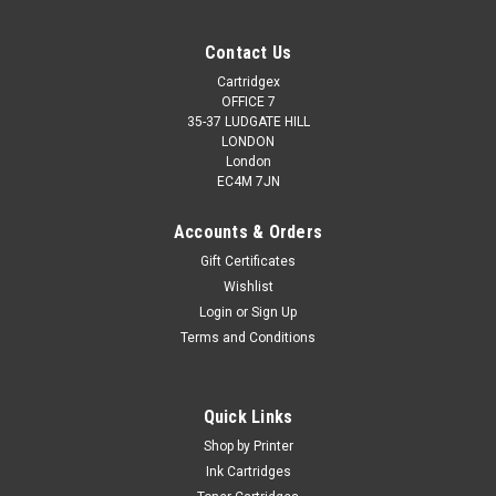
Contact Us
Cartridgex
OFFICE 7
35-37 LUDGATE HILL
LONDON
London
EC4M 7JN
Accounts & Orders
Gift Certificates
Wishlist
Login
or
Sign Up
Terms and Conditions
Quick Links
Shop by Printer
Ink Cartridges