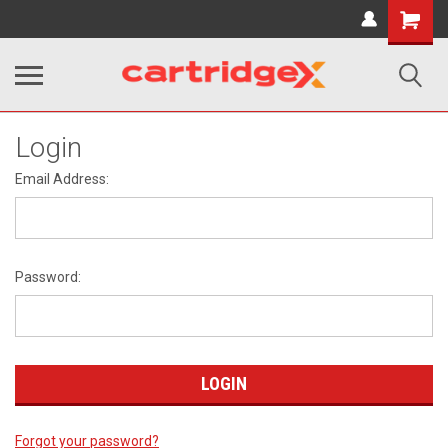
Shopping
Cart
Login
Email Address:
Password:
Forgot your password?