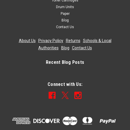
Toner Cartridges
Drum Units
Paper
Blog
Contact Us
About Us
|
Privacy Policy
|
Returns
|
Schools & Local
Authorities
|
Blog
|
Contact Us
Recent Blog Posts
Connect with Us: