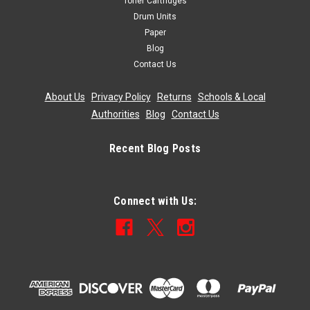
Toner Cartridges
Drum Units
Paper
Blog
Contact Us
About Us
|
Privacy Policy
|
Returns
|
Schools & Local
Authorities
|
Blog
|
Contact Us
Recent Blog Posts
Connect with Us: