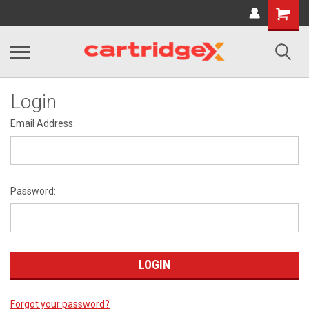
Shopping
Cart
Login
Email Address:
Password:
Forgot your password?