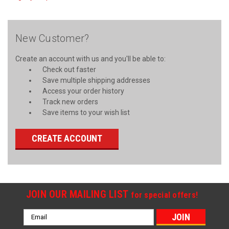
New Customer?
Create an account with us and you'll be able to:
Check out faster
Save multiple shipping addresses
Access your order history
Track new orders
Save items to your wish list
CREATE ACCOUNT
JOIN OUR MAILING LIST
for special offers!
Email
Address