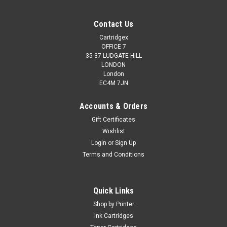
Contact Us
Cartridgex
OFFICE 7
35-37 LUDGATE HILL
LONDON
London
EC4M 7JN
Accounts & Orders
Gift Certificates
Wishlist
Login
or
Sign Up
Terms and Conditions
Quick Links
Shop by Printer
Ink Cartridges