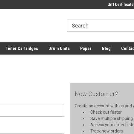
ce Supplies + Free UK Shipping
Fast UK Delivery on All Cartridges
Gift Certificate
Lo
Toner Cartridges
Drum Units
Paper
Blog
Contac
New Customer?
Create an account with us and yo
Check out faster
Save multiple shipping
Access your order hist
Track new orders