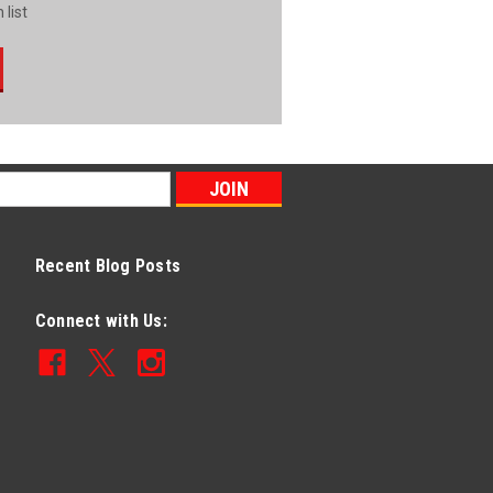
 list
Recent Blog Posts
Connect with Us: