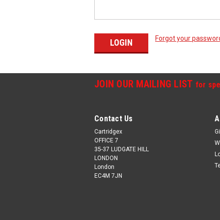
Forgot your passwor
JOIN OUR MAILING LIST
for spe
Contact Us
A
Cartridgex
Gi
OFFICE 7
W
35-37 LUDGATE HILL
L
LONDON
T
London
EC4M 7JN