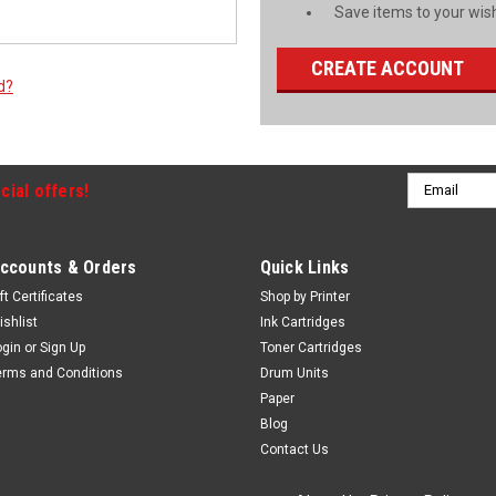
Save items to your wish
CREATE ACCOUNT
d?
Email
cial offers!
Address
ccounts & Orders
Quick Links
ft Certificates
Shop by Printer
ishlist
Ink Cartridges
ogin
or
Sign Up
Toner Cartridges
erms and Conditions
Drum Units
Paper
Blog
Contact Us