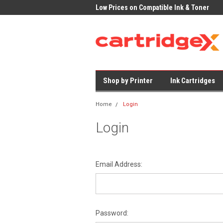
 Delivery on All Cartridges
Low Prices on Compatible Ink & Toner
Offi
Shop by Printer
Ink Cartridges
Home
Login
Login
Email Address:
Password: