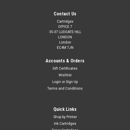
Contact Us
Cartridgex
OFFICE 7
35-37 LUDGATE HILL
LONDON
London
EC4M 7JN
Accounts & Orders
Gift Certificates
Wishlist
Login
or
Sign Up
Terms and Conditions
Quick Links
Shop by Printer
Ink Cartridges