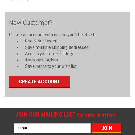
New Customer?
Create an account with us and you'll be able to:
Check out faster
Save multiple shipping addresses
Access your order history
Track new orders
Save items to your wish list
CREATE ACCOUNT
JOIN OUR MAILING LIST
for special offers!
Email
Address