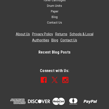
Toner Cartridges
Drum Units
Paper
Blog
Contact Us
About Us
|
Privacy Policy
|
Returns
|
Schools & Local
Authorities
|
Blog
|
Contact Us
Recent Blog Posts
Connect with Us: