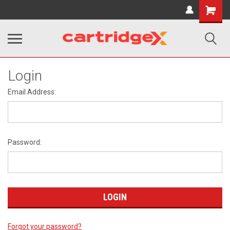
Shopping
Cart
Login
Email Address:
Password:
Forgot your password?